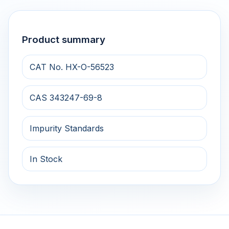
Product summary
CAT No. HX-O-56523
CAS 343247-69-8
Impurity Standards
In Stock