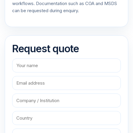
workflows. Documentation such as COA and MSDS
can be requested during enquiry.
Request quote