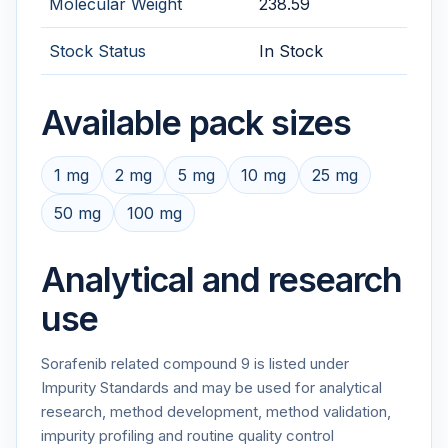
Molecular Weight
238.59
Stock Status
In Stock
Available pack sizes
1 mg
2 mg
5 mg
10 mg
25 mg
50 mg
100 mg
Analytical and research
use
Sorafenib related compound 9 is listed under
Impurity Standards and may be used for analytical
research, method development, method validation,
impurity profiling and routine quality control