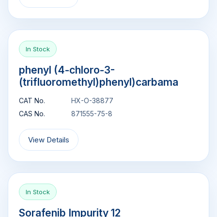
In Stock
phenyl (4-chloro-3-
(trifluoromethyl)phenyl)carbama
CAT No.
HX-O-38877
CAS No.
871555-75-8
View Details
In Stock
Sorafenib Impurity 12