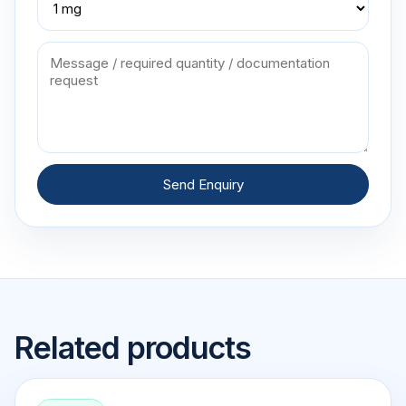
Send Enquiry
Related products