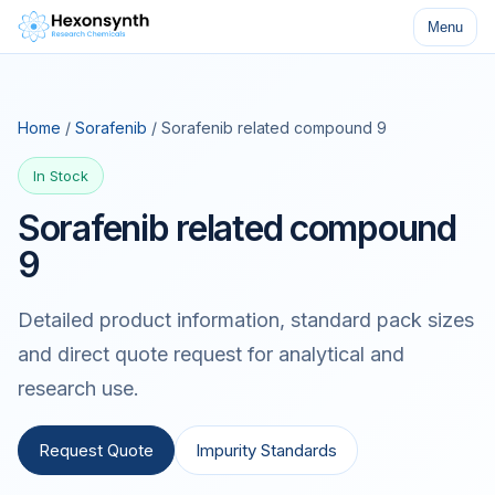
Menu
Home
/
Sorafenib
/ Sorafenib related compound 9
In Stock
Sorafenib related compound
9
Detailed product information, standard pack sizes
and direct quote request for analytical and
research use.
Request Quote
Impurity Standards