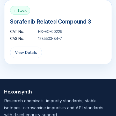
In Stock
Sorafenib Related Compound 3
CAT No.
HX-EO-00229
CAS No.
1285533-84-7
View Details
Hexonsynth
Research chemicals, impurity standards, stable
isotopes, nitrosamine impurities and API standards
with direct enquiry support.