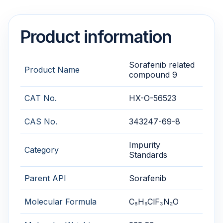
Product information
Sorafenib related
Product Name
compound 9
CAT No.
HX-O-56523
CAS No.
343247-69-8
Impurity
Category
Standards
Parent API
Sorafenib
Molecular Formula
C₈H₆ClF₃N₂O