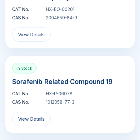
CAT No.
HX-EO-00201
CAS No.
2004659-84-9
View Details
In Stock
Sorafenib Related Compound 19
CAT No.
HX-P-06978
CAS No.
1012058-77-3
View Details