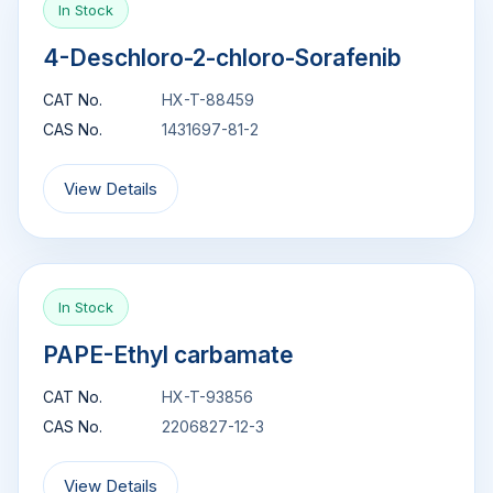
In Stock
4-Deschloro-2-chloro-Sorafenib
CAT No.
HX-T-88459
CAS No.
1431697-81-2
View Details
In Stock
PAPE-Ethyl carbamate
CAT No.
HX-T-93856
CAS No.
2206827-12-3
View Details