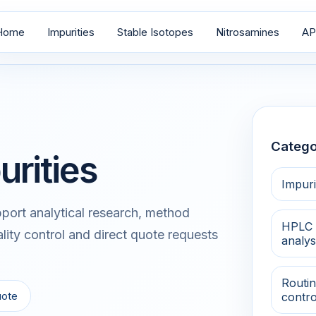
Home
Impurities
Stable Isotopes
Nitrosamines
AP
Catego
urities
Impuri
port analytical research, method
HPLC 
lity control and direct quote requests
analys
Routin
uote
contro