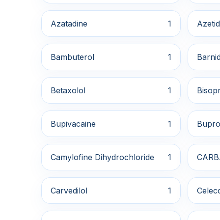
Azatadine
1
Azetid
Bambuterol
1
Barnid
Betaxolol
1
Bisopr
Bupivacaine
1
Bupro
Camylofine Dihydrochloride
1
CARB
Carvedilol
1
Celec