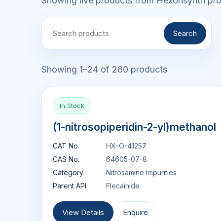
Showing live products from Hexonsynth prod
Search
Showing 1–24 of 280 products
In Stock
(1-nitrosopiperidin-2-yl)methanol
CAT No.
HX-O-41257
CAS No.
64605-07-8
Category
Nitrosamine Impurities
Parent API
Flecainide
View Details
Enquire