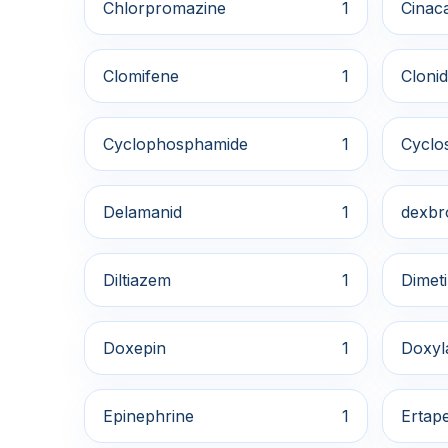
Chlorpromazine
1
Cinaca
Clomifene
1
Clonid
Cyclophosphamide
1
Cyclo
Delamanid
1
dexbr
Diltiazem
1
Dimet
Doxepin
1
Doxyl
Epinephrine
1
Ertap