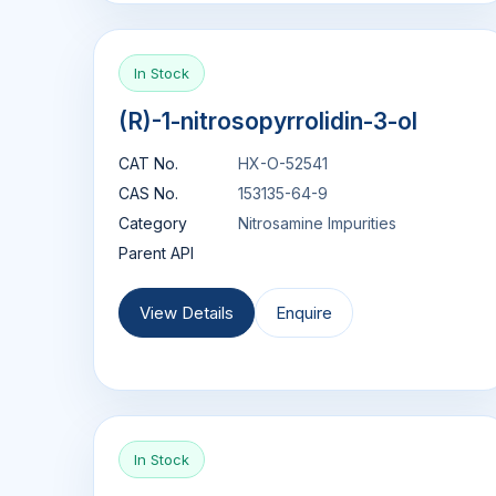
In Stock
(R)-1-nitrosopyrrolidin-3-ol
CAT No.
HX-O-52541
CAS No.
153135-64-9
Category
Nitrosamine Impurities
Parent API
View Details
Enquire
In Stock