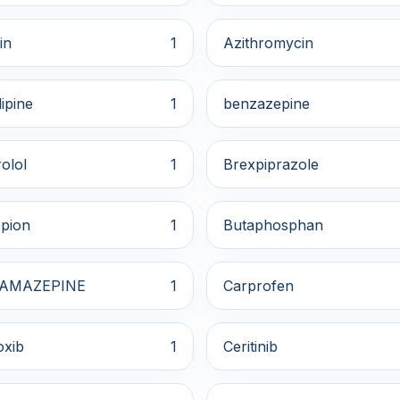
in
1
Azithromycin
ipine
1
benzazepine
olol
1
Brexpiprazole
pion
1
Butaphosphan
AMAZEPINE
1
Carprofen
oxib
1
Ceritinib