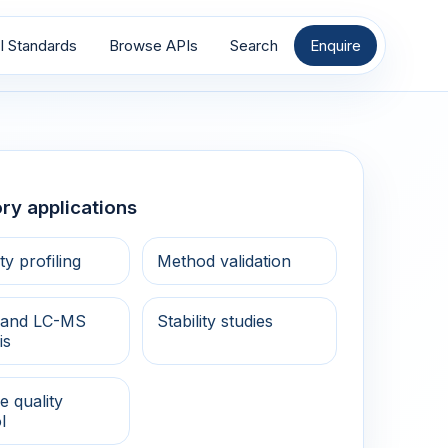
I Standards
Browse APIs
Search
Enquire
ry applications
ty profiling
Method validation
and LC-MS
Stability studies
is
e quality
l