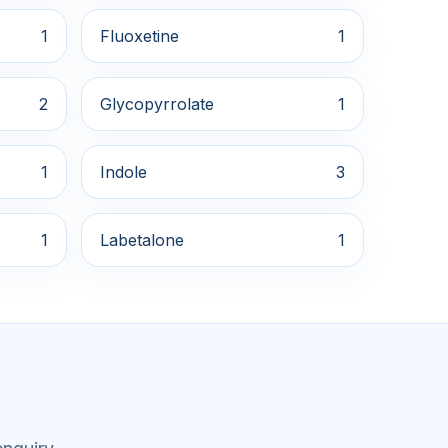
1
Fluoxetine
1
2
Glycopyrrolate
1
1
Indole
3
1
Labetalone
1