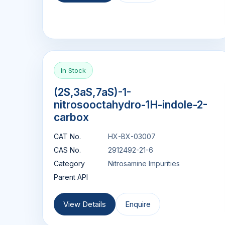
In Stock
(2S,3aS,7aS)-1-
nitrosooctahydro-1H-indole-2-
carbox
CAT No.
HX-BX-03007
CAS No.
2912492-21-6
Category
Nitrosamine Impurities
Parent API
View Details
Enquire