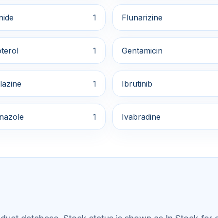
nide
1
Flunarizine
terol
1
Gentamicin
lazine
1
Ibrutinib
onazole
1
Ivabradine