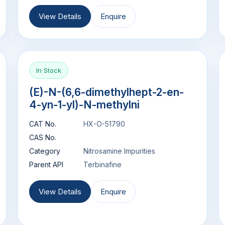
View Details
Enquire
In Stock
(E)-N-(6,6-dimethylhept-2-en-
4-yn-1-yl)-N-methylni
CAT No.
HX-O-51790
CAS No.
Category
Nitrosamine Impurities
Parent API
Terbinafine
View Details
Enquire