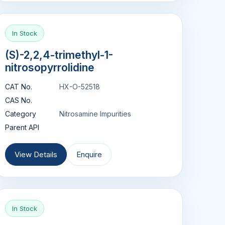
In Stock
(S)-2,2,4-trimethyl-1-
nitrosopyrrolidine
CAT No.
HX-O-52518
CAS No.
Category
Nitrosamine Impurities
Parent API
View Details
Enquire
In Stock