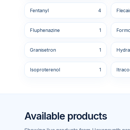
Fentanyl
4
Flecai
Fluphenazine
1
Formo
Granisetron
1
Hydra
Isoproterenol
1
Itrac
Available products