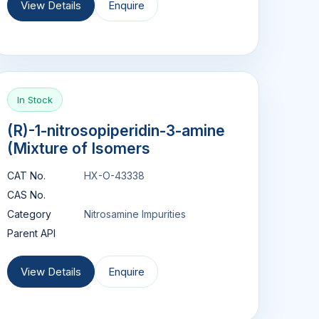
View Details
Enquire
In Stock
(R)-1-nitrosopiperidin-3-amine
(Mixture of Isomers
CAT No.
HX-O-43338
CAS No.
Category
Nitrosamine Impurities
Parent API
View Details
Enquire