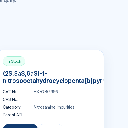
nquiry.
In Stock
(2S,3aS,6aS)-1-
nitrosooctahydrocyclopenta[b]pyrrol
CAT No.
HX-O-52956
CAS No.
Category
Nitrosamine Impurities
Parent API