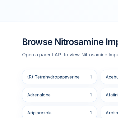
Browse Nitrosamine Imp
Open a parent API to view Nitrosamine Impur
(R)-Tetrahydropapaverine
1
Acebu
Adrenalone
1
Afatin
Aripiprazole
1
Arotin