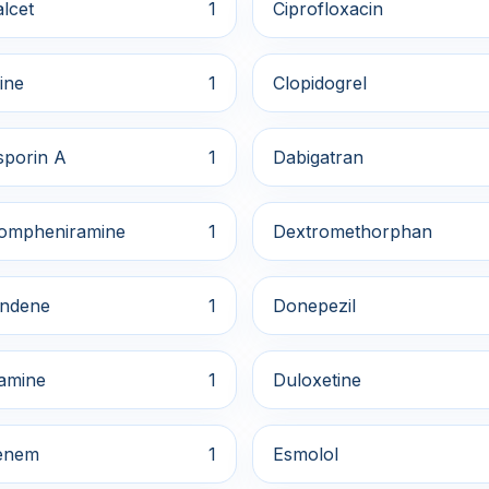
lcet
1
Ciprofloxacin
ine
1
Clopidogrel
sporin A
1
Dabigatran
ompheniramine
1
Dextromethorphan
indene
1
Donepezil
amine
1
Duloxetine
enem
1
Esmolol