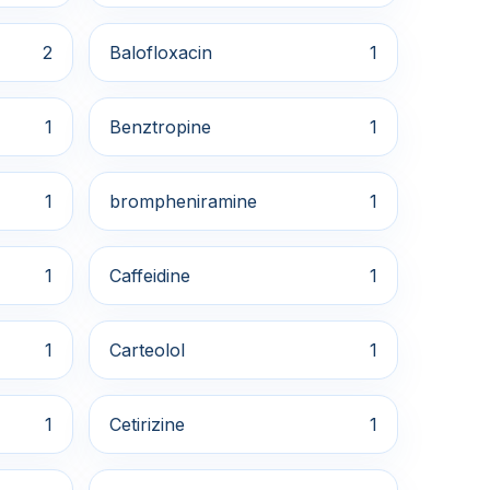
2
Balofloxacin
1
1
Benztropine
1
1
brompheniramine
1
1
Caffeidine
1
1
Carteolol
1
1
Cetirizine
1