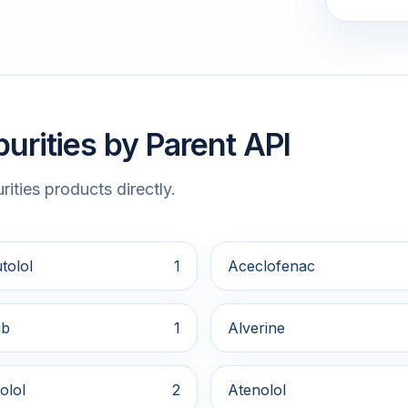
urities by Parent API
ities products directly.
tolol
1
Aceclofenac
ib
1
Alverine
olol
2
Atenolol