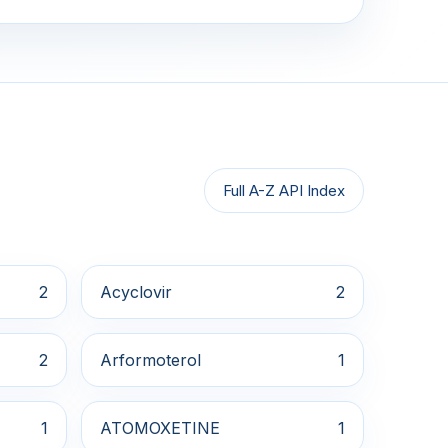
Full A-Z API Index
2
Acyclovir
2
2
Arformoterol
1
1
ATOMOXETINE
1