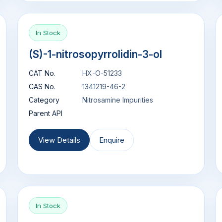
In Stock
(S)-1-nitrosopyrrolidin-3-ol
CAT No.
HX-O-51233
CAS No.
1341219-46-2
Category
Nitrosamine Impurities
Parent API
View Details
Enquire
In Stock