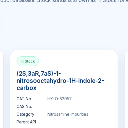
uct database. Stock status is shown as In Stock for e
In Stock
(2S,3aR,7aS)-1-
nitrosooctahydro-1H-indole-2-
carbox
CAT No.
HX-O-52957
CAS No.
Category
Nitrosamine Impurities
Parent API