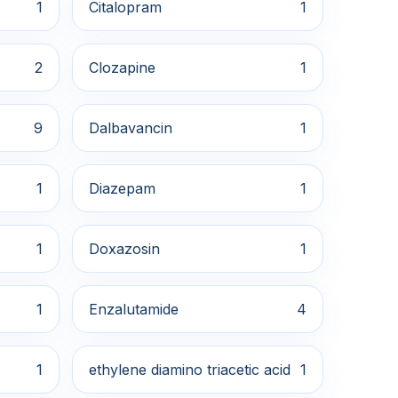
1
Citalopram
1
2
Clozapine
1
9
Dalbavancin
1
1
Diazepam
1
1
Doxazosin
1
1
Enzalutamide
4
1
ethylene diamino triacetic acid
1