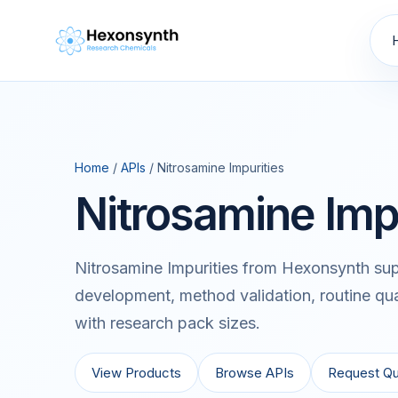
Home
/
APIs
/ Nitrosamine Impurities
Nitrosamine Imp
Nitrosamine Impurities from Hexonsynth sup
development, method validation, routine qua
with research pack sizes.
View Products
Browse APIs
Request Q