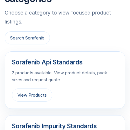
Choose a category to view focused product
listings.
Search Sorafenib
Sorafenib Api Standards
2 products available. View product details, pack
sizes and request quote.
View Products
Sorafenib Impurity Standards