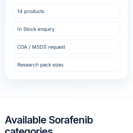
14 products
In Stock enquiry
COA / MSDS request
Research pack sizes
Available Sorafenib
categories