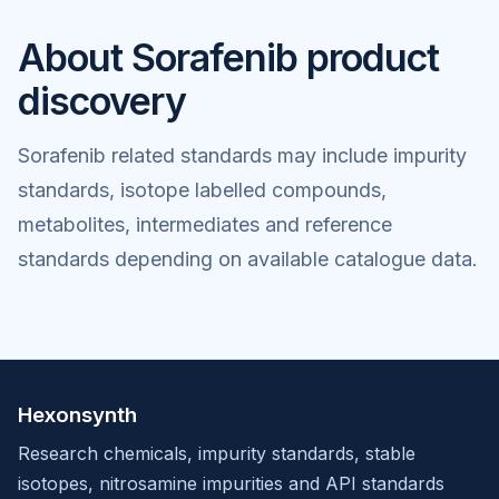
About Sorafenib product
discovery
Sorafenib related standards may include impurity
standards, isotope labelled compounds,
metabolites, intermediates and reference
standards depending on available catalogue data.
Hexonsynth
Research chemicals, impurity standards, stable
isotopes, nitrosamine impurities and API standards