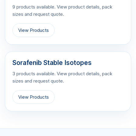
9 products available. View product details, pack
sizes and request quote.
View Products
Sorafenib Stable Isotopes
3 products available. View product details, pack
sizes and request quote.
View Products