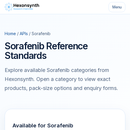
Menu
Home
/
APIs
/ Sorafenib
Sorafenib Reference
Standards
Explore available Sorafenib categories from
Hexonsynth. Open a category to view exact
products, pack-size options and enquiry forms.
Available for Sorafenib