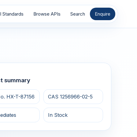
I Standards
Browse APIs
Search
Enquire
ct summary
o. HX-T-87156
CAS 1256966-02-5
ediates
In Stock