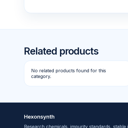
Related products
No related products found for this
category.
Hexonsynth
Research chemicals, impurity standards, stable 