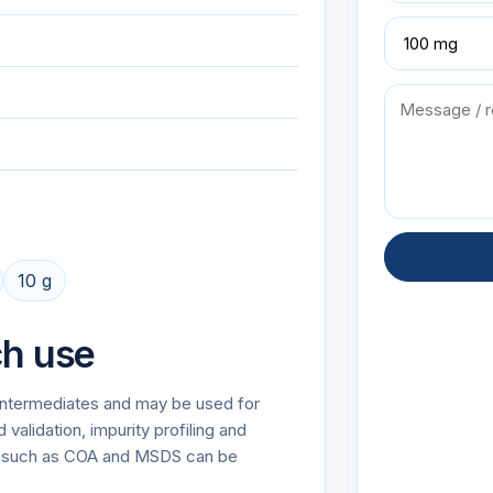
10 g
ch use
r Intermediates and may be used for
alidation, impurity profiling and
on such as COA and MSDS can be