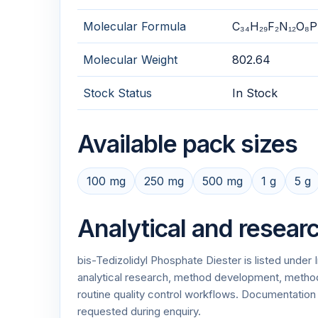
Molecular Formula
C₃₄H₂₉F₂N₁₂O₈P
Molecular Weight
802.64
Stock Status
In Stock
Available pack sizes
100 mg
250 mg
500 mg
1 g
5 g
Analytical and resear
bis-Tedizolidyl Phosphate Diester is listed unde
analytical research, method development, method v
routine quality control workflows. Documentati
requested during enquiry.