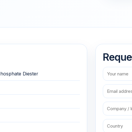
Reque
 Phosphate Diester