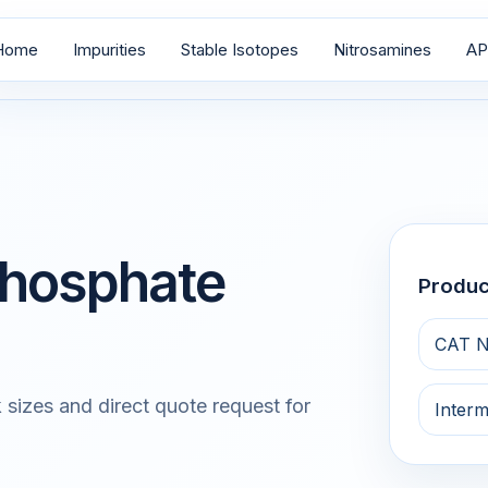
Home
Impurities
Stable Isotopes
Nitrosamines
AP
 Phosphate
Produ
CAT N
 sizes and direct quote request for
Interm