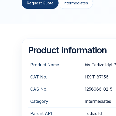
Request Quote
Intermediates
Product information
Product Name
bis-Tedizolidyl
CAT No.
HX-T-87156
CAS No.
1256966-02-5
Category
Intermediates
Parent API
Tedizolid