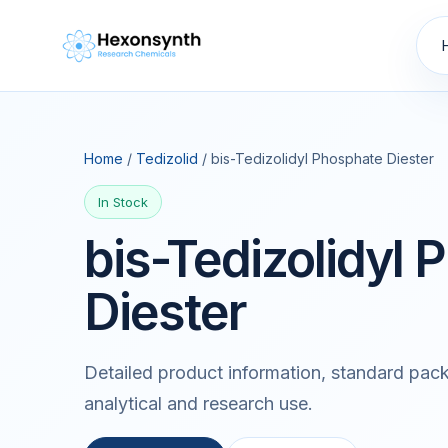
Home
/
Tedizolid
/ bis-Tedizolidyl Phosphate Diester
In Stock
bis-Tedizolidyl
Diester
Detailed product information, standard pack
analytical and research use.