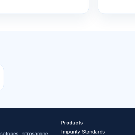
Products
Impurity Standards
isotopes, nitrosamine