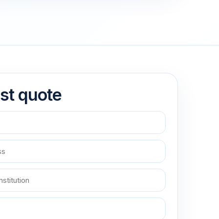
st quote