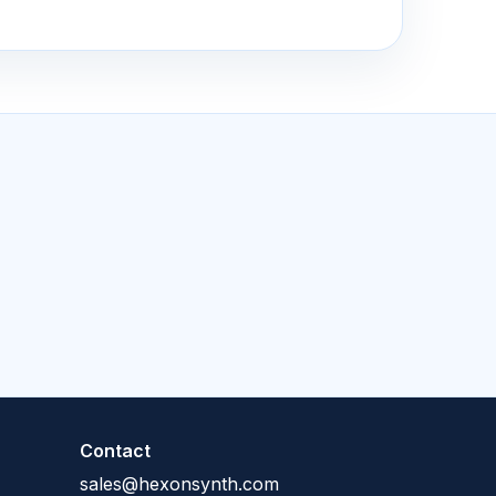
Contact
sales@hexonsynth.com