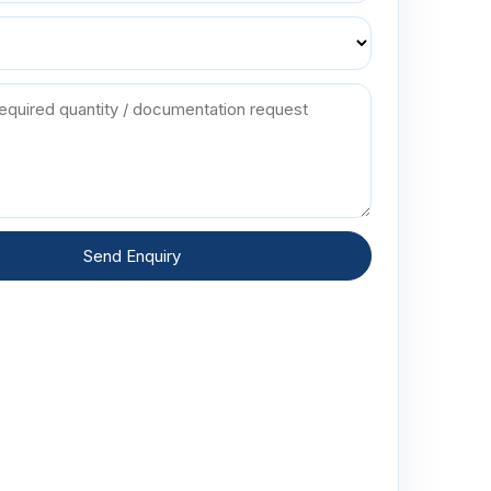
Send Enquiry