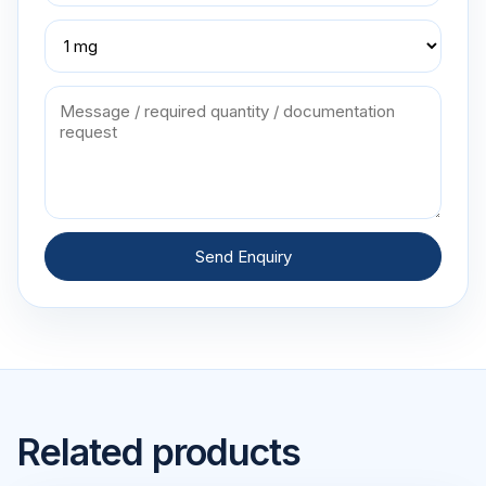
Send Enquiry
Related products