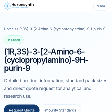
Menu
Home
/ (1R,3S)-3-[2-Amino-6-(cyclopropylamino)-9H-purin-9
In Stock
(1R,3S)-3-[2-Amino-6-
(cyclopropylamino)-9H-
purin-9
Detailed product information, standard pack sizes
and direct quote request for analytical and
research use.
Request Quote
Impurity Standards