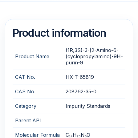
Product information
(1R,3S)-3-[2-Amino-6-
Product Name
(cyclopropylamino)-9H-
purin-9
CAT No.
HX-T-65819
CAS No.
208762-35-0
Category
Impurity Standards
Parent API
Molecular Formula
C₁₄H₂₀N₆O