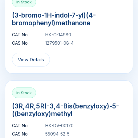
In Stock
(3-bromo-1H-indol-7-yl)(4-
bromophenyl)methanone
CAT No.
HX-O-14980
CAS No.
1279501-08-4
View Details
In Stock
(3R,4R,5R)-3,4-Bis(benzyloxy)-5-
((benzyloxy)methyl
CAT No.
HX-DV-00170
CAS No.
55094-52-5