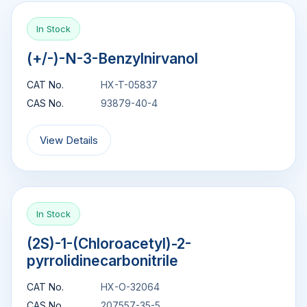
In Stock
(+/-)-N-3-Benzylnirvanol
CAT No.
HX-T-05837
CAS No.
93879-40-4
View Details
In Stock
(2S)-1-(Chloroacetyl)-2-
pyrrolidinecarbonitrile
CAT No.
HX-O-32064
CAS No.
207557-35-5