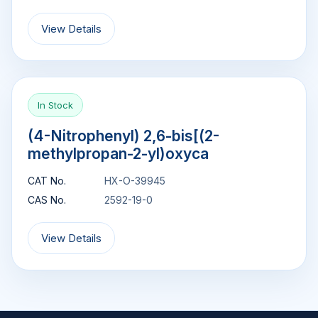
View Details
In Stock
(4-Nitrophenyl) 2,6-bis[(2-
methylpropan-2-yl)oxyca
CAT No.
HX-O-39945
CAS No.
2592-19-0
View Details