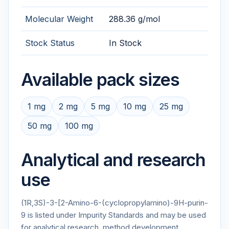
Molecular Weight
288.36 g/mol
Stock Status
In Stock
Available pack sizes
1 mg
2 mg
5 mg
10 mg
25 mg
50 mg
100 mg
Analytical and research
use
(1R,3S)-3-[2-Amino-6-(cyclopropylamino)-9H-purin-
9 is listed under Impurity Standards and may be used
for analytical research, method development,