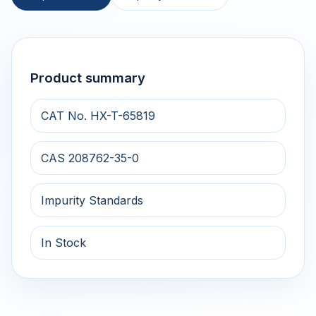
Product summary
CAT No. HX-T-65819
CAS 208762-35-0
Impurity Standards
In Stock