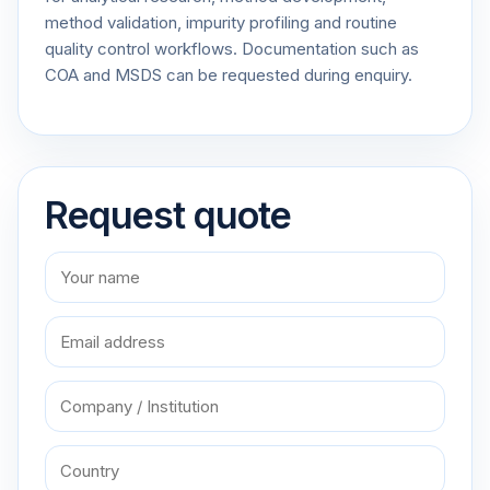
method validation, impurity profiling and routine
quality control workflows. Documentation such as
COA and MSDS can be requested during enquiry.
Request quote