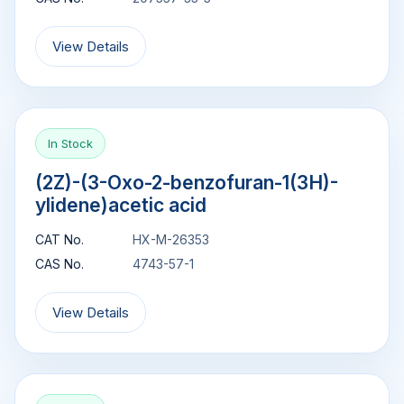
View Details
In Stock
(2Z)-(3-Oxo-2-benzofuran-1(3H)-
ylidene)acetic acid
CAT No.
HX-M-26353
CAS No.
4743-57-1
View Details