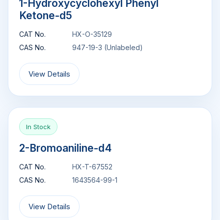
1-Hydroxycyclohexyl Phenyl
Ketone-d5
CAT No.
HX-O-35129
CAS No.
947-19-3 (Unlabeled)
View Details
In Stock
2-Bromoaniline-d4
CAT No.
HX-T-67552
CAS No.
1643564-99-1
View Details