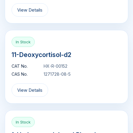
View Details
In Stock
11-Deoxycortisol-d2
CAT No.
HX-R-00152
CAS No.
1271728-08-5
View Details
In Stock