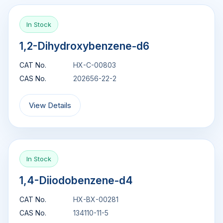
In Stock
1,2-Dihydroxybenzene-d6
CAT No.
HX-C-00803
CAS No.
202656-22-2
View Details
In Stock
1,4-Diiodobenzene-d4
CAT No.
HX-BX-00281
CAS No.
134110-11-5