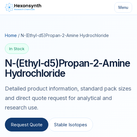
Menu
Home
/ N-(Ethyl-d5)Propan-2-Amine Hydrochloride
In Stock
N-(Ethyl-d5)Propan-2-Amine
Hydrochloride
Detailed product information, standard pack sizes
and direct quote request for analytical and
research use.
Request Quote
Stable Isotopes