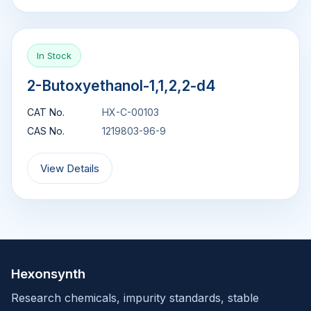
In Stock
2-Butoxyethanol-1,1,2,2-d4
CAT No.
HX-C-00103
CAS No.
1219803-96-9
View Details
Hexonsynth
Research chemicals, impurity standards, stable