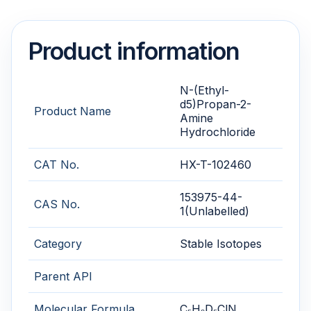
Product information
N-(Ethyl-
d5)Propan-2-
Product Name
Amine
Hydrochloride
CAT No.
HX-T-102460
153975-44-
CAS No.
1(Unlabelled)
Category
Stable Isotopes
Parent API
Molecular Formula
C₅H₉D₅ClN