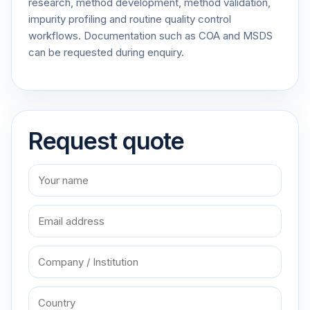
research, method development, method validation,
impurity profiling and routine quality control
workflows. Documentation such as COA and MSDS
can be requested during enquiry.
Request quote