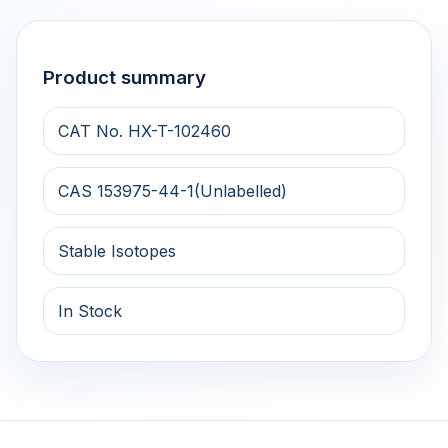
Product summary
CAT No. HX-T-102460
CAS 153975-44-1(Unlabelled)
Stable Isotopes
In Stock