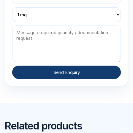
Send Enquiry
Related products