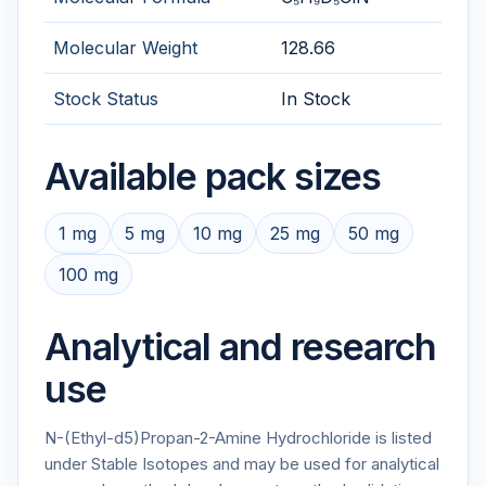
Molecular Weight
128.66
Stock Status
In Stock
Available pack sizes
1 mg
5 mg
10 mg
25 mg
50 mg
100 mg
Analytical and research
use
N-(Ethyl-d5)Propan-2-Amine Hydrochloride is listed
under Stable Isotopes and may be used for analytical