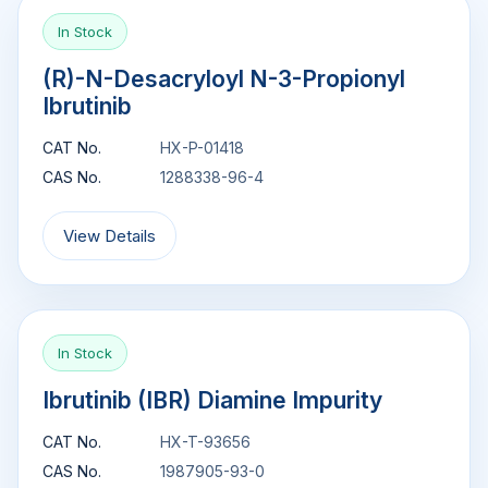
In Stock
(R)-N-Desacryloyl N-3-Propionyl
Ibrutinib
CAT No.
HX-P-01418
CAS No.
1288338-96-4
View Details
In Stock
Ibrutinib (IBR) Diamine Impurity
CAT No.
HX-T-93656
CAS No.
1987905-93-0