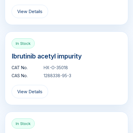
View Details
In Stock
Ibrutinib acetyl impurity
CAT No.
HX-O-35018
CAS No.
1288338-95-3
View Details
In Stock