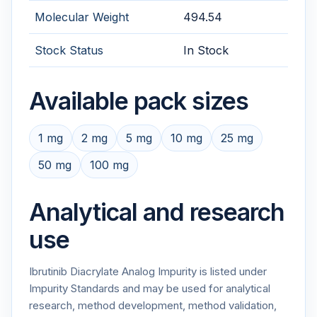
Molecular Weight
494.54
Stock Status
In Stock
Available pack sizes
1 mg
2 mg
5 mg
10 mg
25 mg
50 mg
100 mg
Analytical and research
use
Ibrutinib Diacrylate Analog Impurity is listed under
Impurity Standards and may be used for analytical
research, method development, method validation,