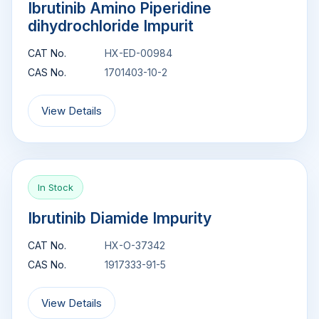
Ibrutinib Amino Piperidine
dihydrochloride Impurit
CAT No.
HX-ED-00984
CAS No.
1701403-10-2
View Details
In Stock
Ibrutinib Diamide Impurity
CAT No.
HX-O-37342
CAS No.
1917333-91-5
View Details