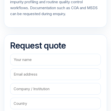
impurity profiling and routine quality control
workflows. Documentation such as COA and MSDS
can be requested during enquiry.
Request quote