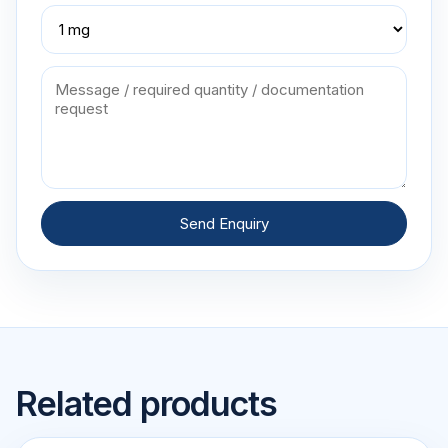
Send Enquiry
Related products