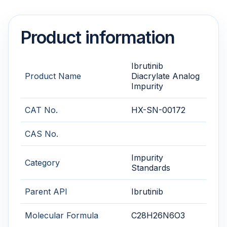
Product information
Ibrutinib
Product Name
Diacrylate Analog
Impurity
CAT No.
HX-SN-00172
CAS No.
Impurity
Category
Standards
Parent API
Ibrutinib
Molecular Formula
C28H26N6O3