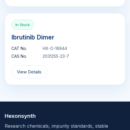
In Stock
Ibrutinib Dimer
CAT No.
HX-O-16944
CAS No.
2031255-23-7
View Details
Hexonsynth
Research chemicals, impurity standards, stable