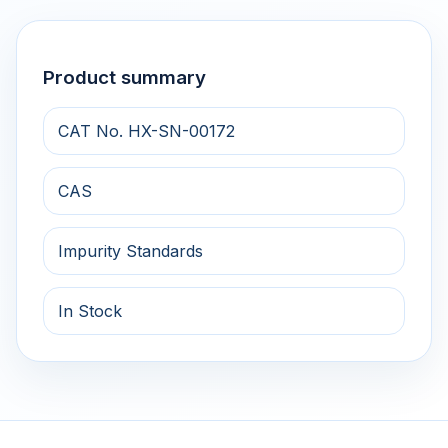
Product summary
CAT No. HX-SN-00172
CAS
Impurity Standards
In Stock