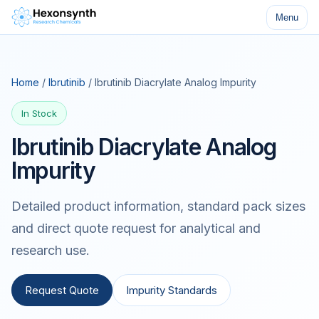
Menu
Home
/
Ibrutinib
/ Ibrutinib Diacrylate Analog Impurity
In Stock
Ibrutinib Diacrylate Analog
Impurity
Detailed product information, standard pack sizes
and direct quote request for analytical and
research use.
Request Quote
Impurity Standards