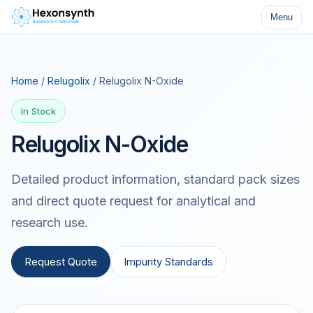
Menu
Home
/
Relugolix
/ Relugolix N-Oxide
In Stock
Relugolix N-Oxide
Detailed product information, standard pack sizes
and direct quote request for analytical and
research use.
Request Quote
Impurity Standards