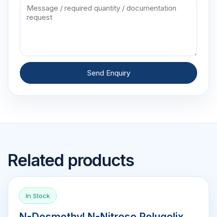
Send Enquiry
Related products
In Stock
N-Desmethyl N-Nitroso Relugolix