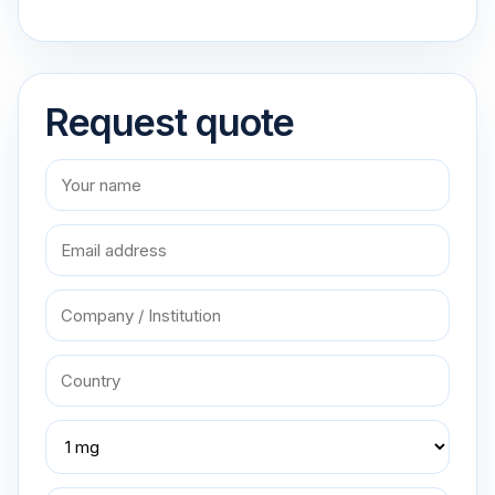
Request quote