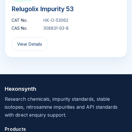
Relugolix Impurity 53
CAT No.
HX-O-53062
CAS No.
308831-93-8
View Details
Hexonsynth
Research chemicals, impurity standards, stable
isotopes, nitrosamine impurities and API standards
with direct enquiry support.
Products