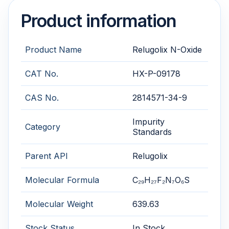
Product information
Product Name
Relugolix N-Oxide
CAT No.
HX-P-09178
CAS No.
2814571-34-9
Impurity
Category
Standards
Parent API
Relugolix
Molecular Formula
C₂₉H₂₇F₂N₇O₆S
Molecular Weight
639.63
Stock Status
In Stock