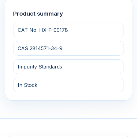
Product summary
CAT No. HX-P-09178
CAS 2814571-34-9
Impurity Standards
In Stock