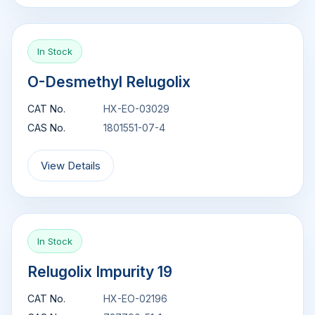
In Stock
O-Desmethyl Relugolix
CAT No.
HX-EO-03029
CAS No.
1801551-07-4
View Details
In Stock
Relugolix Impurity 19
CAT No.
HX-EO-02196