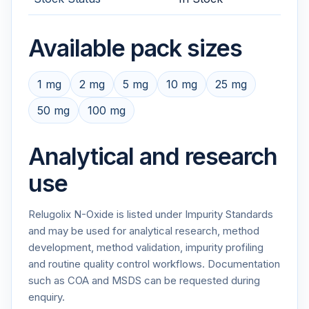
Available pack sizes
1 mg
2 mg
5 mg
10 mg
25 mg
50 mg
100 mg
Analytical and research
use
Relugolix N-Oxide is listed under Impurity Standards
and may be used for analytical research, method
development, method validation, impurity profiling
and routine quality control workflows. Documentation
such as COA and MSDS can be requested during
enquiry.