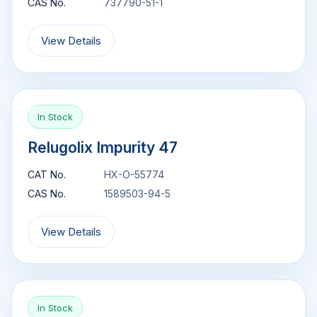
CAS No.
737790-51-1
View Details
In Stock
Relugolix Impurity 47
CAT No.
HX-O-55774
CAS No.
1589503-94-5
View Details
In Stock