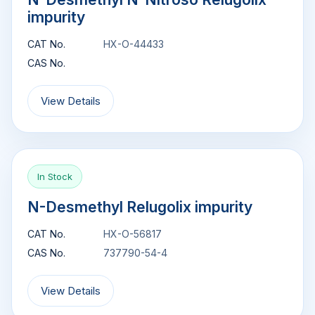
impurity
CAT No.
HX-O-44433
CAS No.
View Details
In Stock
N-Desmethyl Relugolix impurity
CAT No.
HX-O-56817
CAS No.
737790-54-4
View Details