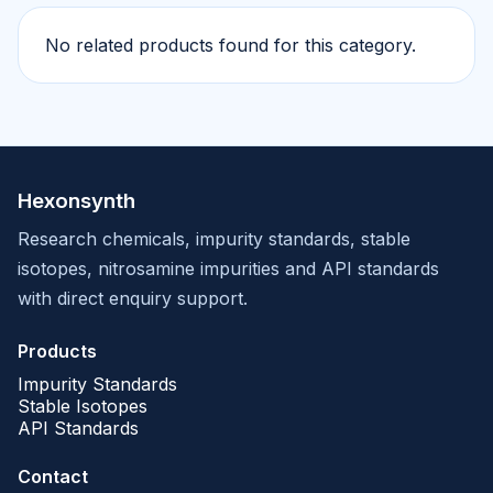
No related products found for this category.
Hexonsynth
Research chemicals, impurity standards, stable
isotopes, nitrosamine impurities and API standards
with direct enquiry support.
Products
Impurity Standards
Stable Isotopes
API Standards
Contact