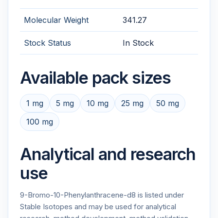
Molecular Weight
341.27
Stock Status
In Stock
Available pack sizes
1 mg
5 mg
10 mg
25 mg
50 mg
100 mg
Analytical and research
use
9-Bromo-10-Phenylanthracene-d8 is listed under
Stable Isotopes and may be used for analytical