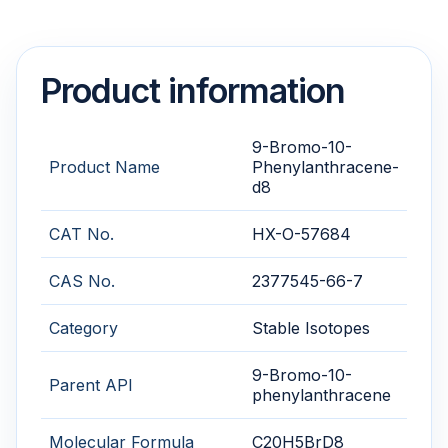
Product information
9-Bromo-10-
Product Name
Phenylanthracene-
d8
CAT No.
HX-O-57684
CAS No.
2377545-66-7
Category
Stable Isotopes
9-Bromo-10-
Parent API
phenylanthracene
Molecular Formula
C20H5BrD8