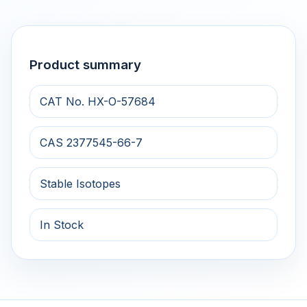
Product summary
CAT No. HX-O-57684
CAS 2377545-66-7
Stable Isotopes
In Stock