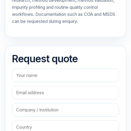
research, method development, method validation,
impurity profiling and routine quality control
workflows. Documentation such as COA and MSDS
can be requested during enquiry.
Request quote