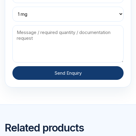
Send Enquiry
Related products