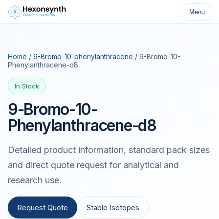
Menu
Home
/
9-Bromo-10-phenylanthracene
/ 9-Bromo-10-
Phenylanthracene-d8
In Stock
9-Bromo-10-
Phenylanthracene-d8
Detailed product information, standard pack sizes
and direct quote request for analytical and
research use.
Request Quote
Stable Isotopes