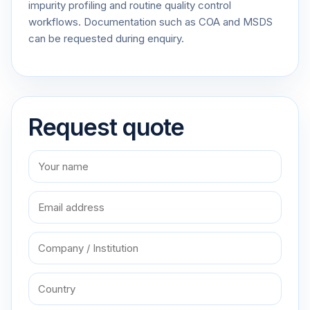
impurity profiling and routine quality control
workflows. Documentation such as COA and MSDS
can be requested during enquiry.
Request quote