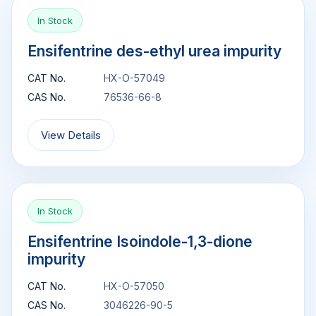
In Stock
Ensifentrine des-ethyl urea impurity
CAT No.
HX-O-57049
CAS No.
76536-66-8
View Details
In Stock
Ensifentrine Isoindole-1,3-dione
impurity
CAT No.
HX-O-57050
CAS No.
3046226-90-5