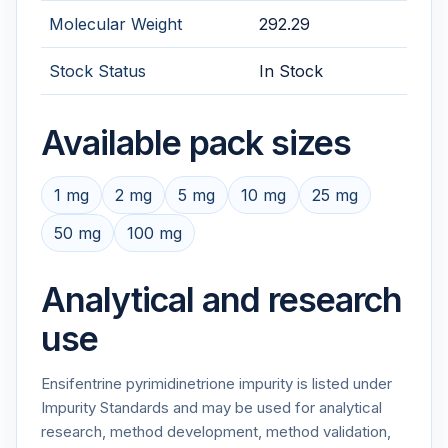
Molecular Weight
292.29
Stock Status
In Stock
Available pack sizes
1 mg
2 mg
5 mg
10 mg
25 mg
50 mg
100 mg
Analytical and research
use
Ensifentrine pyrimidinetrione impurity is listed under
Impurity Standards and may be used for analytical
research, method development, method validation,