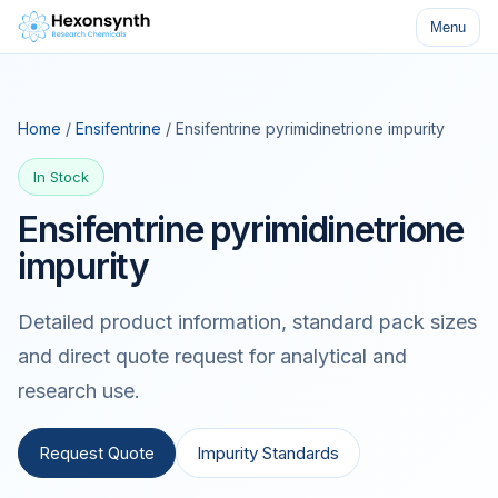
Menu
Home
/
Ensifentrine
/ Ensifentrine pyrimidinetrione impurity
In Stock
Ensifentrine pyrimidinetrione
impurity
Detailed product information, standard pack sizes
and direct quote request for analytical and
research use.
Request Quote
Impurity Standards