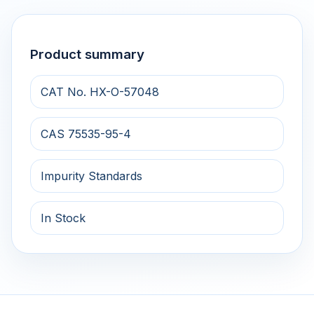
Product summary
CAT No. HX-O-57048
CAS 75535-95-4
Impurity Standards
In Stock