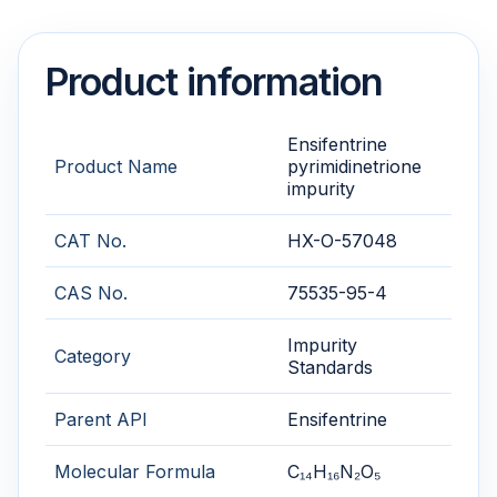
Product information
Ensifentrine
Product Name
pyrimidinetrione
impurity
CAT No.
HX-O-57048
CAS No.
75535-95-4
Impurity
Category
Standards
Parent API
Ensifentrine
Molecular Formula
C₁₄H₁₆N₂O₅