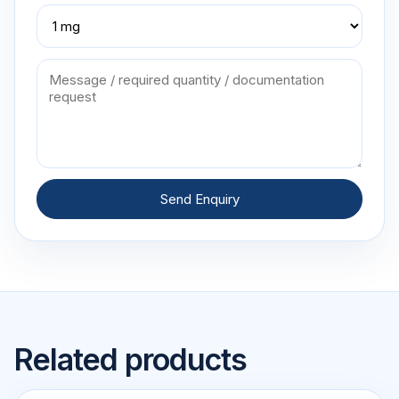
Send Enquiry
Related products