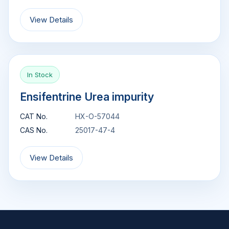
View Details
In Stock
Ensifentrine Urea impurity
CAT No.
HX-O-57044
CAS No.
25017-47-4
View Details