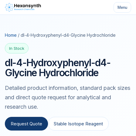
Menu
Home
/ dl-4-Hydroxyphenyl-d4-Glycine Hydrochloride
In Stock
dl-4-Hydroxyphenyl-d4-
Glycine Hydrochloride
Detailed product information, standard pack sizes
and direct quote request for analytical and
research use.
Request Quote
Stable Isotope Reagent