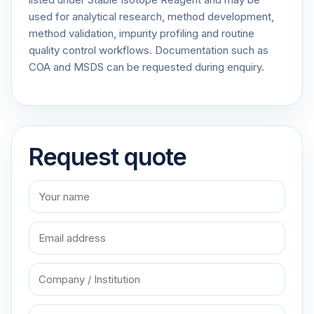
used for analytical research, method development,
method validation, impurity profiling and routine
quality control workflows. Documentation such as
COA and MSDS can be requested during enquiry.
Request quote