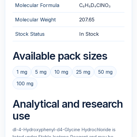
Molecular Formula
C₈H₆D₄ClNO₃
Molecular Weight
207.65
Stock Status
In Stock
Available pack sizes
1 mg
5 mg
10 mg
25 mg
50 mg
100 mg
Analytical and research
use
dl-4-Hydroxyphenyl-d4-Glycine Hydrochloride is
listed under Stable Isotope Reagent and may be