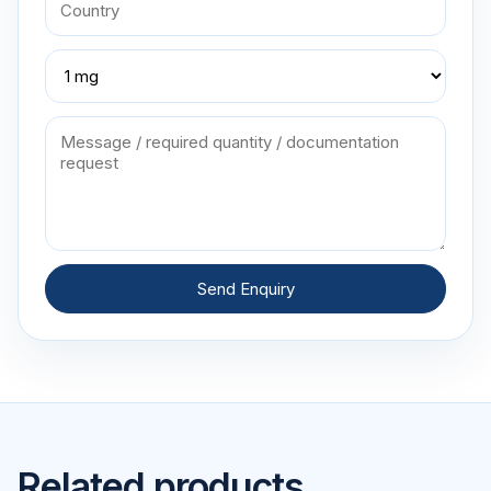
Send Enquiry
Related products