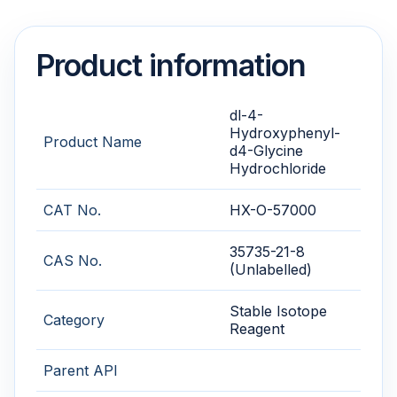
Product information
dl-4-
Hydroxyphenyl-
Product Name
d4-Glycine
Hydrochloride
CAT No.
HX-O-57000
35735-21-8
CAS No.
(Unlabelled)
Stable Isotope
Category
Reagent
Parent API