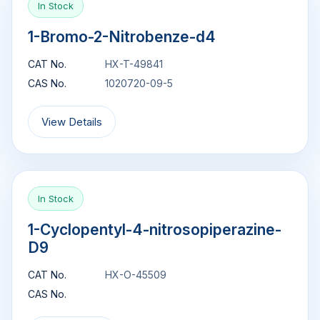
In Stock
1-Bromo-2-Nitrobenze-d4
CAT No.
HX-T-49841
CAS No.
1020720-09-5
View Details
In Stock
1-Cyclopentyl-4-nitrosopiperazine-
D9
CAT No.
HX-O-45509
CAS No.