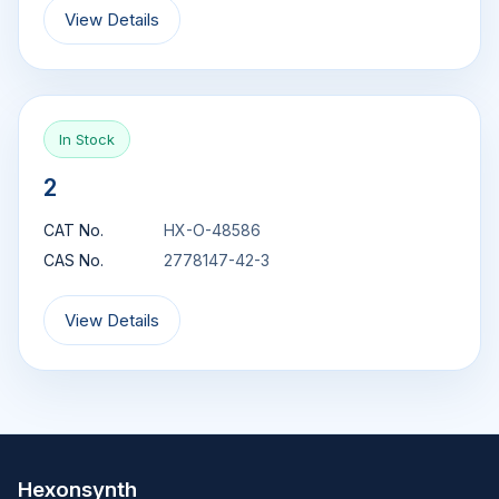
View Details
In Stock
2
CAT No.
HX-O-48586
CAS No.
2778147-42-3
View Details
Hexonsynth