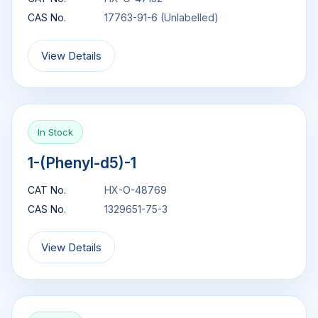
CAS No.
17763-91-6 (Unlabelled)
View Details
In Stock
1-(Phenyl-d5)-1
CAT No.
HX-O-48769
CAS No.
1329651-75-3
View Details