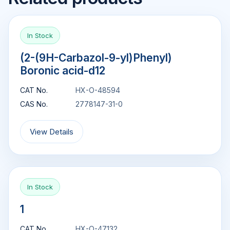
In Stock
(2-(9H-Carbazol-9-yl)Phenyl)
Boronic acid-d12
CAT No.
HX-O-48594
CAS No.
2778147-31-0
View Details
In Stock
1
CAT No.
HX-O-47132