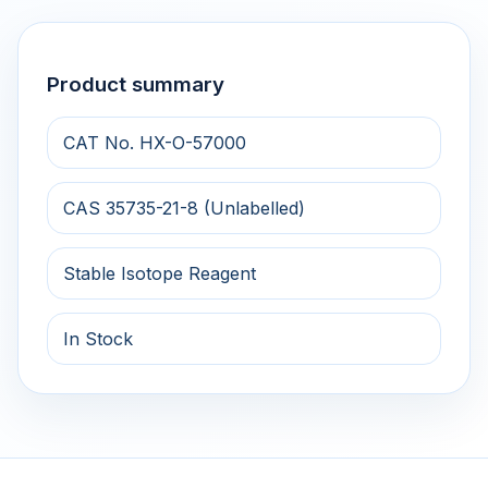
Product summary
CAT No. HX-O-57000
CAS 35735-21-8 (Unlabelled)
Stable Isotope Reagent
In Stock