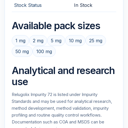
Stock Status
In Stock
Available pack sizes
1 mg
2 mg
5 mg
10 mg
25 mg
50 mg
100 mg
Analytical and research
use
Relugolix Impurity 72 is listed under Impurity
Standards and may be used for analytical research,
method development, method validation, impurity
profiling and routine quality control workflows.
Documentation such as COA and MSDS can be