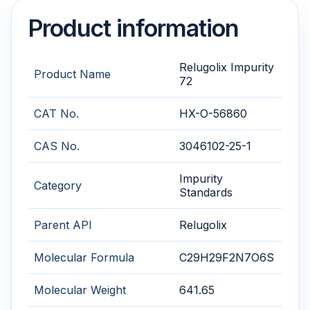
Product information
Relugolix Impurity
Product Name
72
CAT No.
HX-O-56860
CAS No.
3046102-25-1
Impurity
Category
Standards
Parent API
Relugolix
Molecular Formula
C29H29F2N7O6S
Molecular Weight
641.65