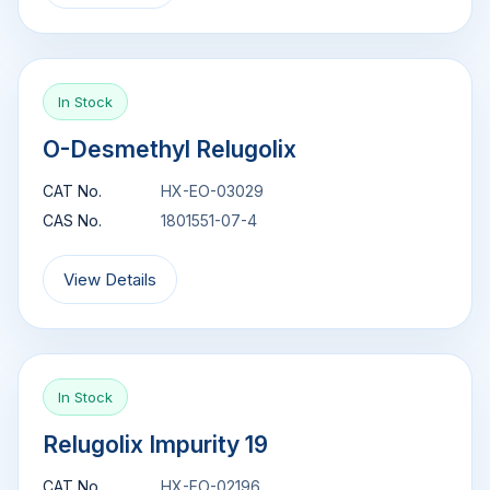
In Stock
O-Desmethyl Relugolix
CAT No.
HX-EO-03029
CAS No.
1801551-07-4
View Details
In Stock
Relugolix Impurity 19
CAT No.
HX-EO-02196