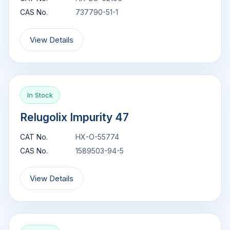
CAS No.
737790-51-1
View Details
In Stock
Relugolix Impurity 47
CAT No.
HX-O-55774
CAS No.
1589503-94-5
View Details