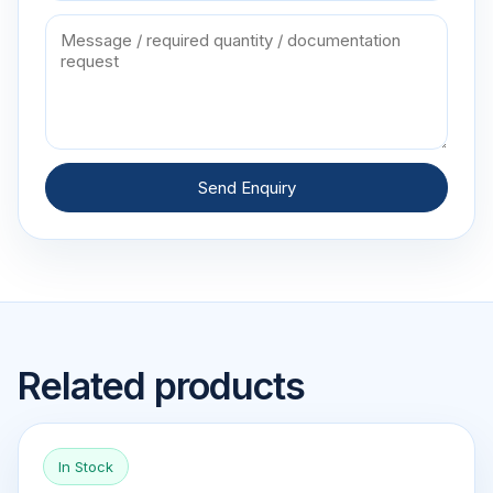
Send Enquiry
Related products
In Stock