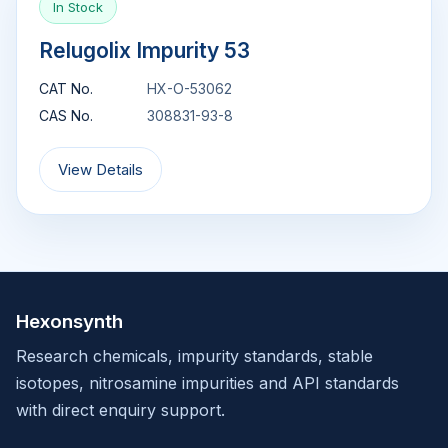
In Stock
Relugolix Impurity 53
CAT No.
HX-O-53062
CAS No.
308831-93-8
View Details
Hexonsynth
Research chemicals, impurity standards, stable
isotopes, nitrosamine impurities and API standards
with direct enquiry support.