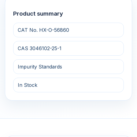
Product summary
CAT No. HX-O-56860
CAS 3046102-25-1
Impurity Standards
In Stock