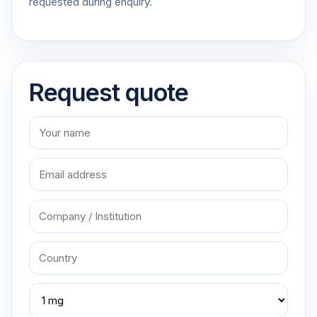
requested during enquiry.
Request quote