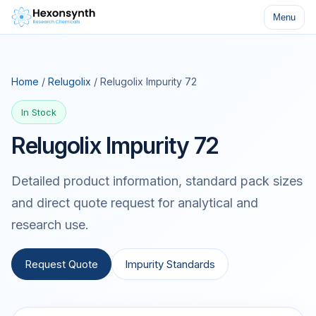
Menu
Home
/
Relugolix
/ Relugolix Impurity 72
In Stock
Relugolix Impurity 72
Detailed product information, standard pack sizes
and direct quote request for analytical and
research use.
Request Quote
Impurity Standards