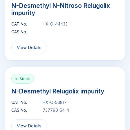
N-Desmethyl N-Nitroso Relugolix
impurity
CAT No.
HX-O-44433
CAS No.
View Details
In Stock
N-Desmethyl Relugolix impurity
CAT No.
HX-O-56817
CAS No.
737790-54-4
View Details