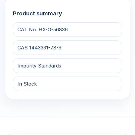
Product summary
CAT No. HX-O-56836
CAS 1443331-78-9
Impurity Standards
In Stock