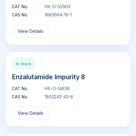
CAT No.
HX-O-52903
CAS No.
1883664-16-1
View Details
In Stock
Enzalutamide Impurity 8
CAT No.
HX-O-14636
CAS No.
1802242-43-8
View Details