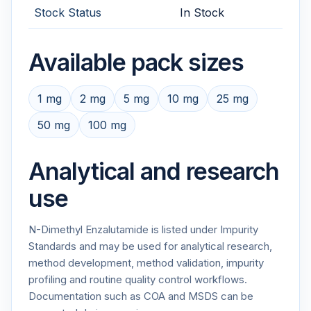
Stock Status
In Stock
Available pack sizes
1 mg
2 mg
5 mg
10 mg
25 mg
50 mg
100 mg
Analytical and research
use
N-Dimethyl Enzalutamide is listed under Impurity
Standards and may be used for analytical research,
method development, method validation, impurity
profiling and routine quality control workflows.
Documentation such as COA and MSDS can be