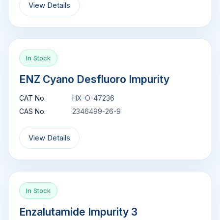
View Details
In Stock
ENZ Cyano Desfluoro Impurity
CAT No.
HX-O-47236
CAS No.
2346499-26-9
View Details
In Stock
Enzalutamide Impurity 3