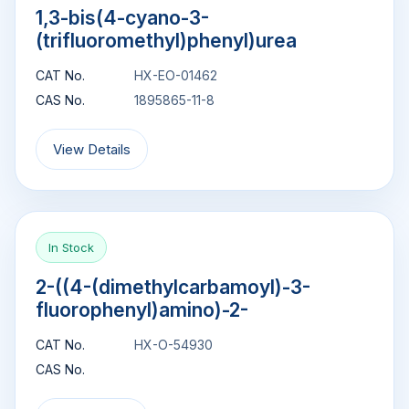
1,3-bis(4-cyano-3-
(trifluoromethyl)phenyl)urea
CAT No.
HX-EO-01462
CAS No.
1895865-11-8
View Details
In Stock
2-((4-(dimethylcarbamoyl)-3-
fluorophenyl)amino)-2-
CAT No.
HX-O-54930
CAS No.