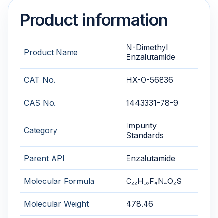
Product information
N-Dimethyl
Product Name
Enzalutamide
CAT No.
HX-O-56836
CAS No.
1443331-78-9
Impurity
Category
Standards
Parent API
Enzalutamide
Molecular Formula
C₂₂H₁₈F₄N₄O₂S
Molecular Weight
478.46