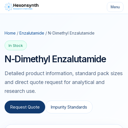
Menu
Home
/
Enzalutamide
/ N-Dimethyl Enzalutamide
In Stock
N-Dimethyl Enzalutamide
Detailed product information, standard pack sizes
and direct quote request for analytical and
research use.
Request Quote
Impurity Standards