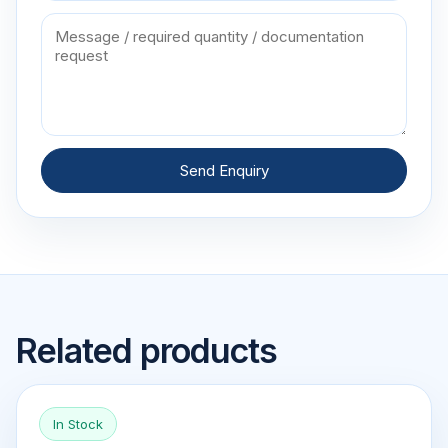
Send Enquiry
Related products
In Stock