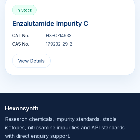
In Stock
Enzalutamide Impurity C
CAT No.
HX-O-14633
CAS No.
179232-29-2
View Details
Hexonsynth
Research chemicals, impurity standards, stable
isotopes, nitrosamine impurities and API standards
with direct enquiry support.