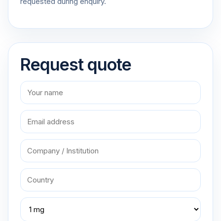
requested during enquiry.
Request quote