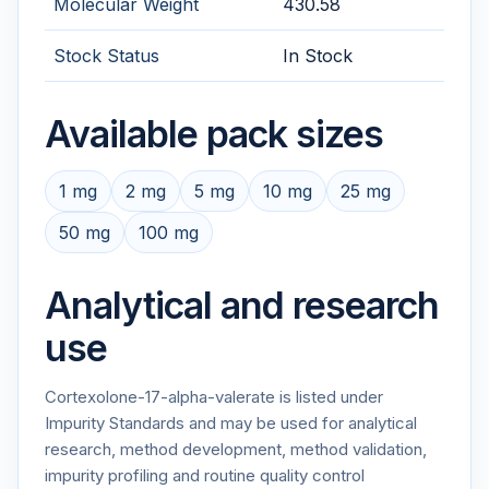
Molecular Weight
430.58
Stock Status
In Stock
Available pack sizes
1 mg
2 mg
5 mg
10 mg
25 mg
50 mg
100 mg
Analytical and research
use
Cortexolone-17-alpha-valerate is listed under
Impurity Standards and may be used for analytical
research, method development, method validation,
impurity profiling and routine quality control