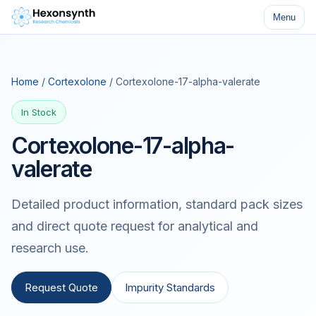
Menu
Home
/
Cortexolone
/ Cortexolone-17-alpha-valerate
In Stock
Cortexolone-17-alpha-
valerate
Detailed product information, standard pack sizes
and direct quote request for analytical and
research use.
Request Quote
Impurity Standards