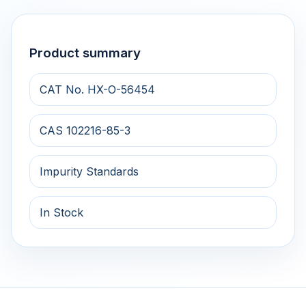
Product summary
CAT No. HX-O-56454
CAS 102216-85-3
Impurity Standards
In Stock