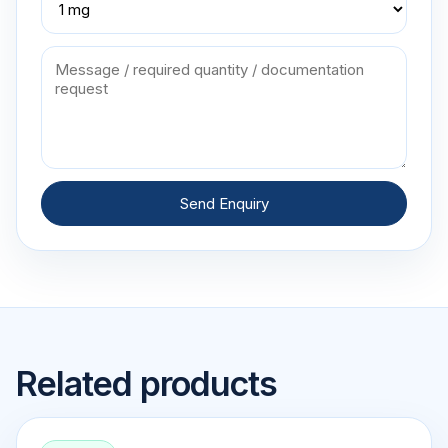
Send Enquiry
Related products