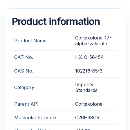
Product information
Cortexolone-17-
Product Name
alpha-valerate
CAT No.
HX-O-56454
CAS No.
102216-85-3
Impurity
Category
Standards
Parent API
Cortexolone
Molecular Formula
C26H38O5