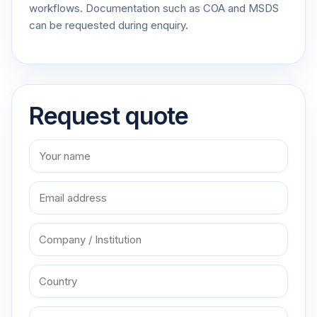
workflows. Documentation such as COA and MSDS
can be requested during enquiry.
Request quote