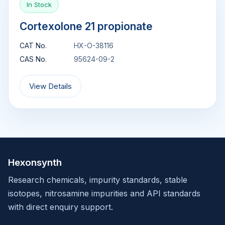
In Stock
Cortexolone 21 propionate
CAT No.
HX-O-38116
CAS No.
95624-09-2
View Details
Hexonsynth
Research chemicals, impurity standards, stable
isotopes, nitrosamine impurities and API standards
with direct enquiry support.