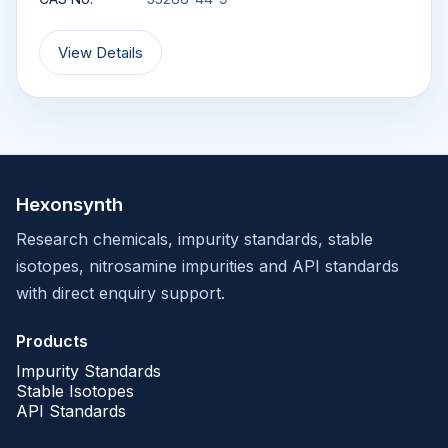
View Details
Hexonsynth
Research chemicals, impurity standards, stable
isotopes, nitrosamine impurities and API standards
with direct enquiry support.
Products
Impurity Standards
Stable Isotopes
API Standards