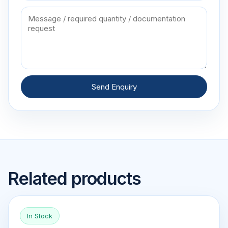
Send Enquiry
Related products
In Stock