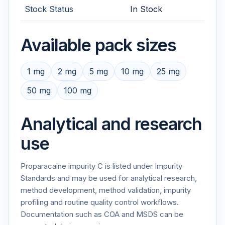
Stock Status
In Stock
Available pack sizes
1 mg
2 mg
5 mg
10 mg
25 mg
50 mg
100 mg
Analytical and research
use
Proparacaine impurity C is listed under Impurity
Standards and may be used for analytical research,
method development, method validation, impurity
profiling and routine quality control workflows.
Documentation such as COA and MSDS can be