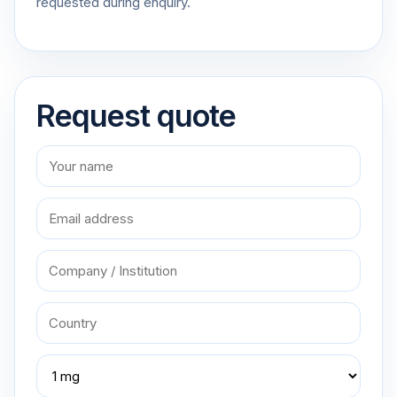
requested during enquiry.
Request quote