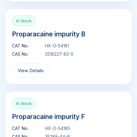
In Stock
Proparacaine impurity B
CAT No.
HX-O-54181
CAS No.
2518227-82-0
View Details
In Stock
Proparacaine impurity F
CAT No.
HX-O-54185
CAS No.
35288-44-9