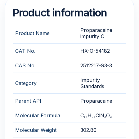
Product information
Proparacaine
Product Name
impurity C
CAT No.
HX-O-54182
CAS No.
2512217-93-3
Impurity
Category
Standards
Parent API
Proparacaine
Molecular Formula
C₁₄H₂₃ClN₂O₃
Molecular Weight
302.80