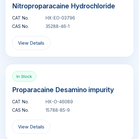
Nitroproparacaine Hydrochloride
CAT No.
HX-EO-03796
CAS No.
35288-46-1
View Details
In Stock
Proparacaine Desamino impurity
CAT No.
HX-O-46089
CAS No.
15788-85-9
View Details