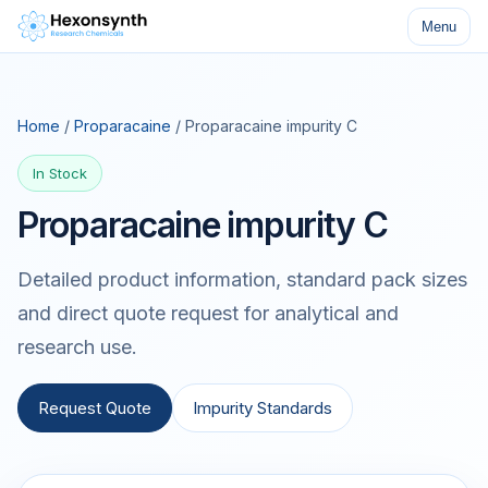
Menu
Home
/
Proparacaine
/ Proparacaine impurity C
In Stock
Proparacaine impurity C
Detailed product information, standard pack sizes
and direct quote request for analytical and
research use.
Request Quote
Impurity Standards