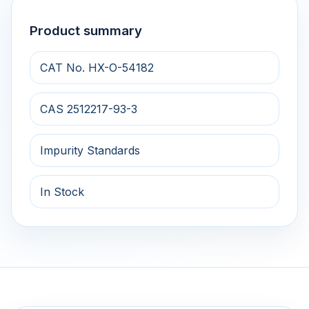
Product summary
CAT No. HX-O-54182
CAS 2512217-93-3
Impurity Standards
In Stock