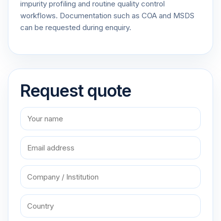
impurity profiling and routine quality control
workflows. Documentation such as COA and MSDS
can be requested during enquiry.
Request quote