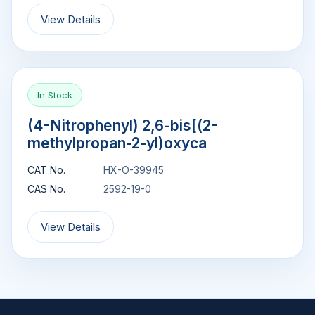
View Details
In Stock
(4-Nitrophenyl) 2,6-bis[(2-
methylpropan-2-yl)oxyca
CAT No.
HX-O-39945
CAS No.
2592-19-0
View Details