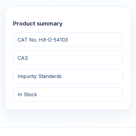
Product summary
CAT No. HX-O-54103
CAS
Impurity Standards
In Stock