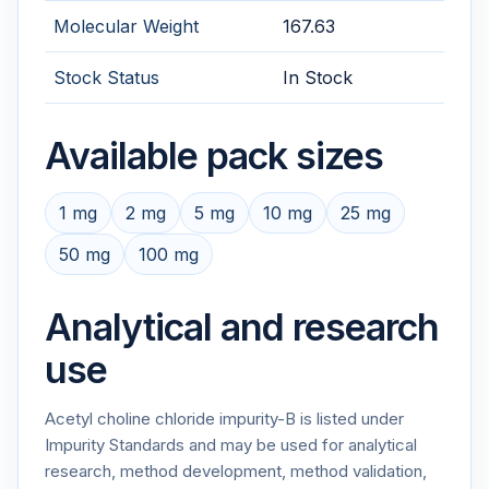
Molecular Weight
167.63
Stock Status
In Stock
Available pack sizes
1 mg
2 mg
5 mg
10 mg
25 mg
50 mg
100 mg
Analytical and research
use
Acetyl choline chloride impurity-B is listed under
Impurity Standards and may be used for analytical
research, method development, method validation,