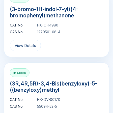
(3-bromo-1H-indol-7-yl)(4-
bromophenyl)methanone
CAT No.
HX-O-14980
CAS No.
1279501-08-4
View Details
In Stock
(3R,4R,5R)-3,4-Bis(benzyloxy)-5-
((benzyloxy)methyl
CAT No.
HX-DV-00170
CAS No.
55094-52-5