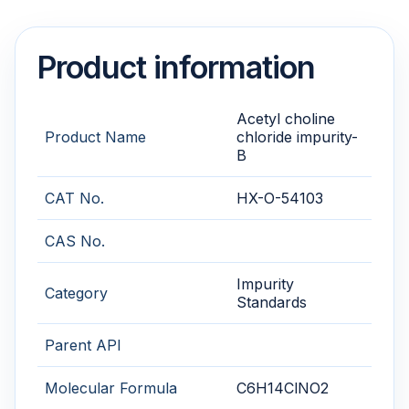
Product information
Acetyl choline
Product Name
chloride impurity-
B
CAT No.
HX-O-54103
CAS No.
Impurity
Category
Standards
Parent API
Molecular Formula
C6H14ClNO2