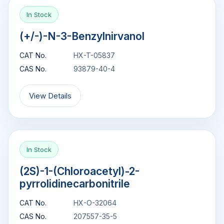
In Stock
(+/-)-N-3-Benzylnirvanol
CAT No.
HX-T-05837
CAS No.
93879-40-4
View Details
In Stock
(2S)-1-(Chloroacetyl)-2-
pyrrolidinecarbonitrile
CAT No.
HX-O-32064
CAS No.
207557-35-5