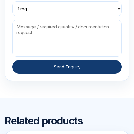
Send Enquiry
Related products