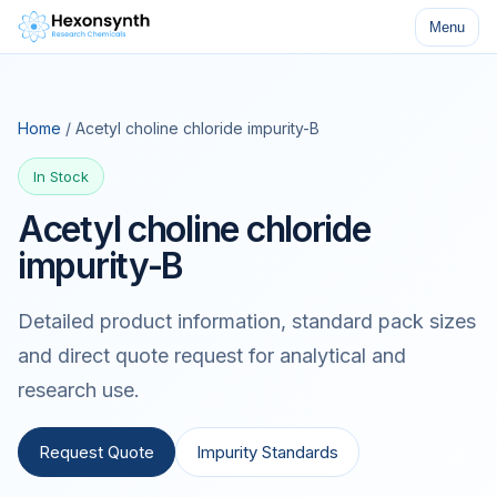
Menu
Home
/ Acetyl choline chloride impurity-B
In Stock
Acetyl choline chloride
impurity-B
Detailed product information, standard pack sizes
and direct quote request for analytical and
research use.
Request Quote
Impurity Standards