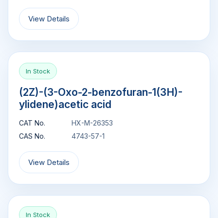
View Details
In Stock
(2Z)-(3-Oxo-2-benzofuran-1(3H)-
ylidene)acetic acid
CAT No.
HX-M-26353
CAS No.
4743-57-1
View Details
In Stock