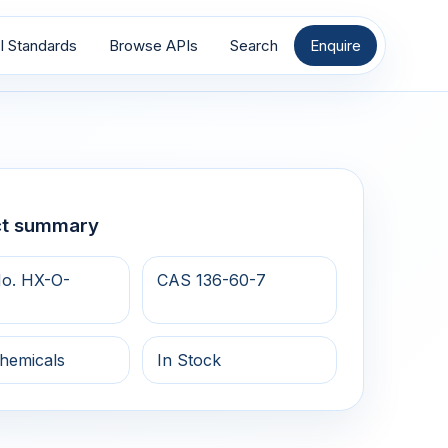
I Standards
Browse APIs
Search
Enquire
ct summary
o. HX-O-
CAS 136-60-7
hemicals
In Stock