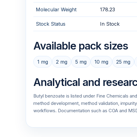
Molecular Weight
178.23
Stock Status
In Stock
Available pack sizes
1 mg
2 mg
5 mg
10 mg
25 mg
Analytical and resear
Butyl benzoate is listed under Fine Chemicals and
method development, method validation, impurity p
workflows. Documentation such as COA and MSDS