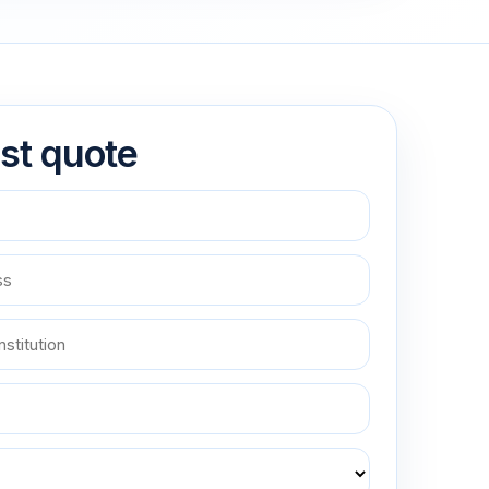
st quote