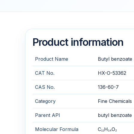
Product information
Product Name
Butyl benzoate
CAT No.
HX-O-53362
CAS No.
136-60-7
Category
Fine Chemicals
Parent API
butyl benzoate
Molecular Formula
C₁₁H₁₄O₂