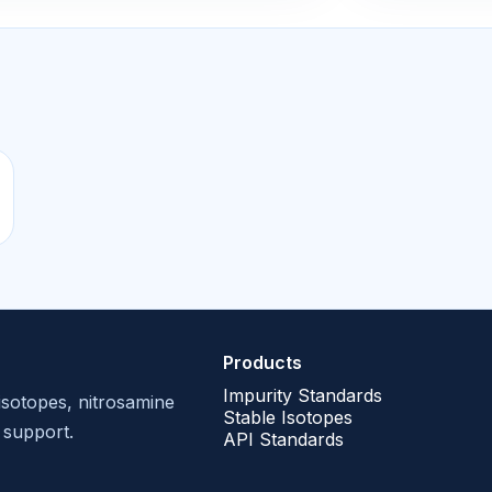
Products
Impurity Standards
isotopes, nitrosamine
Stable Isotopes
 support.
API Standards