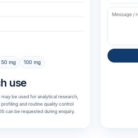
50 mg
100 mg
ch use
 may be used for analytical research,
rofiling and routine quality control
 can be requested during enquiry.