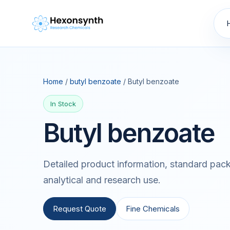
Home
/
butyl benzoate
/ Butyl benzoate
In Stock
Butyl benzoate
Detailed product information, standard pack
analytical and research use.
Request Quote
Fine Chemicals