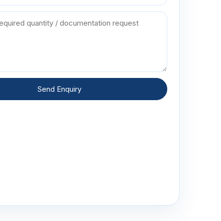
Send Enquiry