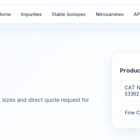
Home
Impurities
Stable Isotopes
Nitrosamines
AP
Produ
CAT N
53362
 sizes and direct quote request for
Fine C