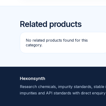
Related products
No related products found for this
category.
Hexonsynth
Research chemicals, impurity standards, stable 
impurities and API standards with direct enquiry