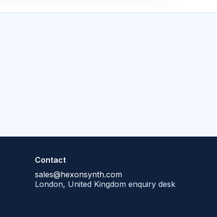
Contact
sales@hexonsynth.com
London, United Kingdom enquiry desk