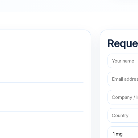
Reque