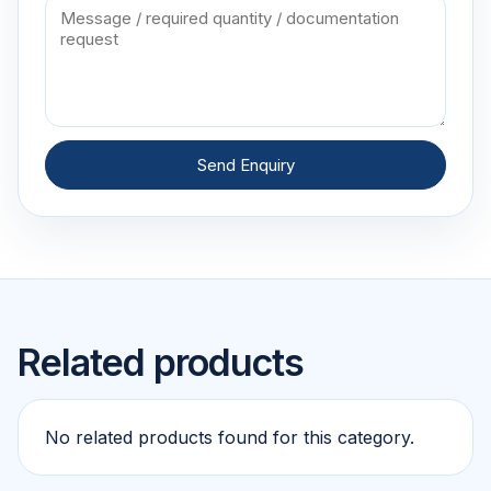
Send Enquiry
Related products
No related products found for this category.