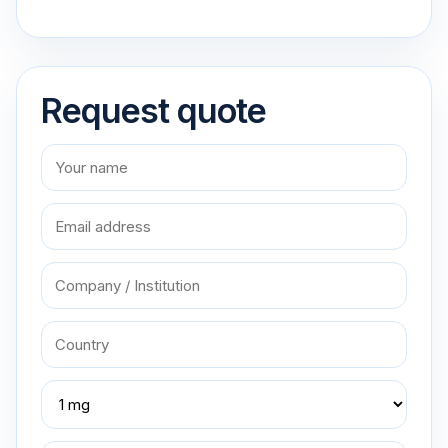
Request quote