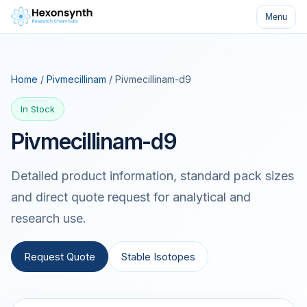
Menu
Home
/
Pivmecillinam
/ Pivmecillinam-d9
In Stock
Pivmecillinam-d9
Detailed product information, standard pack sizes
and direct quote request for analytical and
research use.
Request Quote
Stable Isotopes