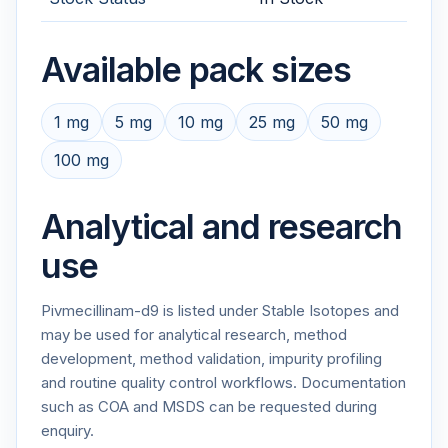
Available pack sizes
1 mg
5 mg
10 mg
25 mg
50 mg
100 mg
Analytical and research
use
Pivmecillinam-d9 is listed under Stable Isotopes and
may be used for analytical research, method
development, method validation, impurity profiling
and routine quality control workflows. Documentation
such as COA and MSDS can be requested during
enquiry.