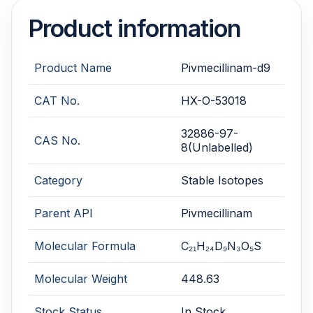
Product information
Product Name
Pivmecillinam-d9
CAT No.
HX-O-53018
32886-97-
CAS No.
8(Unlabelled)
Category
Stable Isotopes
Parent API
Pivmecillinam
Molecular Formula
C₂₁H₂₄D₉N₃O₅S
Molecular Weight
448.63
Stock Status
In Stock