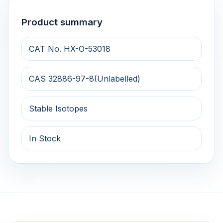
Product summary
CAT No. HX-O-53018
CAS 32886-97-8(Unlabelled)
Stable Isotopes
In Stock