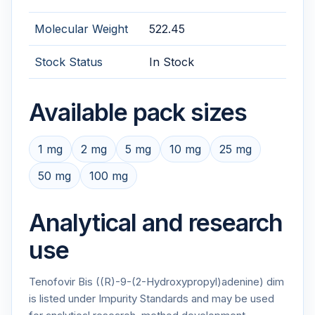
Molecular Weight
522.45
Stock Status
In Stock
Available pack sizes
1 mg
2 mg
5 mg
10 mg
25 mg
50 mg
100 mg
Analytical and research
use
Tenofovir Bis ((R)-9-(2-Hydroxypropyl)adenine) dim
is listed under Impurity Standards and may be used