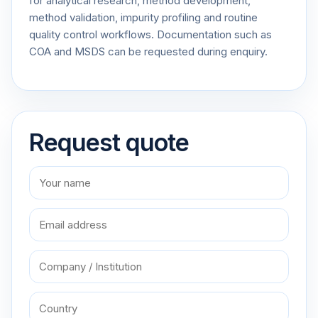
for analytical research, method development,
method validation, impurity profiling and routine
quality control workflows. Documentation such as
COA and MSDS can be requested during enquiry.
Request quote