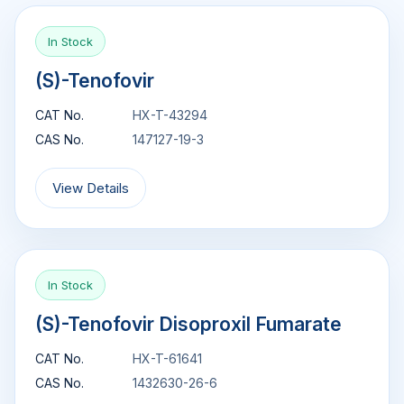
In Stock
(S)-Tenofovir
CAT No.
HX-T-43294
CAS No.
147127-19-3
View Details
In Stock
(S)-Tenofovir Disoproxil Fumarate
CAT No.
HX-T-61641
CAS No.
1432630-26-6