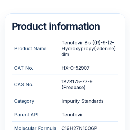
Product information
Tenofovir Bis ((R)-9-(2-
Product Name
Hydroxypropyl)adenine)
dim
CAT No.
HX-O-52907
1878175-77-9
CAS No.
(Freebase)
Category
Impurity Standards
Parent API
Tenofovir
Molecular Formula
C19H27N10O6P