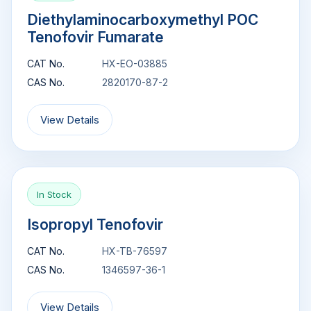
Diethylaminocarboxymethyl POC
Tenofovir Fumarate
CAT No.
HX-EO-03885
CAS No.
2820170-87-2
View Details
In Stock
Isopropyl Tenofovir
CAT No.
HX-TB-76597
CAS No.
1346597-36-1
View Details