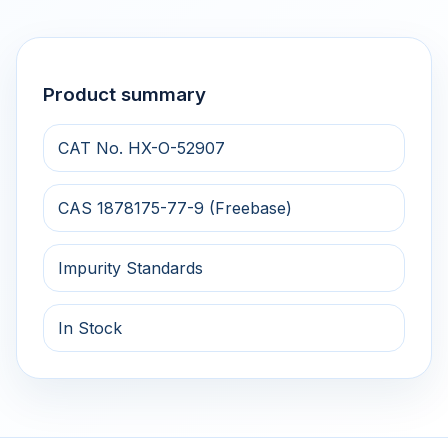
Product summary
CAT No. HX-O-52907
CAS 1878175-77-9 (Freebase)
Impurity Standards
In Stock