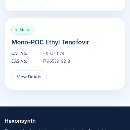
In Stock
Mono-POC Ethyl Tenofovir
CAT No.
HX-O-11174
CAS No.
1796539-92-8
View Details
Hexonsynth