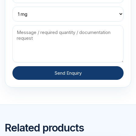
Send Enquiry
Related products