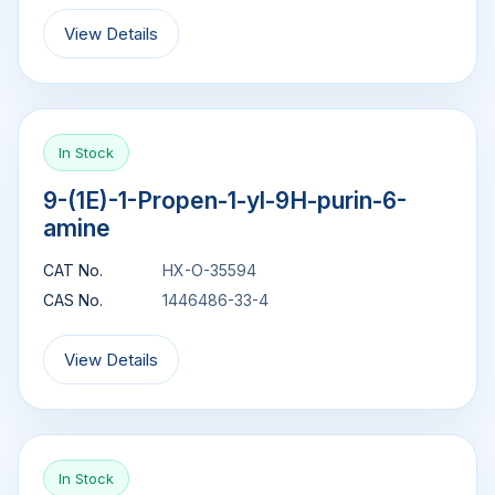
View Details
In Stock
9-(1E)-1-Propen-1-yl-9H-purin-6-
amine
CAT No.
HX-O-35594
CAS No.
1446486-33-4
View Details
In Stock