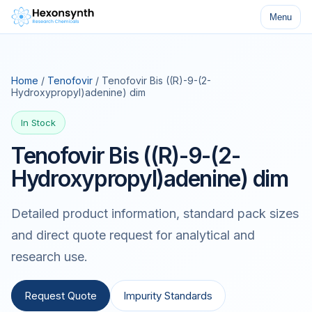
Menu
Home
/
Tenofovir
/ Tenofovir Bis ((R)-9-(2-
Hydroxypropyl)adenine) dim
In Stock
Tenofovir Bis ((R)-9-(2-
Hydroxypropyl)adenine) dim
Detailed product information, standard pack sizes
and direct quote request for analytical and
research use.
Request Quote
Impurity Standards