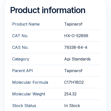
Product information
Product Name
Tapinarof
CAT No.
HX-O-52899
CAS No.
79338-84-4
Category
Api Standards
Parent API
Tapinarof
Molecular Formula
C17H18O2
Molecular Weight
254.32
Stock Status
In Stock