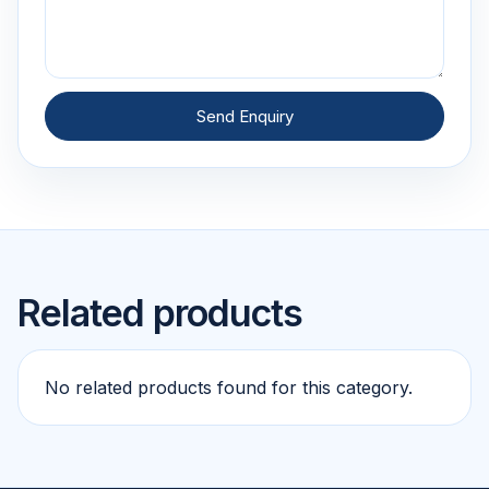
Send Enquiry
Related products
No related products found for this category.