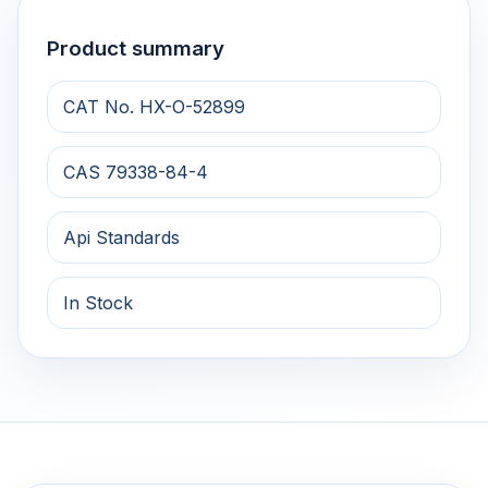
Product summary
CAT No. HX-O-52899
CAS 79338-84-4
Api Standards
In Stock