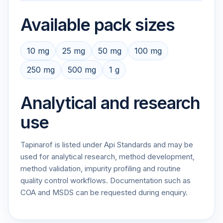
Available pack sizes
10 mg
25 mg
50 mg
100 mg
250 mg
500 mg
1 g
Analytical and research
use
Tapinarof is listed under Api Standards and may be
used for analytical research, method development,
method validation, impurity profiling and routine
quality control workflows. Documentation such as
COA and MSDS can be requested during enquiry.