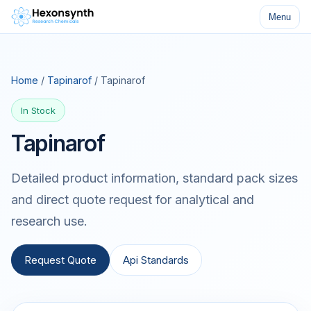
Menu
Home
/
Tapinarof
/ Tapinarof
In Stock
Tapinarof
Detailed product information, standard pack sizes
and direct quote request for analytical and
research use.
Request Quote
Api Standards