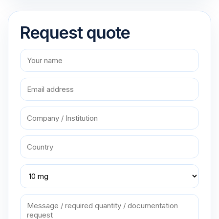
Request quote