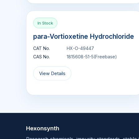
In Stock
para-Vortioxetine Hydrochloride
CAT No.
HX-O-49447
CAS No.
1815608-51-5(Freebase)
View Details
Hexonsynth