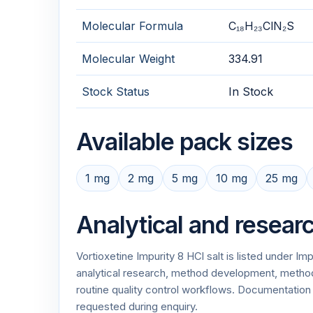
Molecular Formula
C₁₈H₂₃ClN₂S
Molecular Weight
334.91
Stock Status
In Stock
Available pack sizes
1 mg
2 mg
5 mg
10 mg
25 mg
Analytical and resear
Vortioxetine Impurity 8 HCl salt is listed under I
analytical research, method development, method v
routine quality control workflows. Documentati
requested during enquiry.