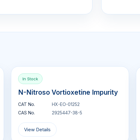
In Stock
N-Nitroso Vortioxetine Impurity
CAT No.
HX-EO-01252
CAS No.
2925447-38-5
View Details