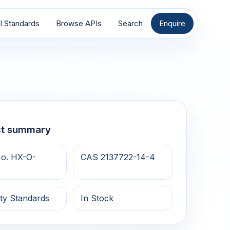
I Standards
Browse APIs
Search
Enquire
ct summary
o. HX-O-
CAS 2137722-14-4
ty Standards
In Stock