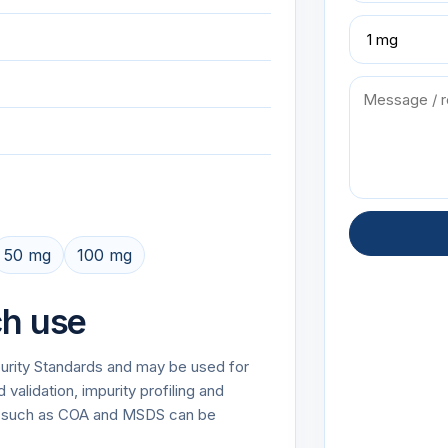
50 mg
100 mg
ch use
mpurity Standards and may be used for
alidation, impurity profiling and
on such as COA and MSDS can be