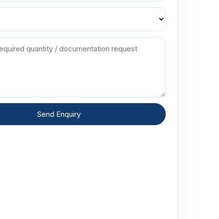
Send Enquiry