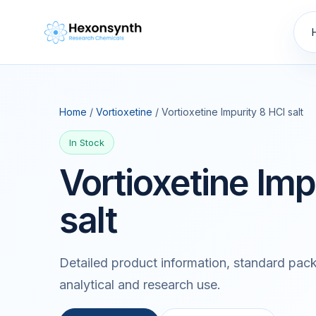
Home
/
Vortioxetine
/ Vortioxetine Impurity 8 HCl salt
In Stock
Vortioxetine Imp
salt
Detailed product information, standard pack
analytical and research use.