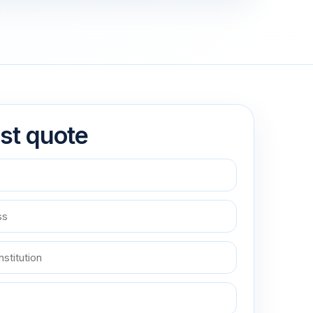
st quote