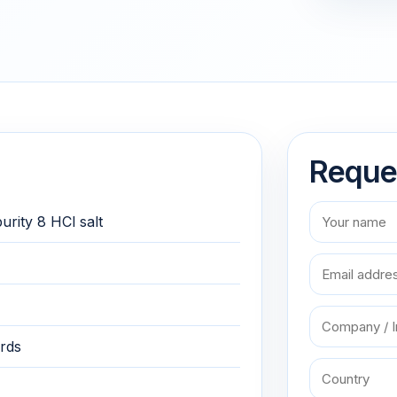
Reque
urity 8 HCl salt
rds