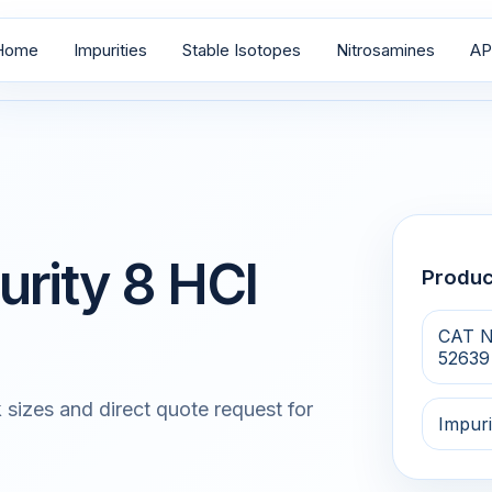
Home
Impurities
Stable Isotopes
Nitrosamines
AP
urity 8 HCl
Produ
CAT N
52639
 sizes and direct quote request for
Impuri