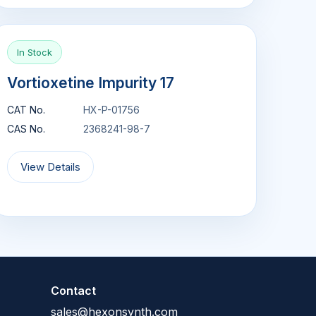
In Stock
Vortioxetine Impurity 17
CAT No.
HX-P-01756
CAS No.
2368241-98-7
View Details
Contact
sales@hexonsynth.com