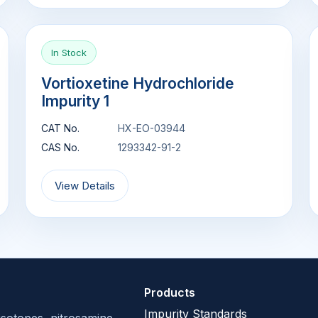
In Stock
Vortioxetine Hydrochloride
Impurity 1
CAT No.
HX-EO-03944
CAS No.
1293342-91-2
View Details
Products
Impurity Standards