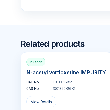
Related products
In Stock
N-acetyl vortioxetine IMPURITY
CAT No.
HX-O-16869
CAS No.
1801352-86-2
View Details