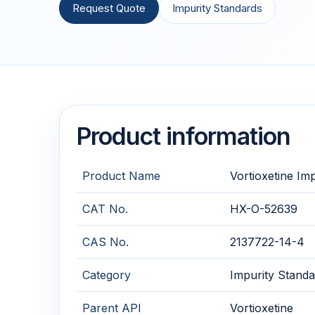
Request Quote
Impurity Standards
Product information
Product Name
Vortioxetine Imp
CAT No.
HX-O-52639
CAS No.
2137722-14-4
Category
Impurity Standa
Parent API
Vortioxetine