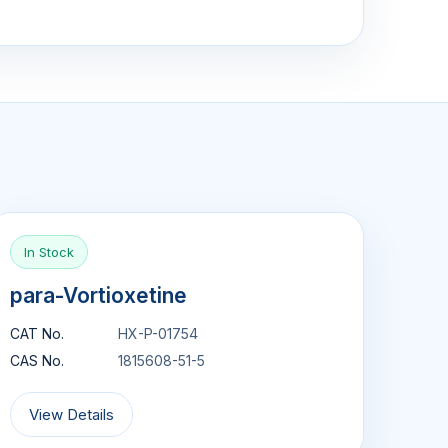
In Stock
para-Vortioxetine
CAT No.
HX-P-01754
CAS No.
1815608-51-5
View Details