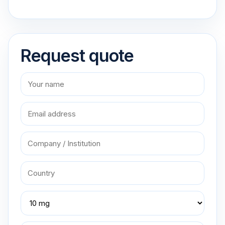
Request quote