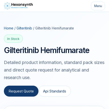
Menu
Home
/
Gilteritinib
/ Gilteritinib Hemifumarate
In Stock
Gilteritinib Hemifumarate
Detailed product information, standard pack sizes
and direct quote request for analytical and
research use.
Request Quote
Api Standards