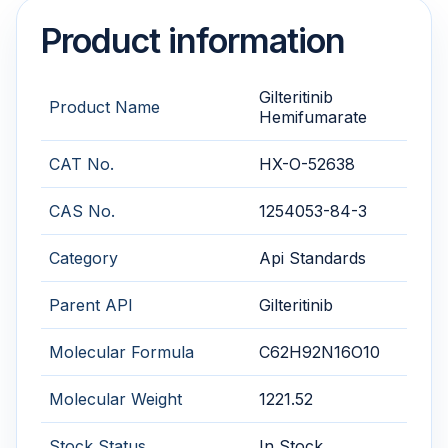
Product information
Gilteritinib
Product Name
Hemifumarate
CAT No.
HX-O-52638
CAS No.
1254053-84-3
Category
Api Standards
Parent API
Gilteritinib
Molecular Formula
C62H92N16O10
Molecular Weight
1221.52
Stock Status
In Stock