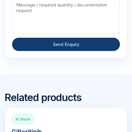
Send Enquiry
Related products
In Stock
Gilteritinib