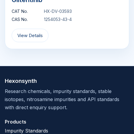
CAT No.
HX-DV-03593
CAS No.
1254053-43-4
View Details
Hexonsynth
Research chemicals, impurity standards, stable
isotopes, nitrosamine impurities and API standards
with direct enquiry support.
Products
Impurity Standards