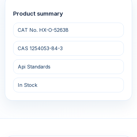
Product summary
CAT No. HX-O-52638
CAS 1254053-84-3
Api Standards
In Stock