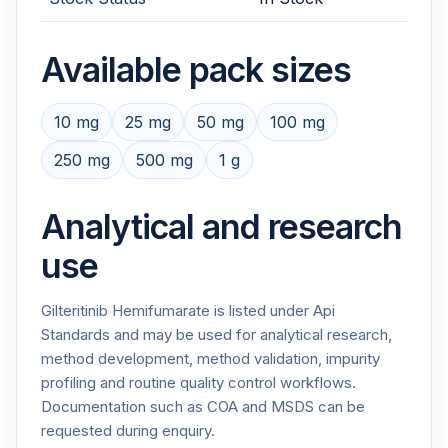
Available pack sizes
10 mg
25 mg
50 mg
100 mg
250 mg
500 mg
1 g
Analytical and research
use
Gilteritinib Hemifumarate is listed under Api
Standards and may be used for analytical research,
method development, method validation, impurity
profiling and routine quality control workflows.
Documentation such as COA and MSDS can be
requested during enquiry.