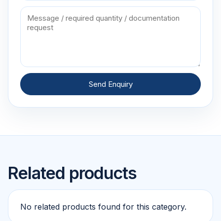
Send Enquiry
Related products
No related products found for this category.