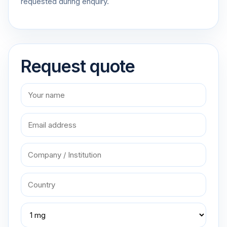
requested during enquiry.
Request quote