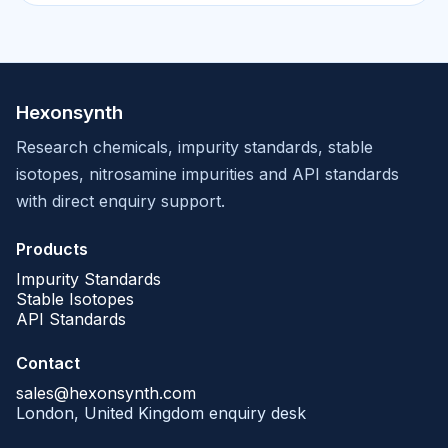
Hexonsynth
Research chemicals, impurity standards, stable
isotopes, nitrosamine impurities and API standards
with direct enquiry support.
Products
Impurity Standards
Stable Isotopes
API Standards
Contact
sales@hexonsynth.com
London, United Kingdom enquiry desk