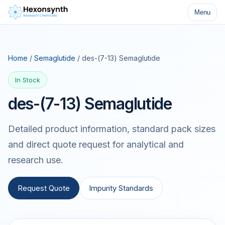
Menu
Home
/
Semaglutide
/ des-(7-13) Semaglutide
In Stock
des-(7-13) Semaglutide
Detailed product information, standard pack sizes
and direct quote request for analytical and
research use.
Request Quote
Impurity Standards