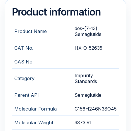
Product information
des-(7-13)
Product Name
Semaglutide
CAT No.
HX-O-52635
CAS No.
Impurity
Category
Standards
Parent API
Semaglutide
Molecular Formula
C156H246N38O45
Molecular Weight
3373.91