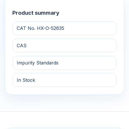
Product summary
CAT No. HX-O-52635
CAS
Impurity Standards
In Stock