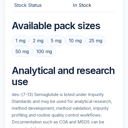
Stock Status
In Stock
Available pack sizes
1 mg
2 mg
5 mg
10 mg
25 mg
50 mg
100 mg
Analytical and research
use
des-(7-13) Semaglutide is listed under Impurity
Standards and may be used for analytical research,
method development, method validation, impurity
profiling and routine quality control workflows.
Documentation such as COA and MSDS can be