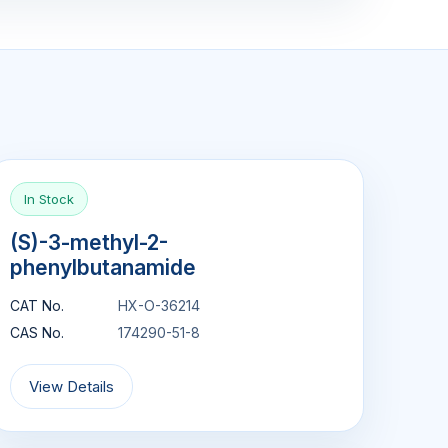
In Stock
(S)-3-methyl-2-
phenylbutanamide
CAT No.
HX-O-36214
CAS No.
174290-51-8
View Details