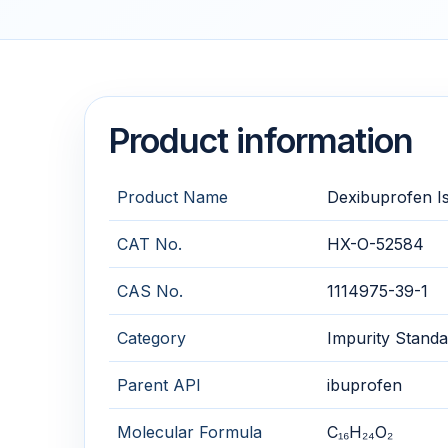
Product information
Product Name
Dexibuprofen I
CAT No.
HX-O-52584
CAS No.
1114975-39-1
Category
Impurity Standa
Parent API
ibuprofen
Molecular Formula
C₁₆H₂₄O₂