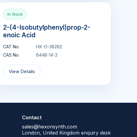
In Stock
2-(4-Isobutylphenyl)prop-2-
enoic Acid
CAT No.
HX-O-38282
CAS No.
6448-14-2
View Details
Contact
sales@hexonsynth.com
London, United Kingdom enquiry desk