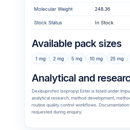
Molecular Weight
248.36
Stock Status
In Stock
Available pack sizes
1 mg
2 mg
5 mg
10 mg
25 mg
Analytical and resear
Dexibuprofen Isopropyl Ester is listed under Imp
analytical research, method development, method v
routine quality control workflows. Documentati
requested during enquiry.