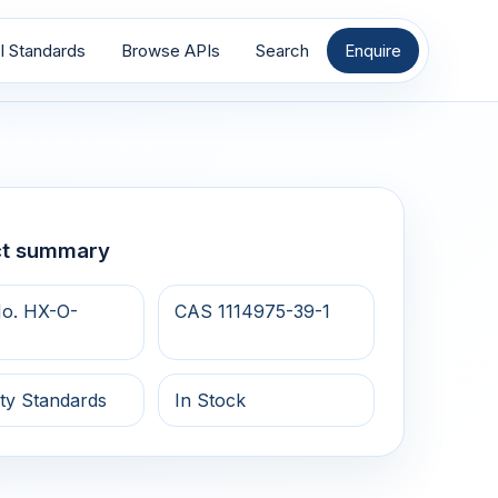
I Standards
Browse APIs
Search
Enquire
ct summary
o. HX-O-
CAS 1114975-39-1
ty Standards
In Stock