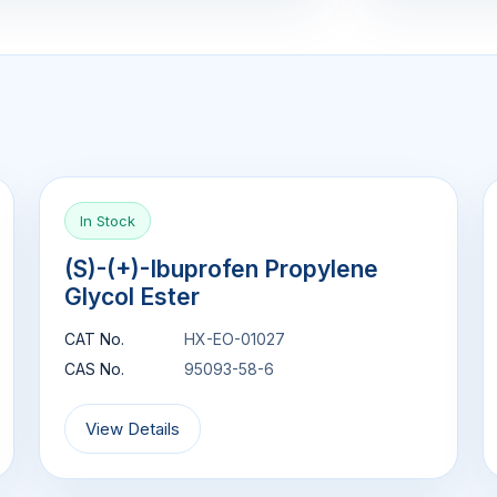
In Stock
(S)-(+)-Ibuprofen Propylene
Glycol Ester
CAT No.
HX-EO-01027
CAS No.
95093-58-6
View Details