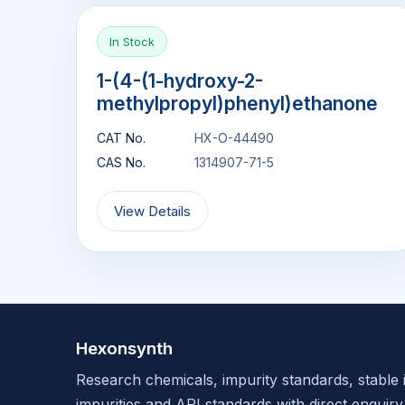
In Stock
1-(4-(1-hydroxy-2-
methylpropyl)phenyl)ethanone
CAT No.
HX-O-44490
CAS No.
1314907-71-5
View Details
Hexonsynth
Research chemicals, impurity standards, stable 
impurities and API standards with direct enquiry