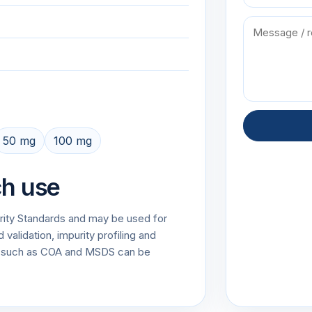
50 mg
100 mg
ch use
urity Standards and may be used for
alidation, impurity profiling and
on such as COA and MSDS can be