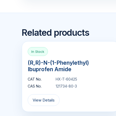
Related products
In Stock
(R,R)-N-(1-Phenylethyl)
Ibuprofen Amide
CAT No.
HX-T-60425
CAS No.
121734-80-3
View Details