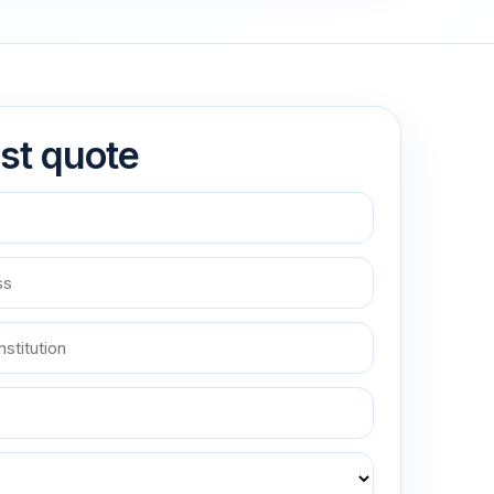
st quote