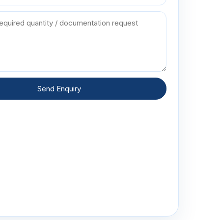
Send Enquiry