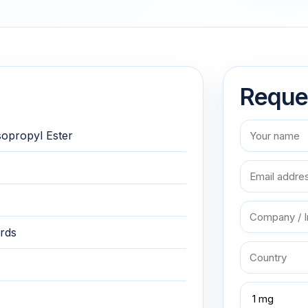
Reque
sopropyl Ester
rds