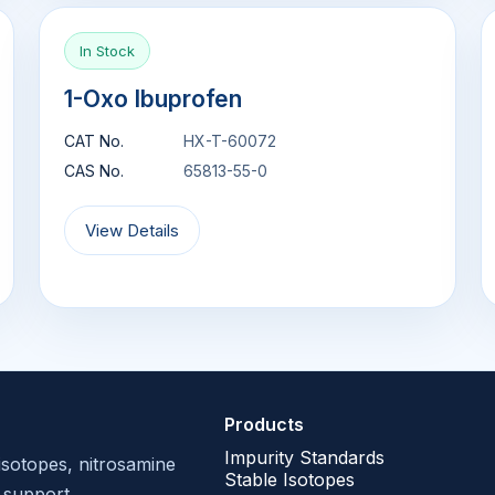
In Stock
1-Oxo Ibuprofen
CAT No.
HX-T-60072
CAS No.
65813-55-0
View Details
Products
Impurity Standards
isotopes, nitrosamine
Stable Isotopes
 support.