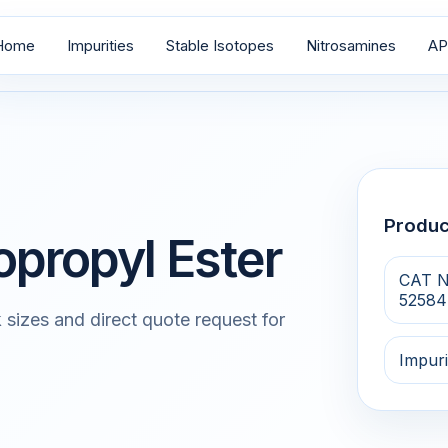
Home
Impurities
Stable Isotopes
Nitrosamines
AP
Produ
opropyl Ester
CAT N
52584
 sizes and direct quote request for
Impuri