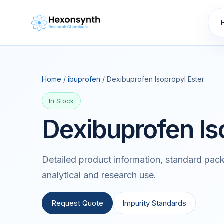
Home
/
ibuprofen
/ Dexibuprofen Isopropyl Ester
In Stock
Dexibuprofen Is
Detailed product information, standard pack
analytical and research use.
Request Quote
Impurity Standards