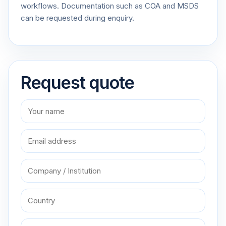
workflows. Documentation such as COA and MSDS
can be requested during enquiry.
Request quote