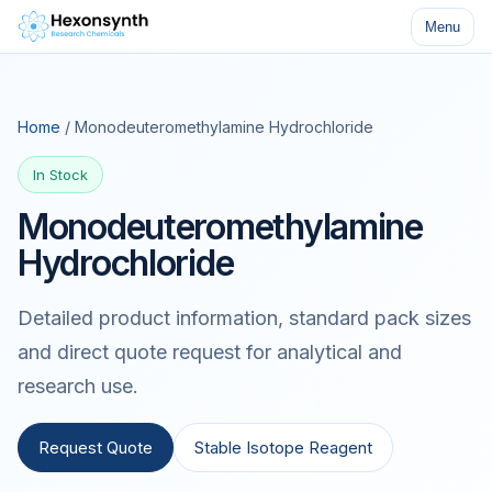
Menu
Home
/ Monodeuteromethylamine Hydrochloride
In Stock
Monodeuteromethylamine
Hydrochloride
Detailed product information, standard pack sizes
and direct quote request for analytical and
research use.
Request Quote
Stable Isotope Reagent