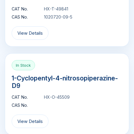
CAT No.
HX-T-49841
CAS No.
1020720-09-5
View Details
In Stock
1-Cyclopentyl-4-nitrosopiperazine-
D9
CAT No.
HX-O-45509
CAS No.
View Details