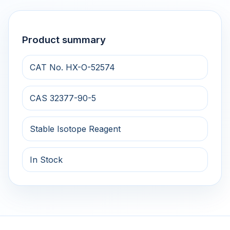
Product summary
CAT No. HX-O-52574
CAS 32377-90-5
Stable Isotope Reagent
In Stock