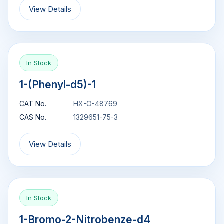
View Details
In Stock
1-(Phenyl-d5)-1
CAT No.
HX-O-48769
CAS No.
1329651-75-3
View Details
In Stock
1-Bromo-2-Nitrobenze-d4