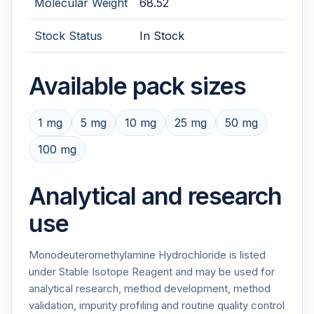
Molecular Weight
68.52
Stock Status
In Stock
Available pack sizes
1 mg
5 mg
10 mg
25 mg
50 mg
100 mg
Analytical and research
use
Monodeuteromethylamine Hydrochloride is listed
under Stable Isotope Reagent and may be used for
analytical research, method development, method
validation, impurity profiling and routine quality control