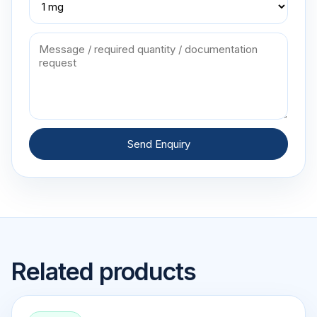
Send Enquiry
Related products