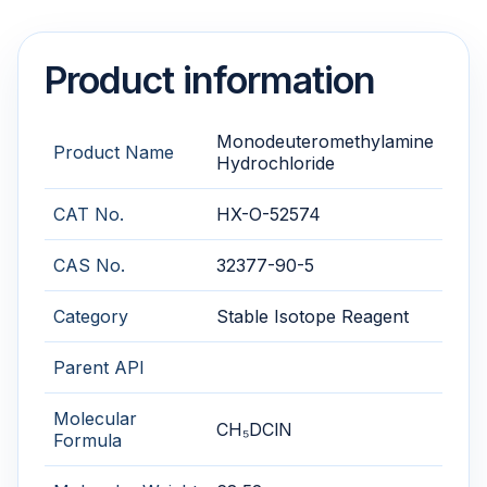
Product information
Monodeuteromethylamine
Product Name
Hydrochloride
CAT No.
HX-O-52574
CAS No.
32377-90-5
Category
Stable Isotope Reagent
Parent API
Molecular
CH₅DClN
Formula