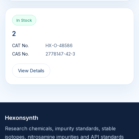
In Stock
2
CAT No.
HX-O-48586
CAS No.
2778147-42-3
View Details
Hexonsynth
Research chemicals, impurity standards, stable
isotopes, nitrosamine impurities and API standards