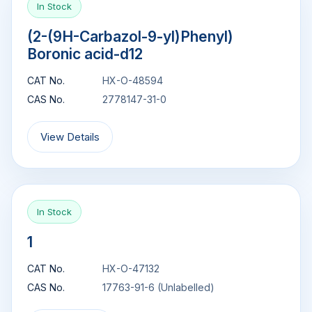
In Stock
(2-(9H-Carbazol-9-yl)Phenyl)
Boronic acid-d12
CAT No.
HX-O-48594
CAS No.
2778147-31-0
View Details
In Stock
1
CAT No.
HX-O-47132
CAS No.
17763-91-6 (Unlabelled)