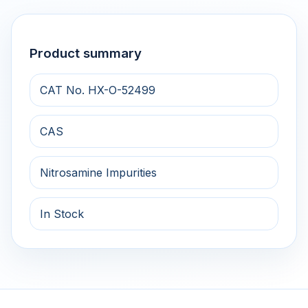
Product summary
CAT No. HX-O-52499
CAS
Nitrosamine Impurities
In Stock