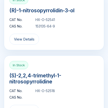
In Stock
(R)-1-nitrosopyrrolidin-3-ol
CAT No.
HX-O-52541
CAS No.
153135-64-9
View Details
In Stock
(S)-2,2,4-trimethyl-1-
nitrosopyrrolidine
CAT No.
HX-O-52518
CAS No.