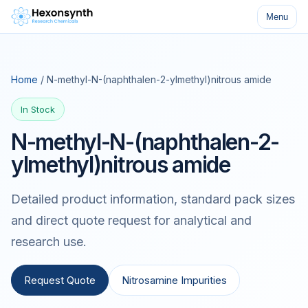
Menu
Home
/ N-methyl-N-(naphthalen-2-ylmethyl)nitrous amide
In Stock
N-methyl-N-(naphthalen-2-
ylmethyl)nitrous amide
Detailed product information, standard pack sizes
and direct quote request for analytical and
research use.
Request Quote
Nitrosamine Impurities