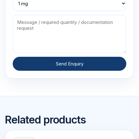
Send Enquiry
Related products