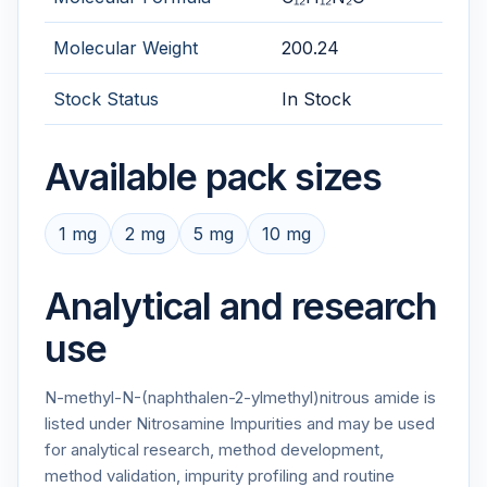
Molecular Weight
200.24
Stock Status
In Stock
Available pack sizes
1 mg
2 mg
5 mg
10 mg
Analytical and research
use
N-methyl-N-(naphthalen-2-ylmethyl)nitrous amide is
listed under Nitrosamine Impurities and may be used
for analytical research, method development,
method validation, impurity profiling and routine