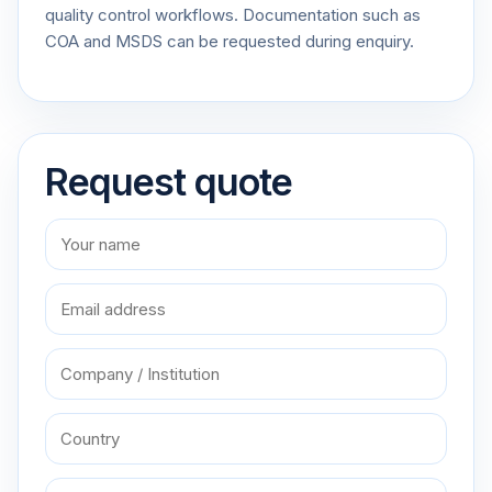
quality control workflows. Documentation such as
COA and MSDS can be requested during enquiry.
Request quote