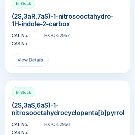
In Stock
(2S,3aR,7aS)-1-nitrosooctahydro-
1H-indole-2-carbox
CAT No.
HX-O-52957
CAS No.
View Details
In Stock
(2S,3aS,6aS)-1-
nitrosooctahydrocyclopenta[b]pyrrol
CAT No.
HX-O-52956
CAS No.