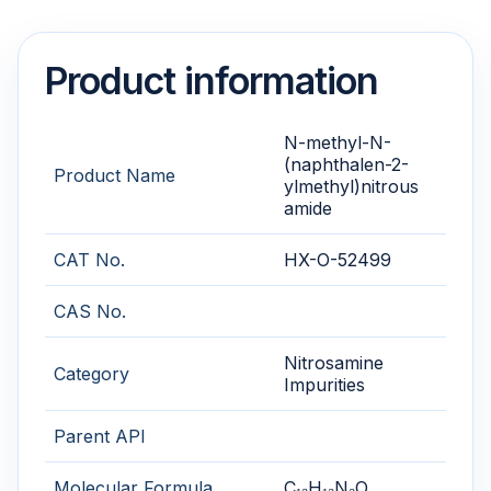
Product information
N-methyl-N-
(naphthalen-2-
Product Name
ylmethyl)nitrous
amide
CAT No.
HX-O-52499
CAS No.
Nitrosamine
Category
Impurities
Parent API
Molecular Formula
C₁₂H₁₂N₂O