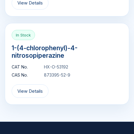
View Details
In Stock
1-(4-chlorophenyl)-4-
nitrosopiperazine
CAT No.
HX-O-53192
CAS No.
873395-52-9
View Details