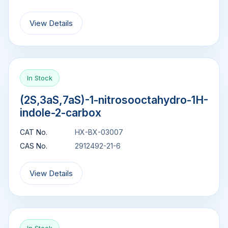
View Details
In Stock
(2S,3aS,7aS)-1-nitrosooctahydro-1H-
indole-2-carbox
CAT No.
HX-BX-03007
CAS No.
2912492-21-6
View Details