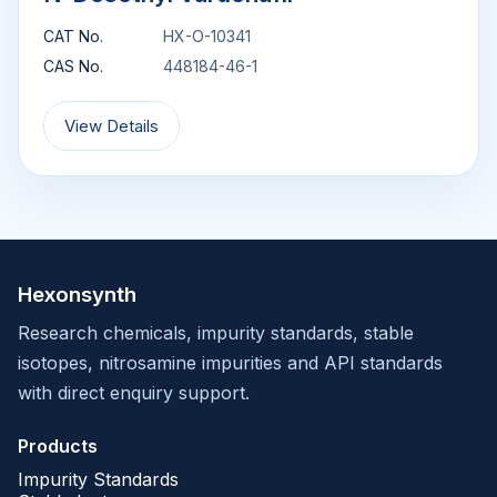
CAT No.
HX-O-10341
CAS No.
448184-46-1
View Details
Hexonsynth
Research chemicals, impurity standards, stable
isotopes, nitrosamine impurities and API standards
with direct enquiry support.
Products
Impurity Standards