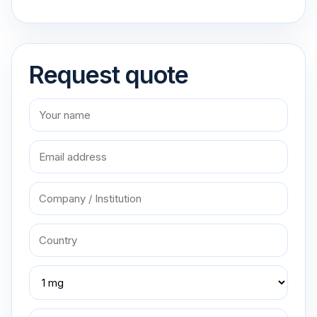
Request quote