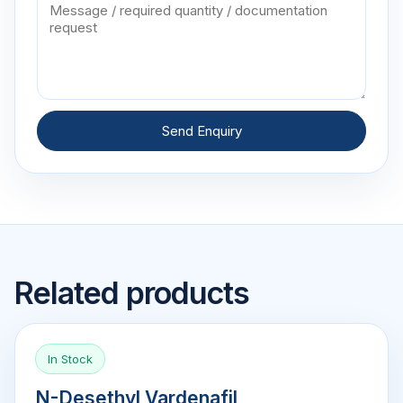
Send Enquiry
Related products
In Stock
N-Desethyl Vardenafil