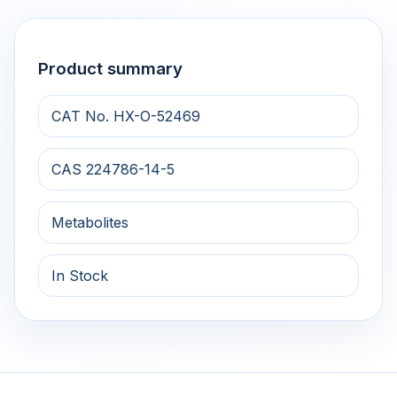
Product summary
CAT No. HX-O-52469
CAS 224786-14-5
Metabolites
In Stock