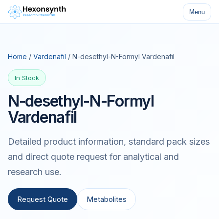
Menu
Home
/
Vardenafil
/ N-desethyl-N-Formyl Vardenafil
In Stock
N-desethyl-N-Formyl
Vardenafil
Detailed product information, standard pack sizes
and direct quote request for analytical and
research use.
Request Quote
Metabolites