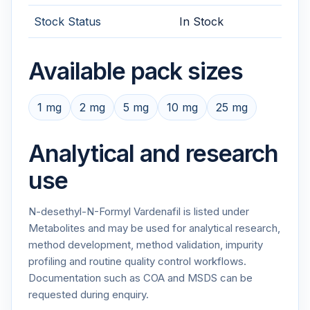
Stock Status
In Stock
Available pack sizes
1 mg
2 mg
5 mg
10 mg
25 mg
Analytical and research
use
N-desethyl-N-Formyl Vardenafil is listed under
Metabolites and may be used for analytical research,
method development, method validation, impurity
profiling and routine quality control workflows.
Documentation such as COA and MSDS can be
requested during enquiry.