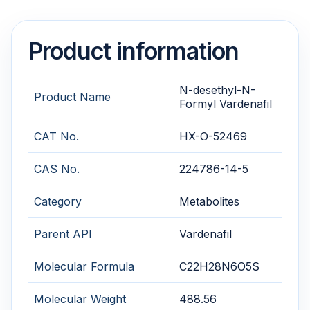
Product information
N-desethyl-N-
Product Name
Formyl Vardenafil
CAT No.
HX-O-52469
CAS No.
224786-14-5
Category
Metabolites
Parent API
Vardenafil
Molecular Formula
C22H28N6O5S
Molecular Weight
488.56