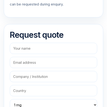
can be requested during enquiry.
Request quote