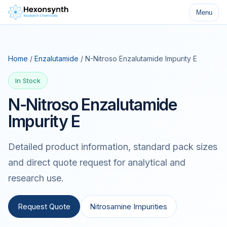
Menu
Home
/
Enzalutamide
/ N-Nitroso Enzalutamide Impurity E
In Stock
N-Nitroso Enzalutamide
Impurity E
Detailed product information, standard pack sizes
and direct quote request for analytical and
research use.
Request Quote
Nitrosamine Impurities