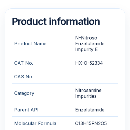
Product information
N-Nitroso
Product Name
Enzalutamide
Impurity E
CAT No.
HX-O-52334
CAS No.
Nitrosamine
Category
Impurities
Parent API
Enzalutamide
Molecular Formula
C13H15FN2O5