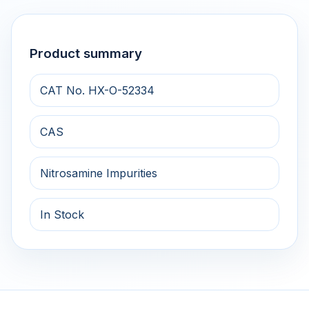
Product summary
CAT No. HX-O-52334
CAS
Nitrosamine Impurities
In Stock