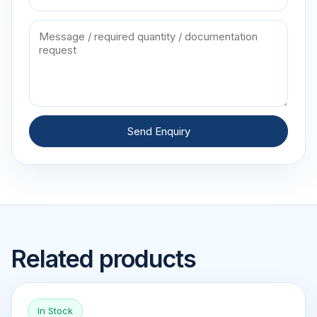
Send Enquiry
Related products
In Stock