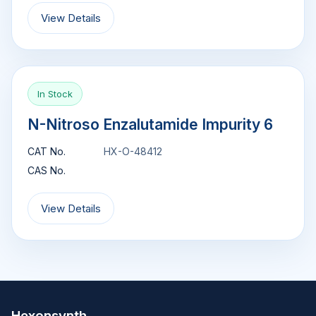
View Details
In Stock
N-Nitroso Enzalutamide Impurity 6
CAT No.
HX-O-48412
CAS No.
View Details
Hexonsynth