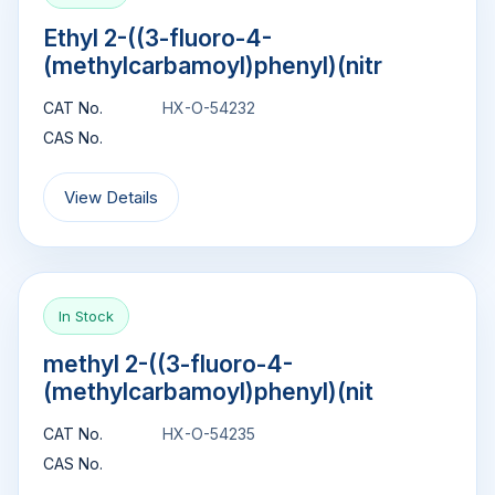
Ethyl 2-((3-fluoro-4-
(methylcarbamoyl)phenyl)(nitr
CAT No.
HX-O-54232
CAS No.
View Details
In Stock
methyl 2-((3-fluoro-4-
(methylcarbamoyl)phenyl)(nit
CAT No.
HX-O-54235
CAS No.