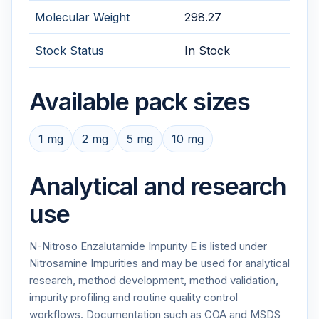
Molecular Weight
298.27
Stock Status
In Stock
Available pack sizes
1 mg
2 mg
5 mg
10 mg
Analytical and research
use
N-Nitroso Enzalutamide Impurity E is listed under
Nitrosamine Impurities and may be used for analytical
research, method development, method validation,
impurity profiling and routine quality control
workflows. Documentation such as COA and MSDS