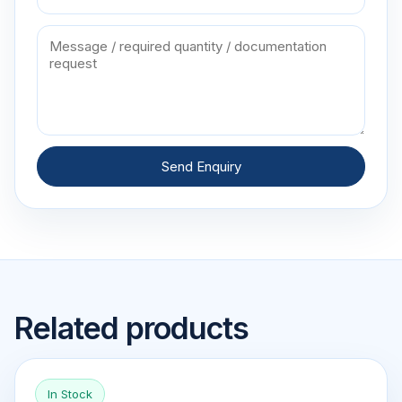
Send Enquiry
Related products
In Stock