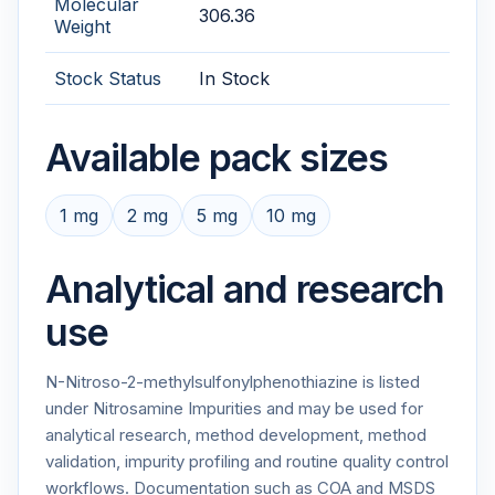
Molecular
306.36
Weight
Stock Status
In Stock
Available pack sizes
1 mg
2 mg
5 mg
10 mg
Analytical and research
use
N-Nitroso-2-methylsulfonylphenothiazine is listed
under Nitrosamine Impurities and may be used for
analytical research, method development, method
validation, impurity profiling and routine quality control
workflows. Documentation such as COA and MSDS