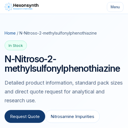
Menu
Home
/ N-Nitroso-2-methylsulfonylphenothiazine
In Stock
N-Nitroso-2-
methylsulfonylphenothiazine
Detailed product information, standard pack sizes
and direct quote request for analytical and
research use.
Request Quote
Nitrosamine Impurities