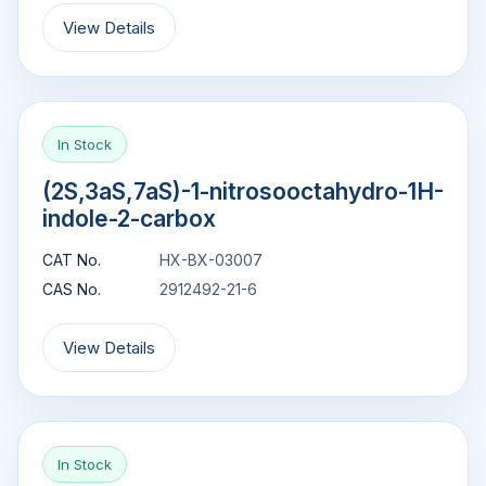
View Details
In Stock
(2S,3aS,7aS)-1-nitrosooctahydro-1H-
indole-2-carbox
CAT No.
HX-BX-03007
CAS No.
2912492-21-6
View Details
In Stock