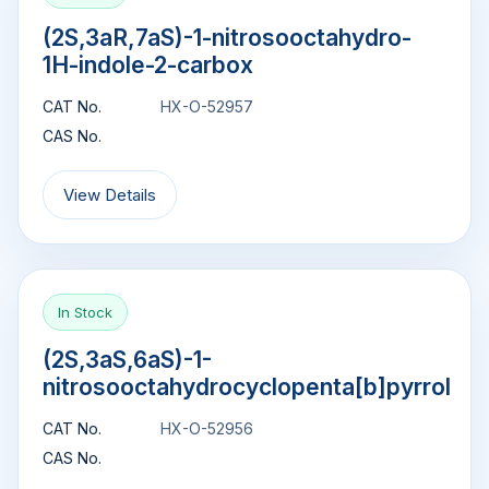
(2S,3aR,7aS)-1-nitrosooctahydro-
1H-indole-2-carbox
CAT No.
HX-O-52957
CAS No.
View Details
In Stock
(2S,3aS,6aS)-1-
nitrosooctahydrocyclopenta[b]pyrrol
CAT No.
HX-O-52956
CAS No.