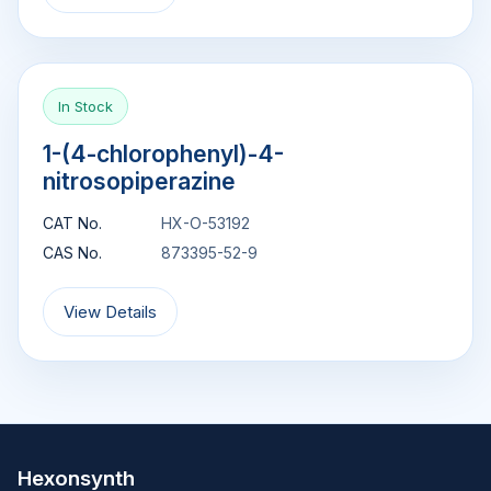
In Stock
1-(4-chlorophenyl)-4-
nitrosopiperazine
CAT No.
HX-O-53192
CAS No.
873395-52-9
View Details
Hexonsynth