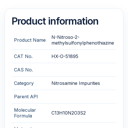
Product information
N-Nitroso-2-
Product Name
methylsulfonylphenothiazine
CAT No.
HX-O-51895
CAS No.
Category
Nitrosamine Impurities
Parent API
Molecular
C13H10N2O3S2
Formula