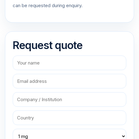
can be requested during enquiry.
Request quote