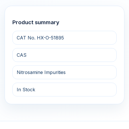
Product summary
CAT No. HX-O-51895
CAS
Nitrosamine Impurities
In Stock