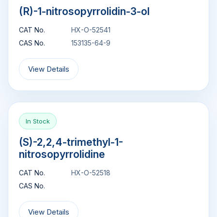
(R)-1-nitrosopyrrolidin-3-ol
CAT No.
HX-O-52541
CAS No.
153135-64-9
View Details
In Stock
(S)-2,2,4-trimethyl-1-
nitrosopyrrolidine
CAT No.
HX-O-52518
CAS No.
View Details