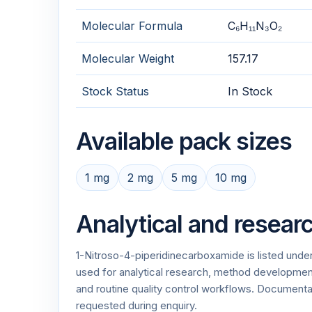
Molecular Formula
C₆H₁₁N₃O₂
Molecular Weight
157.17
Stock Status
In Stock
Available pack sizes
1 mg
2 mg
5 mg
10 mg
Analytical and resear
1-Nitroso-4-piperidinecarboxamide is listed unde
used for analytical research, method development,
and routine quality control workflows. Documen
requested during enquiry.