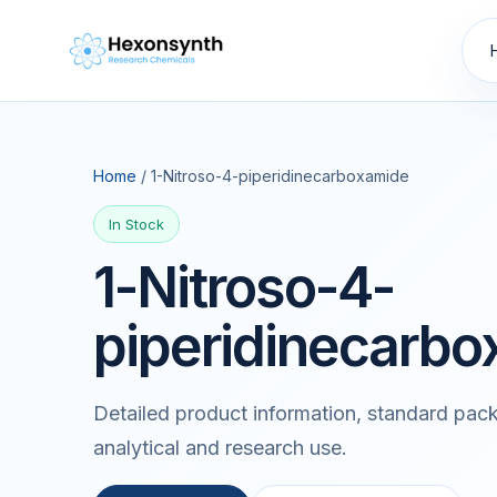
Home
/ 1-Nitroso-4-piperidinecarboxamide
In Stock
1-Nitroso-4-
piperidinecarb
Detailed product information, standard pack
analytical and research use.