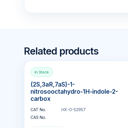
Related products
In Stock
(2S,3aR,7aS)-1-
nitrosooctahydro-1H-indole-2-
carbox
CAT No.
HX-O-52957
CAS No.