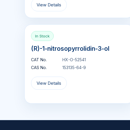
View Details
In Stock
(R)-1-nitrosopyrrolidin-3-ol
CAT No.
HX-O-52541
CAS No.
153135-64-9
View Details