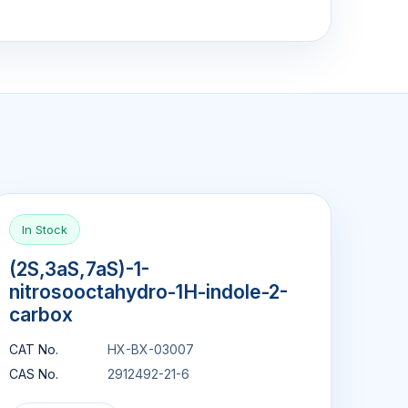
In Stock
(2S,3aS,7aS)-1-
nitrosooctahydro-1H-indole-2-
carbox
CAT No.
HX-BX-03007
CAS No.
2912492-21-6