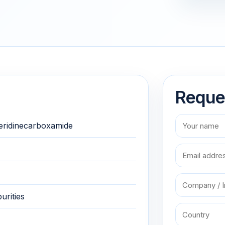
Reque
eridinecarboxamide
urities