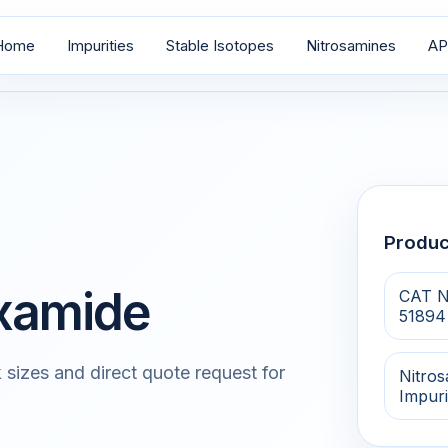
Home
Impurities
Stable Isotopes
Nitrosamines
AP
Produ
oxamide
CAT N
51894
 sizes and direct quote request for
Nitro
Impuri