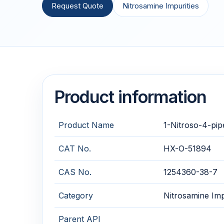
Request Quote
Nitrosamine Impurities
Product information
Product Name
1-Nitroso-4-pip
CAT No.
HX-O-51894
CAS No.
1254360-38-7
Category
Nitrosamine Imp
Parent API