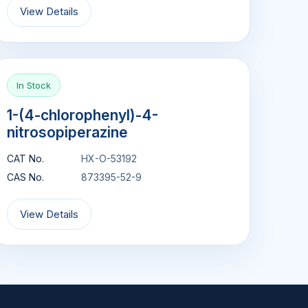
View Details
In Stock
1-(4-chlorophenyl)-4-
nitrosopiperazine
CAT No.
HX-O-53192
CAS No.
873395-52-9
View Details