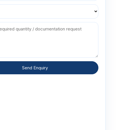
Send Enquiry