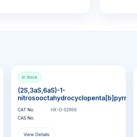
In Stock
(2S,3aS,6aS)-1-
nitrosooctahydrocyclopenta[b]pyrrol
CAT No.
HX-O-52956
CAS No.
View Details