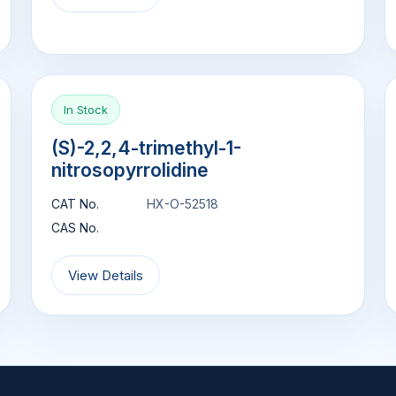
In Stock
(S)-2,2,4-trimethyl-1-
nitrosopyrrolidine
CAT No.
HX-O-52518
CAS No.
View Details