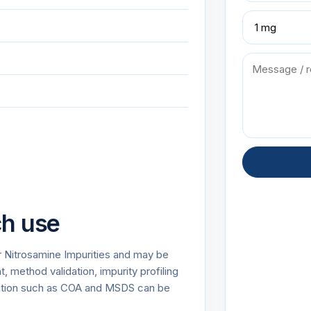
ch use
r Nitrosamine Impurities and may be
 method validation, impurity profiling
tation such as COA and MSDS can be