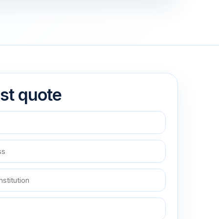
st quote