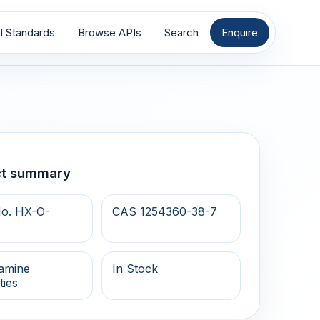
I Standards
Browse APIs
Search
Enquire
ct summary
o. HX-O-
CAS 1254360-38-7
samine
In Stock
ties