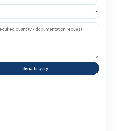
Send Enquiry