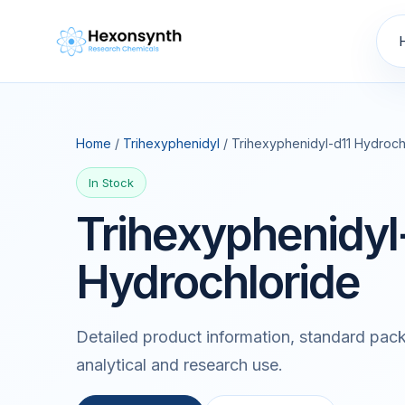
Home
/
Trihexyphenidyl
/ Trihexyphenidyl-d11 Hydroch
In Stock
Trihexyphenidyl
Hydrochloride
Detailed product information, standard pack
analytical and research use.