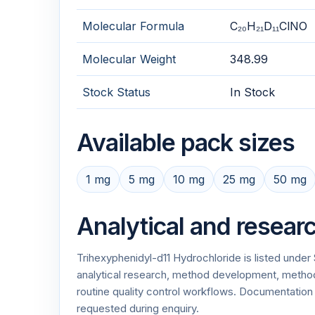
Molecular Formula
C₂₀H₂₁D₁₁ClNO
Molecular Weight
348.99
Stock Status
In Stock
Available pack sizes
1 mg
5 mg
10 mg
25 mg
50 mg
Analytical and resear
Trihexyphenidyl-d11 Hydrochloride is listed unde
analytical research, method development, method v
routine quality control workflows. Documentati
requested during enquiry.