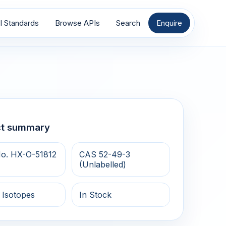
I Standards
Browse APIs
Search
Enquire
ct summary
o. HX-O-51812
CAS 52-49-3
(Unlabelled)
 Isotopes
In Stock