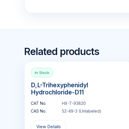
Related products
In Stock
D,L-Trihexyphenidyl
Hydrochloride-D11
CAT No.
HX-T-93820
CAS No.
52-49-3 (Unlabeled)
View Details