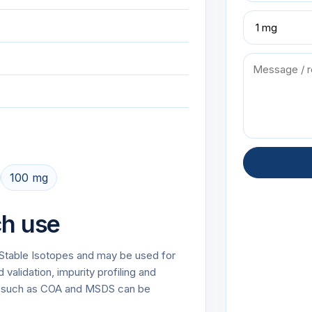
100 mg
ch use
r Stable Isotopes and may be used for
alidation, impurity profiling and
on such as COA and MSDS can be