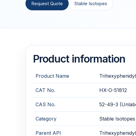
Request Quote
Stable Isotopes
Product information
Product Name
Trihexyphenidyl
CAT No.
HX-O-51812
CAS No.
52-49-3 (Unlabe
Category
Stable Isotopes
Parent API
Trihexyphenidyl