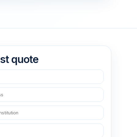
st quote