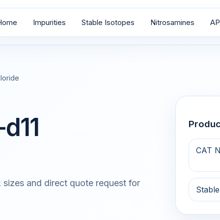
Home
Impurities
Stable Isotopes
Nitrosamines
AP
loride
-d11
Produ
CAT N
 sizes and direct quote request for
Stable