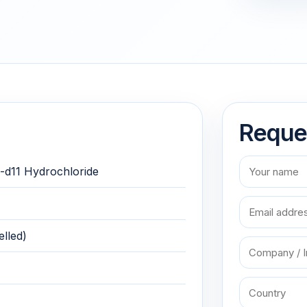
Reque
-d11 Hydrochloride
lled)