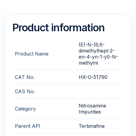
Product information
(E)-N-(6,6-
dimethylhept-2-
Product Name
en-4-yn-1-yl)-N-
methylni
CAT No.
HX-O-51790
CAS No.
Nitrosamine
Category
Impurities
Parent API
Terbinafine