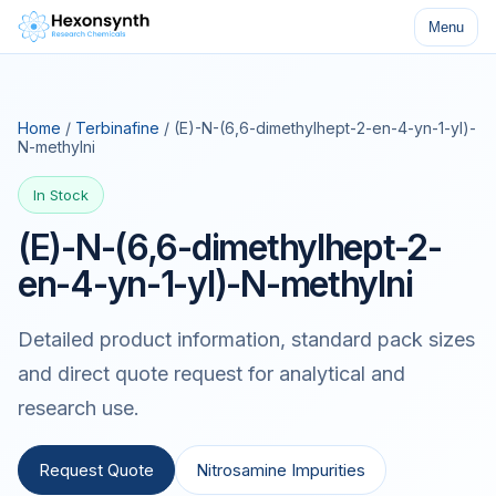
Menu
Home
/
Terbinafine
/ (E)-N-(6,6-dimethylhept-2-en-4-yn-1-yl)-
N-methylni
In Stock
(E)-N-(6,6-dimethylhept-2-
en-4-yn-1-yl)-N-methylni
Detailed product information, standard pack sizes
and direct quote request for analytical and
research use.
Request Quote
Nitrosamine Impurities