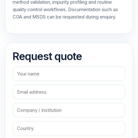
method validation, impurity profiling and routine
quality control workflows. Documentation such as
COA and MSDS can be requested during enquiry.
Request quote