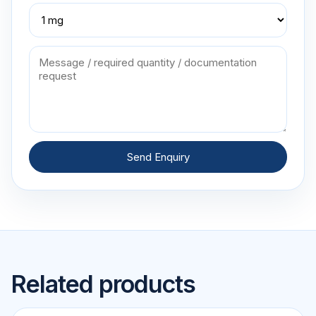
Send Enquiry
Related products