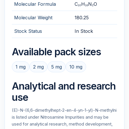
Molecular Formula
C₁₀H₁₆N₂O
Molecular Weight
180.25
Stock Status
In Stock
Available pack sizes
1 mg
2 mg
5 mg
10 mg
Analytical and research
use
(E)-N-(6,6-dimethylhept-2-en-4-yn-1-yl)-N-methylni
is listed under Nitrosamine Impurities and may be
used for analytical research, method development,