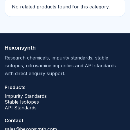
No related products found for this category.
Hexonsynth
Research chemicals, impurity standards, stable
isotopes, nitrosamine impurities and API standards
with direct enquiry support.
Products
Impurity Standards
Stable Isotopes
API Standards
Contact
sales@hexonsynth.com