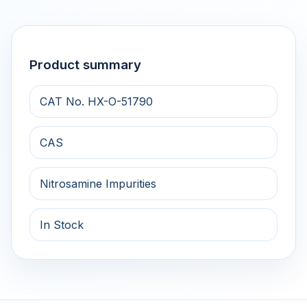
Product summary
CAT No. HX-O-51790
CAS
Nitrosamine Impurities
In Stock