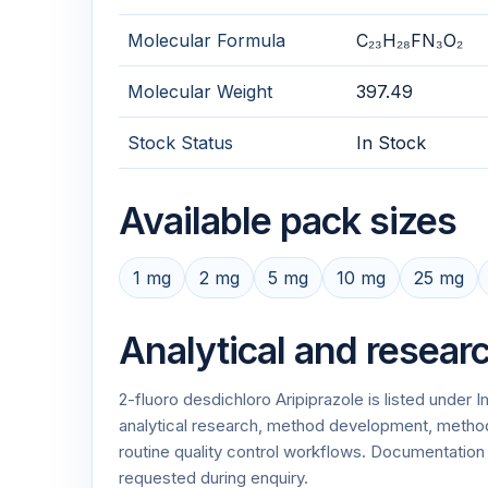
Molecular Formula
C₂₃H₂₈FN₃O₂
Molecular Weight
397.49
Stock Status
In Stock
Available pack sizes
1 mg
2 mg
5 mg
10 mg
25 mg
Analytical and resear
2-fluoro desdichloro Aripiprazole is listed under
analytical research, method development, method v
routine quality control workflows. Documentati
requested during enquiry.