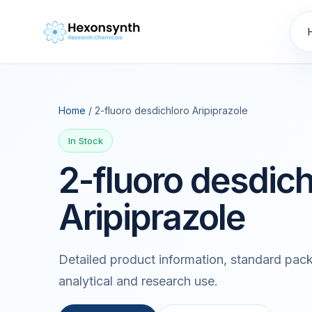
Home
/ 2-fluoro desdichloro Aripiprazole
In Stock
2-fluoro desdich
Aripiprazole
Detailed product information, standard pack
analytical and research use.