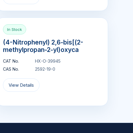
In Stock
(4-Nitrophenyl) 2,6-bis[(2-
methylpropan-2-yl)oxyca
CAT No.
HX-O-39945
CAS No.
2592-19-0
View Details