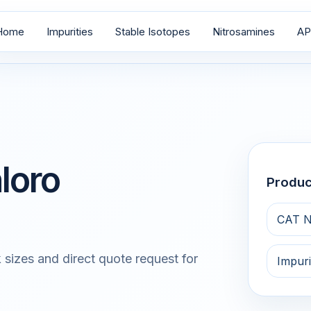
Home
Impurities
Stable Isotopes
Nitrosamines
AP
loro
Produ
CAT N
 sizes and direct quote request for
Impuri