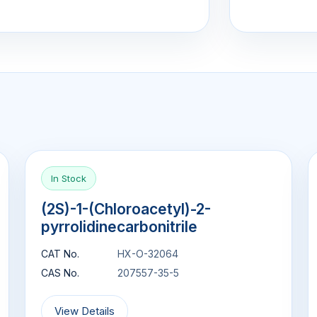
In Stock
(2S)-1-(Chloroacetyl)-2-
pyrrolidinecarbonitrile
CAT No.
HX-O-32064
CAS No.
207557-35-5
View Details