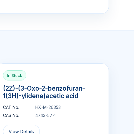
In Stock
(2Z)-(3-Oxo-2-benzofuran-
1(3H)-ylidene)acetic acid
CAT No.
HX-M-26353
CAS No.
4743-57-1
View Details