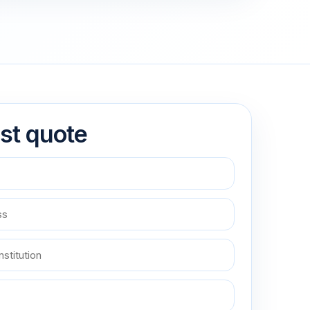
st quote