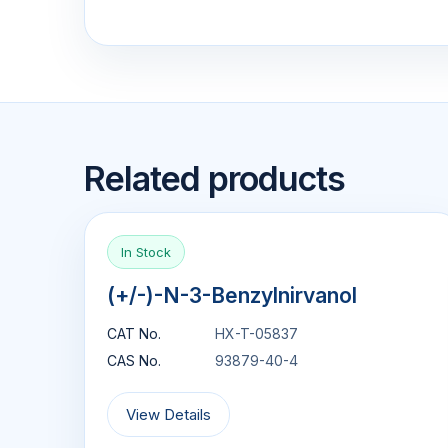
Related products
In Stock
(+/-)-N-3-Benzylnirvanol
CAT No.
HX-T-05837
CAS No.
93879-40-4
View Details