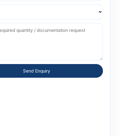
Send Enquiry