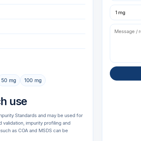
50 mg
100 mg
ch use
 Impurity Standards and may be used for
alidation, impurity profiling and
on such as COA and MSDS can be