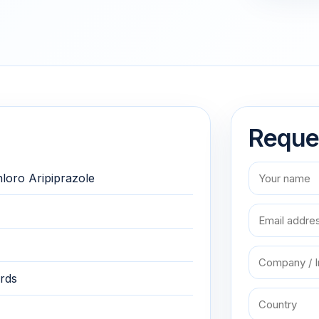
Reque
hloro Aripiprazole
rds