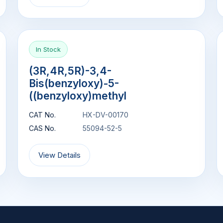
In Stock
(3R,4R,5R)-3,4-
Bis(benzyloxy)-5-
((benzyloxy)methyl
CAT No.
HX-DV-00170
CAS No.
55094-52-5
View Details