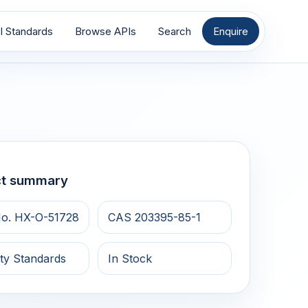
I Standards
Browse APIs
Search
Enquire
ct summary
o. HX-O-51728
CAS 203395-85-1
ty Standards
In Stock