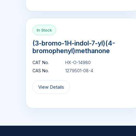
In Stock
(3-bromo-1H-indol-7-yl)(4-
bromophenyl)methanone
CAT No.
HX-O-14980
CAS No.
1279501-08-4
View Details