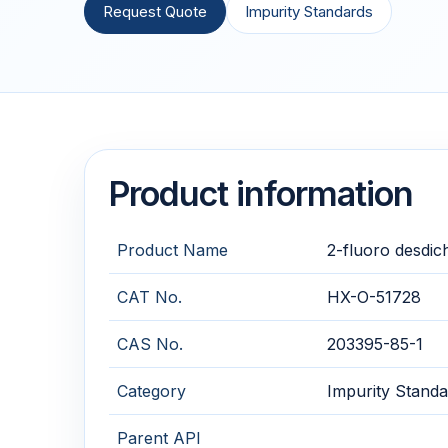
Request Quote
Impurity Standards
Product information
Product Name
2-fluoro desdic
CAT No.
HX-O-51728
CAS No.
203395-85-1
Category
Impurity Standa
Parent API