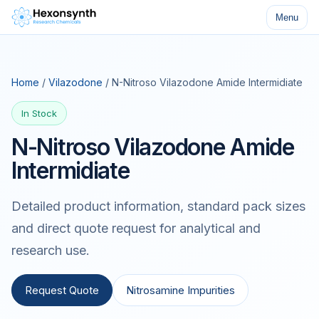
Menu
Home
/
Vilazodone
/ N-Nitroso Vilazodone Amide Intermidiate
In Stock
N-Nitroso Vilazodone Amide
Intermidiate
Detailed product information, standard pack sizes
and direct quote request for analytical and
research use.
Request Quote
Nitrosamine Impurities