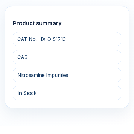
Product summary
CAT No. HX-O-51713
CAS
Nitrosamine Impurities
In Stock