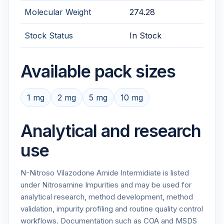
Molecular Weight
274.28
Stock Status
In Stock
Available pack sizes
1 mg
2 mg
5 mg
10 mg
Analytical and research
use
N-Nitroso Vilazodone Amide Intermidiate is listed
under Nitrosamine Impurities and may be used for
analytical research, method development, method
validation, impurity profiling and routine quality control
workflows. Documentation such as COA and MSDS