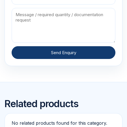
Send Enquiry
Related products
No related products found for this category.