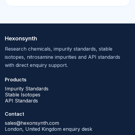
Hexonsynth
Research chemicals, impurity standards, stable
isotopes, nitrosamine impurities and API standards
with direct enquiry support.
Products
Impurity Standards
Stable Isotopes
API Standards
Contact
sales@hexonsynth.com
London, United Kingdom enquiry desk