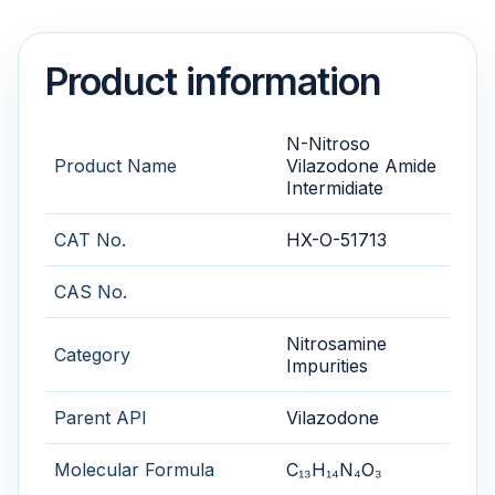
Product information
N-Nitroso
Product Name
Vilazodone Amide
Intermidiate
CAT No.
HX-O-51713
CAS No.
Nitrosamine
Category
Impurities
Parent API
Vilazodone
Molecular Formula
C₁₃H₁₄N₄O₃