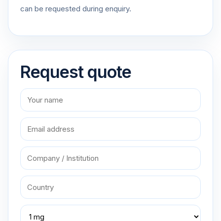
can be requested during enquiry.
Request quote