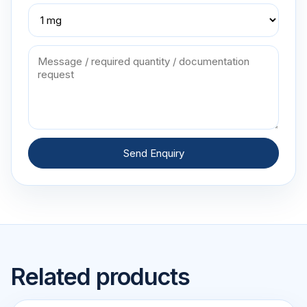
Send Enquiry
Related products