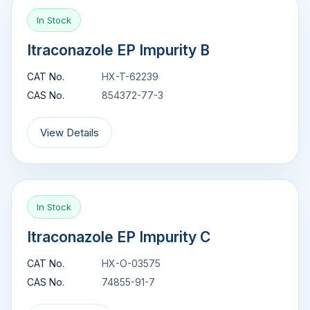
In Stock
Itraconazole EP Impurity B
CAT No.
HX-T-62239
CAS No.
854372-77-3
View Details
In Stock
Itraconazole EP Impurity C
CAT No.
HX-O-03575
CAS No.
74855-91-7