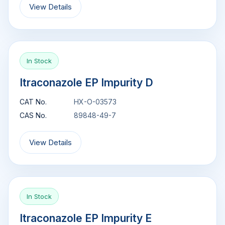
View Details
In Stock
Itraconazole EP Impurity D
CAT No.
HX-O-03573
CAS No.
89848-49-7
View Details
In Stock
Itraconazole EP Impurity E