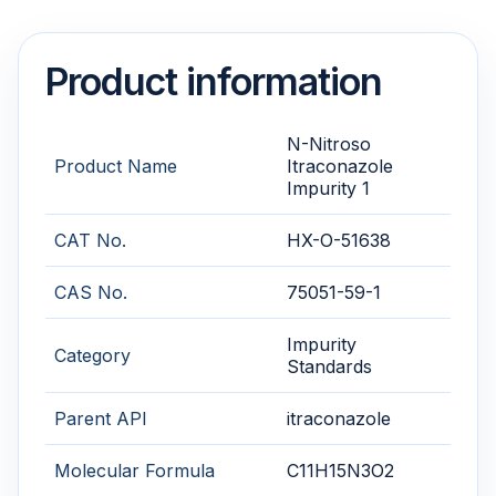
Product information
N-Nitroso
Product Name
Itraconazole
Impurity 1
CAT No.
HX-O-51638
CAS No.
75051-59-1
Impurity
Category
Standards
Parent API
itraconazole
Molecular Formula
C11H15N3O2