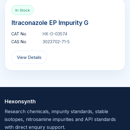
In Stock
Itraconazole EP Impurity G
CAT No.
HX-O-03574
CAS No.
3023702-71-5
View Details
Hexonsynth
Research chemicals, impurity standards, stable
isotopes, nitrosamine impurities and API standards
with direct enquiry support.