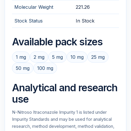
Molecular Weight
221.26
Stock Status
In Stock
Available pack sizes
1 mg
2 mg
5 mg
10 mg
25 mg
50 mg
100 mg
Analytical and research
use
N-Nitroso Itraconazole Impurity 1 is listed under
Impurity Standards and may be used for analytical
research, method development, method validation,