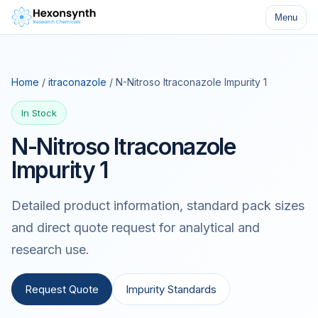
Menu
Home
/
itraconazole
/ N-Nitroso Itraconazole Impurity 1
In Stock
N-Nitroso Itraconazole
Impurity 1
Detailed product information, standard pack sizes
and direct quote request for analytical and
research use.
Request Quote
Impurity Standards