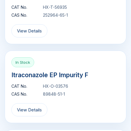
CAT No.
HX-T-56935
CAS No.
252964-65-1
View Details
In Stock
Itraconazole EP Impurity F
CAT No.
HX-O-03576
CAS No.
89848-51-1
View Details