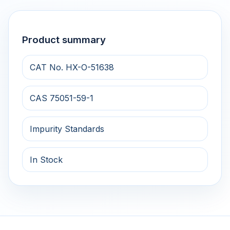
Product summary
CAT No. HX-O-51638
CAS 75051-59-1
Impurity Standards
In Stock