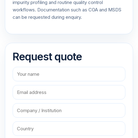
impurity profiling and routine quality control
workflows. Documentation such as COA and MSDS
can be requested during enquiry.
Request quote