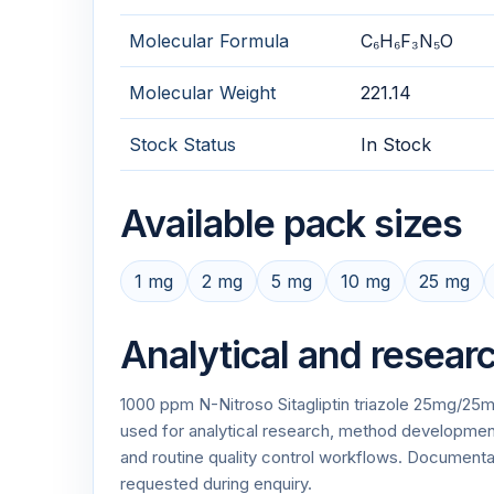
Molecular Formula
C₆H₆F₃N₅O
Molecular Weight
221.14
Stock Status
In Stock
Available pack sizes
1 mg
2 mg
5 mg
10 mg
25 mg
Analytical and resear
1000 ppm N-Nitroso Sitagliptin triazole 25mg/25ml
used for analytical research, method development,
and routine quality control workflows. Documen
requested during enquiry.