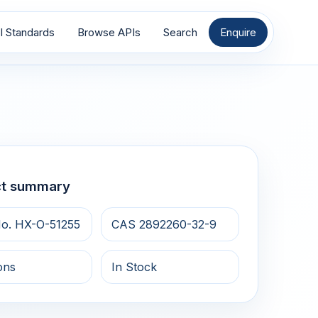
I Standards
Browse APIs
Search
Enquire
ct summary
o. HX-O-51255
CAS 2892260-32-9
ons
In Stock