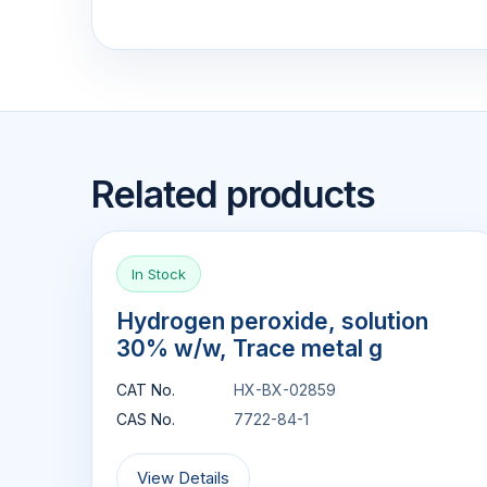
Related products
In Stock
Hydrogen peroxide, solution
30% w/w, Trace metal g
CAT No.
HX-BX-02859
CAS No.
7722-84-1
View Details