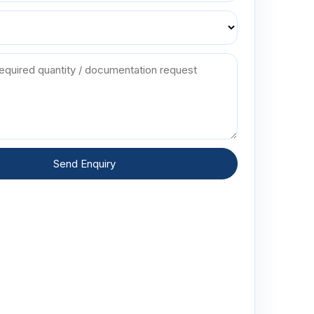
Send Enquiry