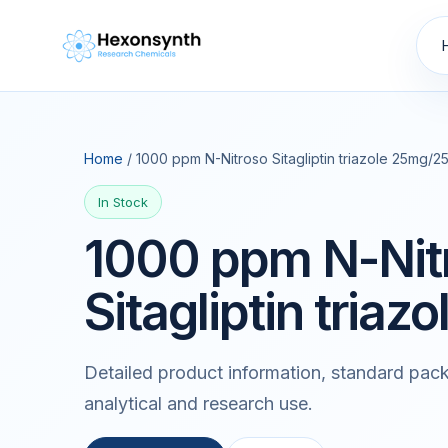
Home
/ 1000 ppm N-Nitroso Sitagliptin triazole 25mg/2
In Stock
1000 ppm N-Nit
Sitagliptin tria
Detailed product information, standard pack
analytical and research use.