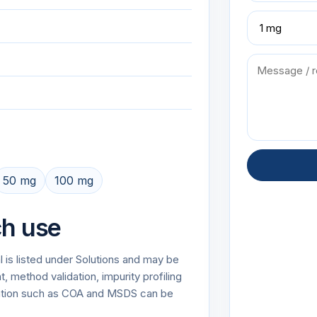
50 mg
100 mg
ch use
 is listed under Solutions and may be
 method validation, impurity profiling
tation such as COA and MSDS can be