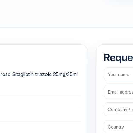
Reque
oso Sitagliptin triazole 25mg/25ml