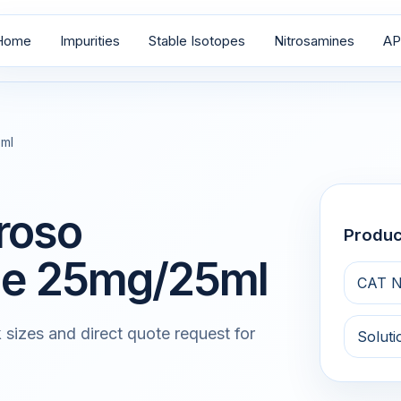
Home
Impurities
Stable Isotopes
Nitrosamines
AP
5ml
roso
Produ
zole 25mg/25ml
CAT N
 sizes and direct quote request for
Soluti