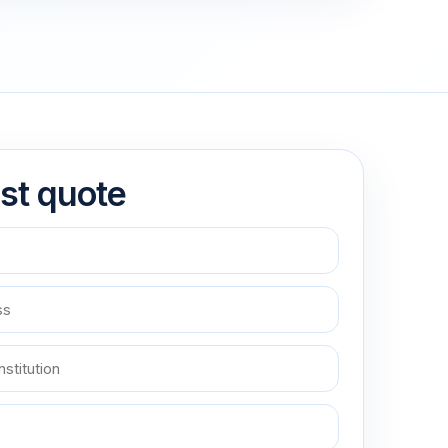
st quote