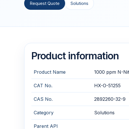
Request Quote
Solutions
Product information
Product Name
1000 ppm N-Nitr
CAT No.
HX-O-51255
CAS No.
2892260-32-9
Category
Solutions
Parent API