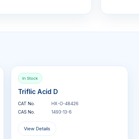
In Stock
Triflic Acid D
CAT No.
HX-O-48426
CAS No.
1493-13-6
View Details