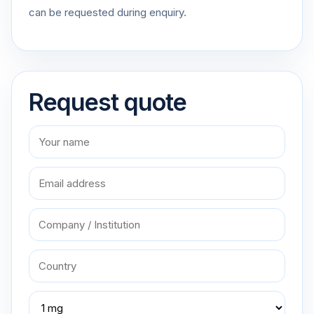
can be requested during enquiry.
Request quote