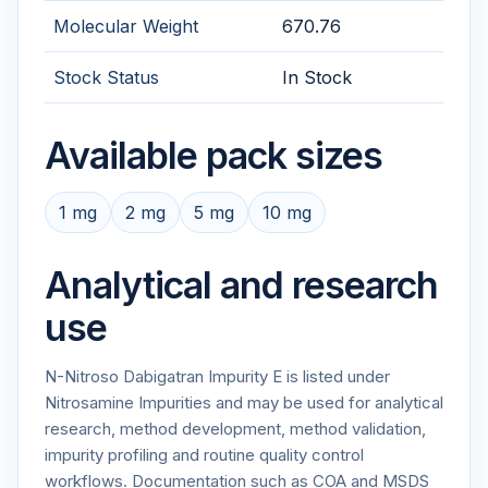
Molecular Weight
670.76
Stock Status
In Stock
Available pack sizes
1 mg
2 mg
5 mg
10 mg
Analytical and research
use
N-Nitroso Dabigatran Impurity E is listed under
Nitrosamine Impurities and may be used for analytical
research, method development, method validation,
impurity profiling and routine quality control
workflows. Documentation such as COA and MSDS