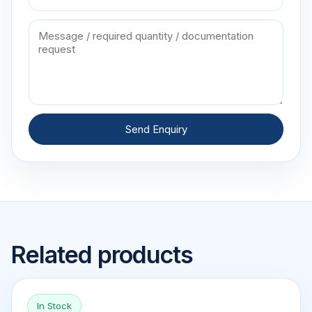
Send Enquiry
Related products
In Stock