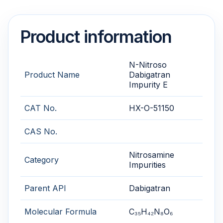
Product information
N-Nitroso
Product Name
Dabigatran
Impurity E
CAT No.
HX-O-51150
CAS No.
Nitrosamine
Category
Impurities
Parent API
Dabigatran
Molecular Formula
C₃₅H₄₂N₈O₆