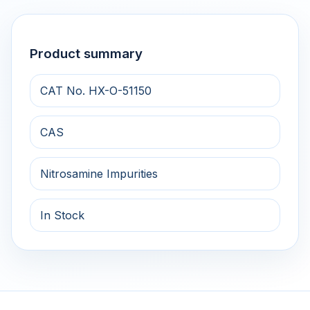
Product summary
CAT No. HX-O-51150
CAS
Nitrosamine Impurities
In Stock