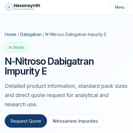
Menu
Home
/
Dabigatran
/ N-Nitroso Dabigatran Impurity E
In Stock
N-Nitroso Dabigatran
Impurity E
Detailed product information, standard pack sizes
and direct quote request for analytical and
research use.
Request Quote
Nitrosamine Impurities