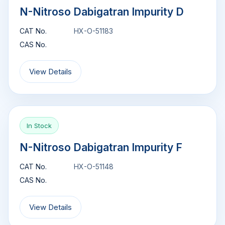
N-Nitroso Dabigatran Impurity D
CAT No.
HX-O-51183
CAS No.
View Details
In Stock
N-Nitroso Dabigatran Impurity F
CAT No.
HX-O-51148
CAS No.
View Details