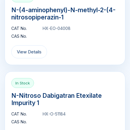
N-(4-aminophenyl)-N-methyl-2-(4-
nitrosopiperazin-1
CAT No.
HX-EO-04008
CAS No.
View Details
In Stock
N-Nitroso Dabigatran Etexilate
Impurity 1
CAT No.
HX-O-51184
CAS No.