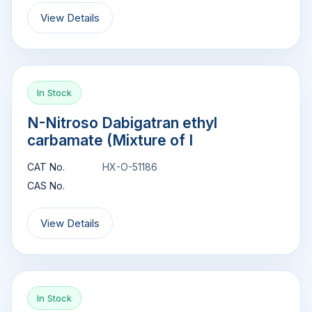
View Details
In Stock
N-Nitroso Dabigatran ethyl
carbamate (Mixture of I
CAT No.
HX-O-51186
CAS No.
View Details
In Stock