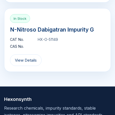
In Stock
N-Nitroso Dabigatran Impurity G
CAT No.
HX-O-51149
CAS No.
View Details
Hexonsynth
Research chemicals, impurity standards, stable