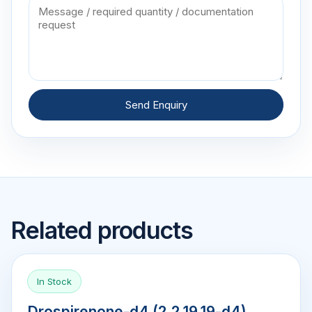
Send Enquiry
Related products
In Stock
Drospirenone-d4 (2,2,19,19-d4)