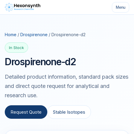
Menu
Home
/
Drospirenone
/ Drospirenone-d2
In Stock
Drospirenone-d2
Detailed product information, standard pack sizes
and direct quote request for analytical and
research use.
Request Quote
Stable Isotopes