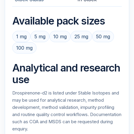
Available pack sizes
1 mg
5 mg
10 mg
25 mg
50 mg
100 mg
Analytical and research
use
Drospirenone-d2 is listed under Stable Isotopes and
may be used for analytical research, method
development, method validation, impurity profiling
and routine quality control workflows. Documentation
such as COA and MSDS can be requested during
enquiry.