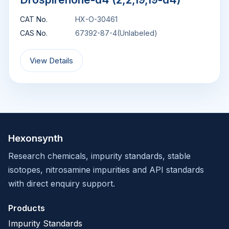
CAT No.
HX-O-30461
CAS No.
67392-87-4(Unlabeled)
View Details
Hexonsynth
Research chemicals, impurity standards, stable
isotopes, nitrosamine impurities and API standards
with direct enquiry support.
Products
Impurity Standards