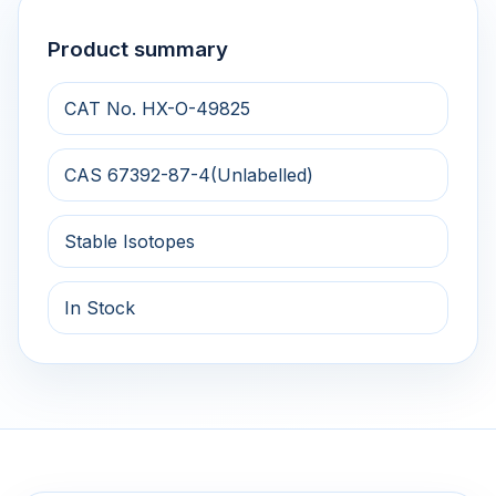
Product summary
CAT No. HX-O-49825
CAS 67392-87-4(Unlabelled)
Stable Isotopes
In Stock