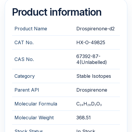
Product information
Product Name
Drospirenone-d2
CAT No.
HX-O-49825
67392-87-
CAS No.
4(Unlabelled)
Category
Stable Isotopes
Parent API
Drospirenone
Molecular Formula
C₂₄H₂₈D₂O₃
Molecular Weight
368.51
Stock Status
In Stock