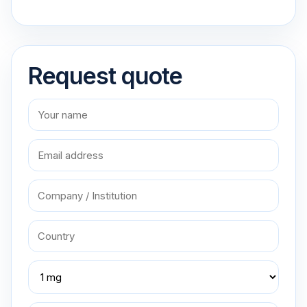
Request quote