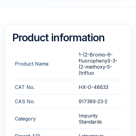
Product information
1-(2-Bromo-6-
fluorophenyl)-3-
Product Name
(2-methoxy-5-
(trifluo
CAT No.
HX-O-48633
CAS No.
917389-23-2
Impurity
Category
Standards