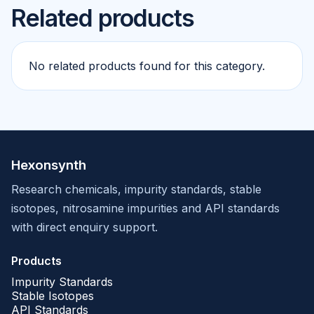
Related products
No related products found for this category.
Hexonsynth
Research chemicals, impurity standards, stable
isotopes, nitrosamine impurities and API standards
with direct enquiry support.
Products
Impurity Standards
Stable Isotopes
API Standards