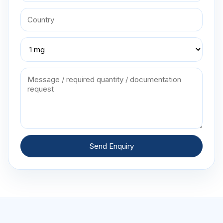
Send Enquiry