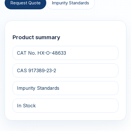
Request Quote
Impurity Standards
Product summary
CAT No. HX-O-48633
CAS 917389-23-2
Impurity Standards
In Stock