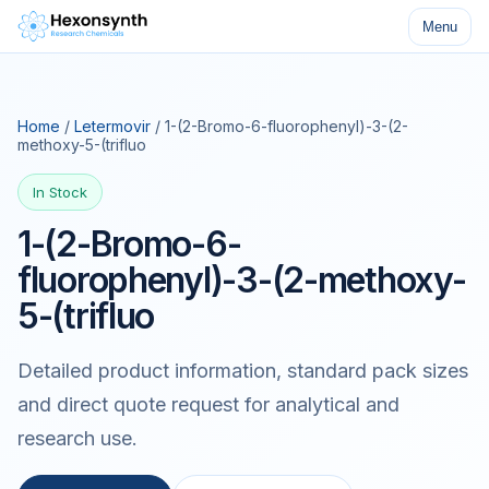
Menu
Home
/
Letermovir
/ 1-(2-Bromo-6-fluorophenyl)-3-(2-
methoxy-5-(trifluo
In Stock
1-(2-Bromo-6-
fluorophenyl)-3-(2-methoxy-
5-(trifluo
Detailed product information, standard pack sizes
and direct quote request for analytical and
research use.