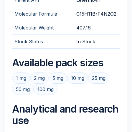
Parent API
Letermovir
Molecular Formula
C15H11BrF4N2O2
Molecular Weight
407.16
Stock Status
In Stock
Available pack sizes
1 mg
2 mg
5 mg
10 mg
25 mg
50 mg
100 mg
Analytical and research
use