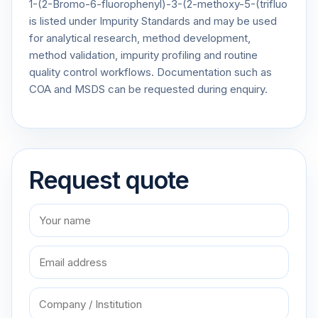
1-(2-Bromo-6-fluorophenyl)-3-(2-methoxy-5-(trifluo
is listed under Impurity Standards and may be used
for analytical research, method development,
method validation, impurity profiling and routine
quality control workflows. Documentation such as
COA and MSDS can be requested during enquiry.
Request quote