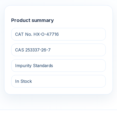
Product summary
CAT No. HX-O-47716
CAS 253337-26-7
Impurity Standards
In Stock