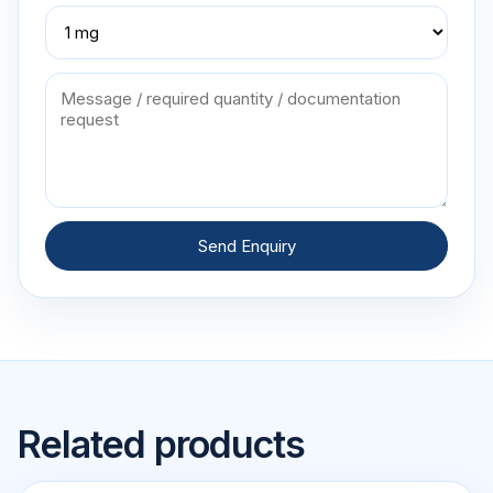
Send Enquiry
Related products