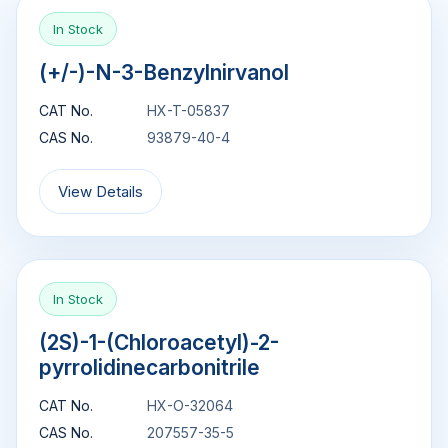
In Stock
(+/-)-N-3-Benzylnirvanol
CAT No.
HX-T-05837
CAS No.
93879-40-4
View Details
In Stock
(2S)-1-(Chloroacetyl)-2-
pyrrolidinecarbonitrile
CAT No.
HX-O-32064
CAS No.
207557-35-5