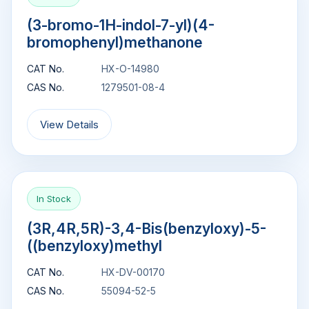
(3-bromo-1H-indol-7-yl)(4-
bromophenyl)methanone
CAT No.
HX-O-14980
CAS No.
1279501-08-4
View Details
In Stock
(3R,4R,5R)-3,4-Bis(benzyloxy)-5-
((benzyloxy)methyl
CAT No.
HX-DV-00170
CAS No.
55094-52-5