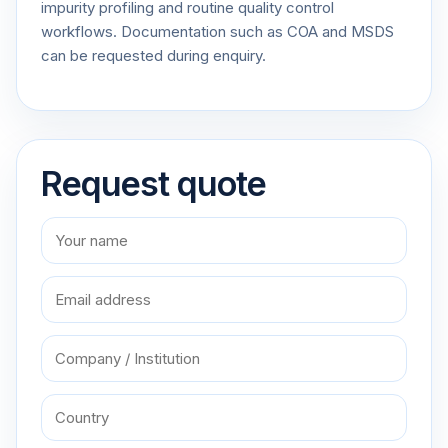
impurity profiling and routine quality control
workflows. Documentation such as COA and MSDS
can be requested during enquiry.
Request quote