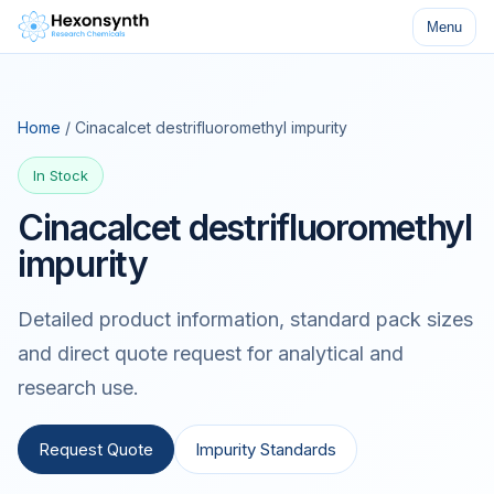
Menu
Home
/ Cinacalcet destrifluoromethyl impurity
In Stock
Cinacalcet destrifluoromethyl
impurity
Detailed product information, standard pack sizes
and direct quote request for analytical and
research use.
Request Quote
Impurity Standards