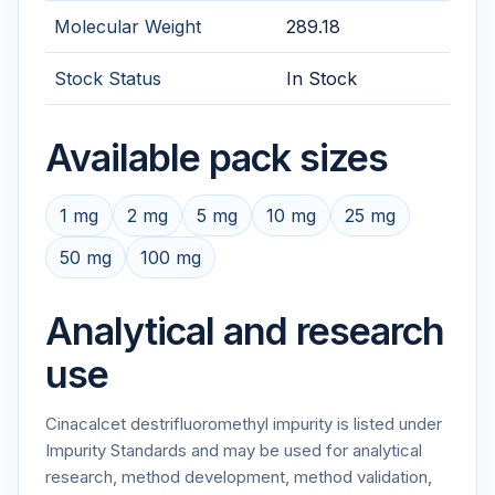
Molecular Weight
289.18
Stock Status
In Stock
Available pack sizes
1 mg
2 mg
5 mg
10 mg
25 mg
50 mg
100 mg
Analytical and research
use
Cinacalcet destrifluoromethyl impurity is listed under
Impurity Standards and may be used for analytical
research, method development, method validation,