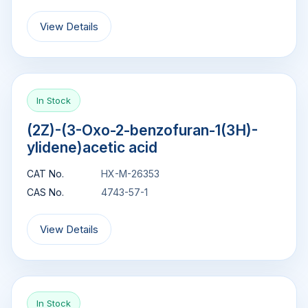
View Details
In Stock
(2Z)-(3-Oxo-2-benzofuran-1(3H)-
ylidene)acetic acid
CAT No.
HX-M-26353
CAS No.
4743-57-1
View Details
In Stock