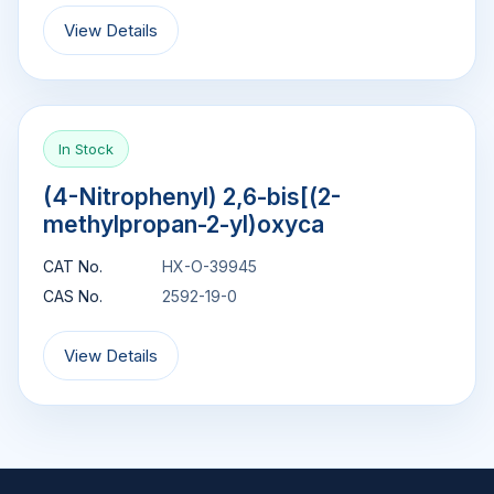
View Details
In Stock
(4-Nitrophenyl) 2,6-bis[(2-
methylpropan-2-yl)oxyca
CAT No.
HX-O-39945
CAS No.
2592-19-0
View Details