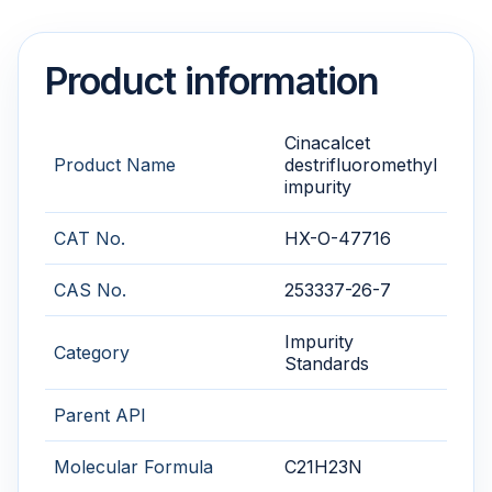
Product information
Cinacalcet
Product Name
destrifluoromethyl
impurity
CAT No.
HX-O-47716
CAS No.
253337-26-7
Impurity
Category
Standards
Parent API
Molecular Formula
C21H23N