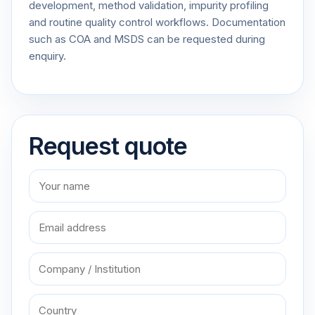
development, method validation, impurity profiling
and routine quality control workflows. Documentation
such as COA and MSDS can be requested during
enquiry.
Request quote