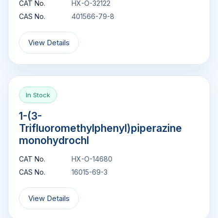
CAT No.
HX-O-32122
CAS No.
401566-79-8
View Details
In Stock
1-(3-
Trifluoromethylphenyl)piperazine
monohydrochl
CAT No.
HX-O-14680
CAS No.
16015-69-3
View Details