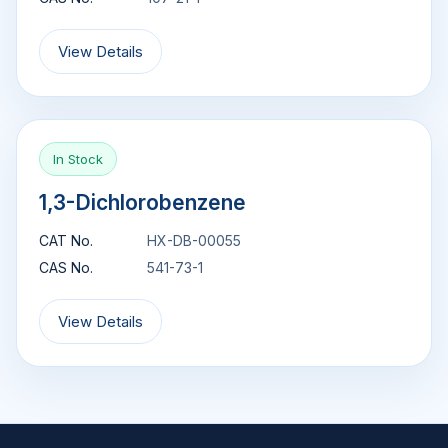
View Details
In Stock
1,3-Dichlorobenzene
CAT No.
HX-DB-00055
CAS No.
541-73-1
View Details