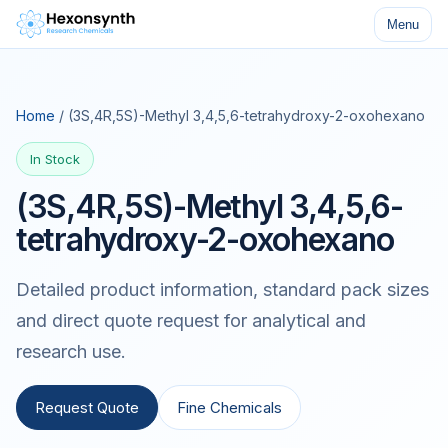
Menu
Home
/ (3S,4R,5S)-Methyl 3,4,5,6-tetrahydroxy-2-oxohexano
In Stock
(3S,4R,5S)-Methyl 3,4,5,6-
tetrahydroxy-2-oxohexano
Detailed product information, standard pack sizes
and direct quote request for analytical and
research use.
Request Quote
Fine Chemicals