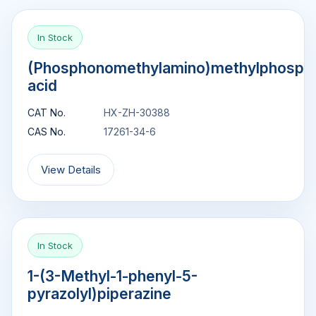
In Stock
(Phosphonomethylamino)methylphosph
acid
CAT No.
HX-ZH-30388
CAS No.
17261-34-6
View Details
In Stock
1-(3-Methyl-1-phenyl-5-
pyrazolyl)piperazine