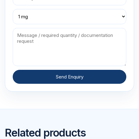
Send Enquiry
Related products