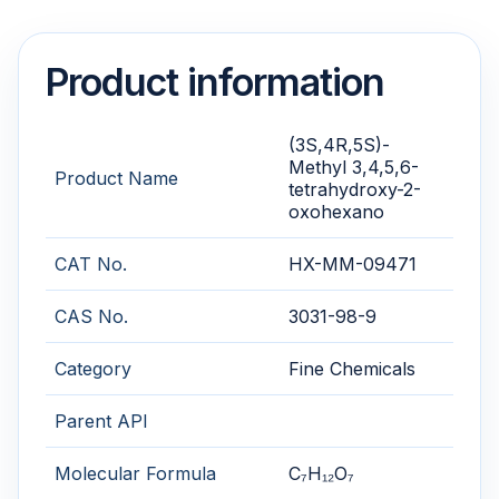
Product information
(3S,4R,5S)-
Methyl 3,4,5,6-
Product Name
tetrahydroxy-2-
oxohexano
CAT No.
HX-MM-09471
CAS No.
3031-98-9
Category
Fine Chemicals
Parent API
Molecular Formula
C₇H₁₂O₇