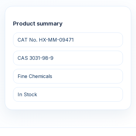
Product summary
CAT No. HX-MM-09471
CAS 3031-98-9
Fine Chemicals
In Stock