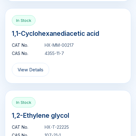
In Stock
1,1-Cyclohexanediacetic acid
CAT No.
HX-MM-00217
CAS No.
4355-11-7
View Details
In Stock
1,2-Ethylene glycol
CAT No.
HX-T-22225
CAS No.
107-21-1