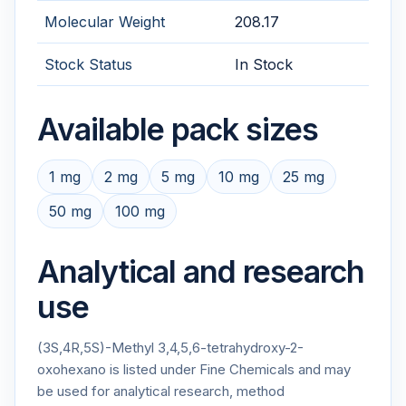
Molecular Weight
208.17
Stock Status
In Stock
Available pack sizes
1 mg
2 mg
5 mg
10 mg
25 mg
50 mg
100 mg
Analytical and research
use
(3S,4R,5S)-Methyl 3,4,5,6-tetrahydroxy-2-
oxohexano is listed under Fine Chemicals and may
be used for analytical research, method