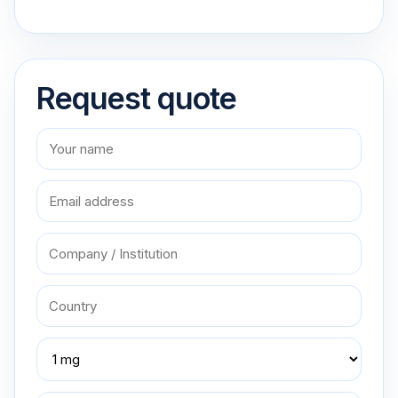
Request quote