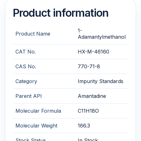
Product information
1-
Product Name
Adamantylmethanol
CAT No.
HX-M-46160
CAS No.
770-71-8
Category
Impurity Standards
Parent API
Amantadine
Molecular Formula
C11H18O
Molecular Weight
166.3
Stock Status
In Stock