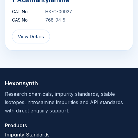
CAT No.
HX-O-00927
CAS No.
768-94-5
View Details
Hexonsynth
Research chemicals, impurity standards, stable
isotopes, nitrosamine impurities and API standards
with direct enquiry support.
Products
Impurity Standards