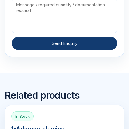
Send Enquiry
Related products
In Stock
1-Adamantylamine