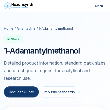
Menu
Home
/
Amantadine
/ 1-Adamantylmethanol
In Stock
1-Adamantylmethanol
Detailed product information, standard pack sizes
and direct quote request for analytical and
research use.
Request Quote
Impurity Standards