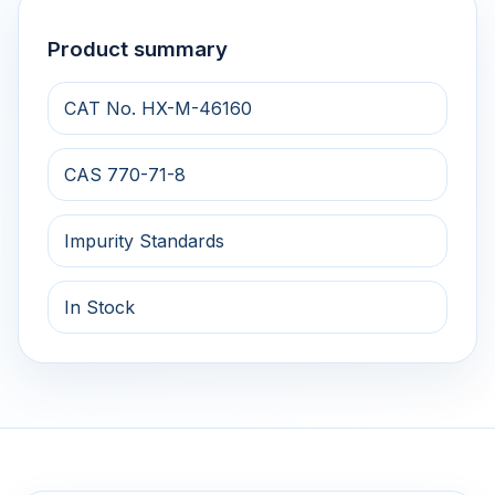
Product summary
CAT No. HX-M-46160
CAS 770-71-8
Impurity Standards
In Stock