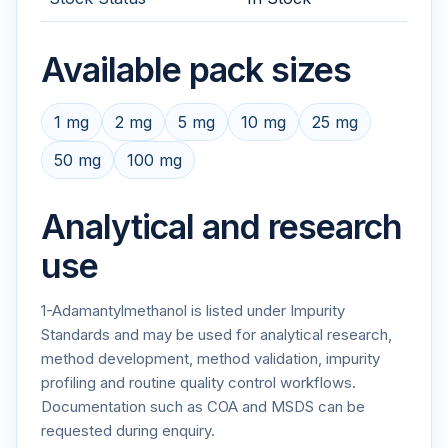
Available pack sizes
1 mg
2 mg
5 mg
10 mg
25 mg
50 mg
100 mg
Analytical and research
use
1-Adamantylmethanol is listed under Impurity
Standards and may be used for analytical research,
method development, method validation, impurity
profiling and routine quality control workflows.
Documentation such as COA and MSDS can be
requested during enquiry.