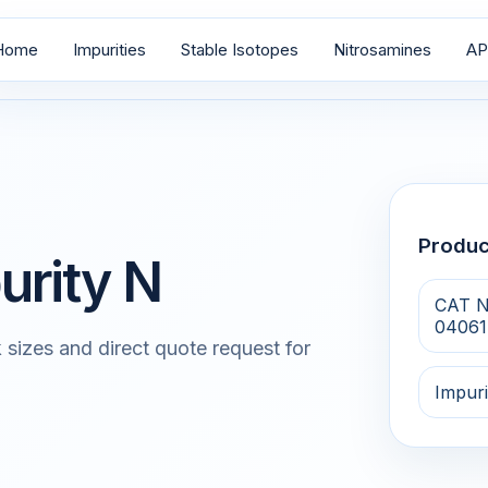
Home
Impurities
Stable Isotopes
Nitrosamines
AP
Produ
urity N
CAT N
04061
 sizes and direct quote request for
Impuri