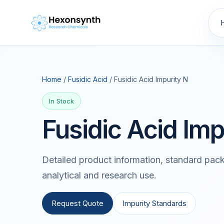
Home
/
Fusidic Acid
/ Fusidic Acid Impurity N
In Stock
Fusidic Acid Imp
Detailed product information, standard pack
analytical and research use.
Request Quote
Impurity Standards