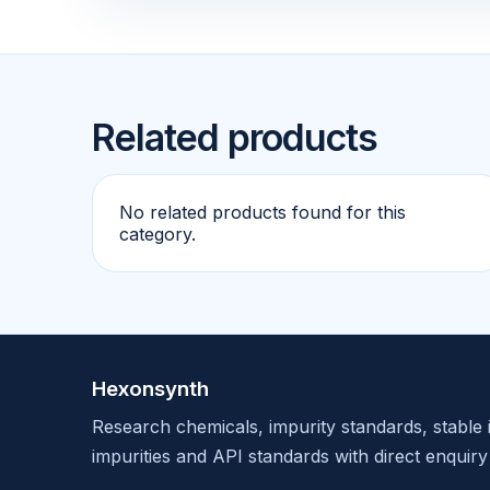
Related products
No related products found for this
category.
Hexonsynth
Research chemicals, impurity standards, stable 
impurities and API standards with direct enquiry