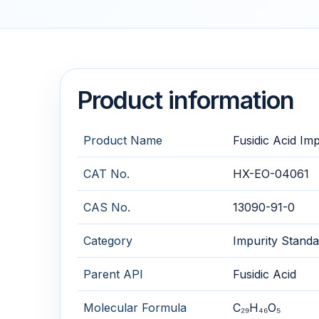
Product information
Product Name
Fusidic Acid Im
CAT No.
HX-EO-04061
CAS No.
13090-91-0
Category
Impurity Standa
Parent API
Fusidic Acid
Molecular Formula
C₂₉H₄₆O₅