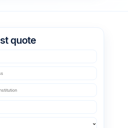
st quote