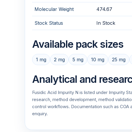
Molecular Weight
474.67
Stock Status
In Stock
Available pack sizes
1 mg
2 mg
5 mg
10 mg
25 mg
Analytical and resear
Fusidic Acid Impurity N is listed under Impurity S
research, method development, method validation, 
control workflows. Documentation such as COA 
enquiry.