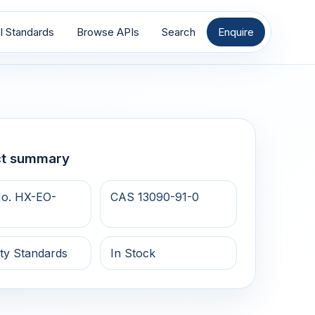
I Standards
Browse APIs
Search
Enquire
ct summary
o. HX-EO-
CAS 13090-91-0
ty Standards
In Stock