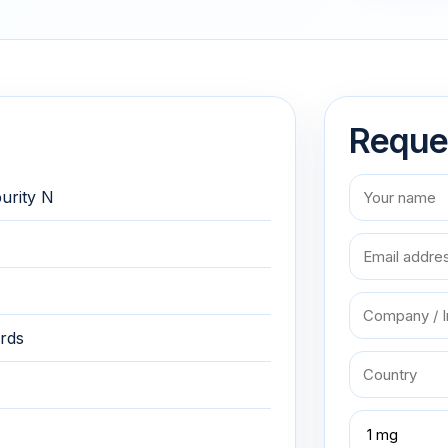
Reque
purity N
rds