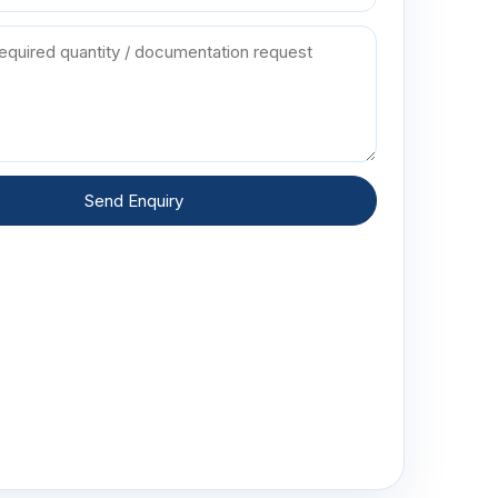
Send Enquiry