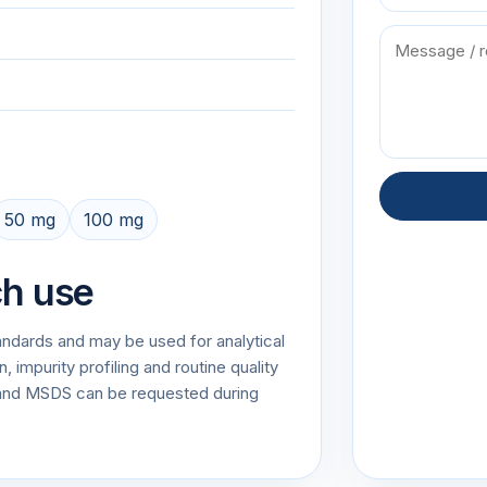
50 mg
100 mg
ch use
tandards and may be used for analytical
impurity profiling and routine quality
and MSDS can be requested during