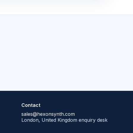
Contact
sales@hexonsynth.com
London, United Kingdom enquiry desk