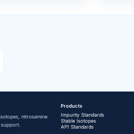
Products
Impurity Standards
isotopes, nitrosamine
Stable Isotopes
 support.
API Standards