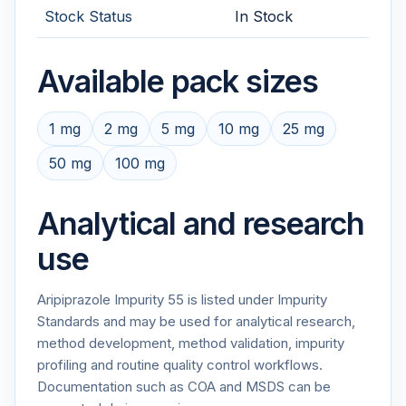
Stock Status
In Stock
Available pack sizes
1 mg
2 mg
5 mg
10 mg
25 mg
50 mg
100 mg
Analytical and research
use
Aripiprazole Impurity 55 is listed under Impurity
Standards and may be used for analytical research,
method development, method validation, impurity
profiling and routine quality control workflows.
Documentation such as COA and MSDS can be