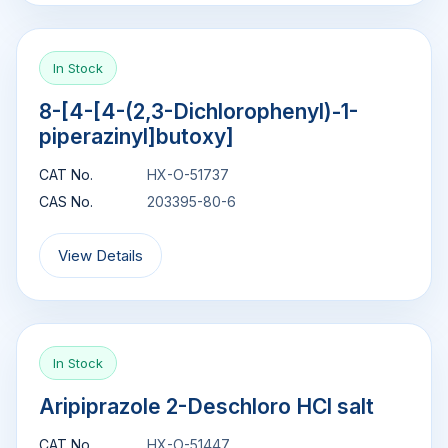
In Stock
8-[4-[4-(2,3-Dichlorophenyl)-1-
piperazinyl]butoxy]
CAT No.
HX-O-51737
CAS No.
203395-80-6
View Details
In Stock
Aripiprazole 2-Deschloro HCl salt
CAT No.
HX-O-51447