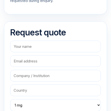
requested during enquiry.
Request quote