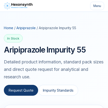
Menu
Home
/
Aripiprazole
/ Aripiprazole Impurity 55
In Stock
Aripiprazole Impurity 55
Detailed product information, standard pack sizes
and direct quote request for analytical and
research use.
Request Quote
Impurity Standards