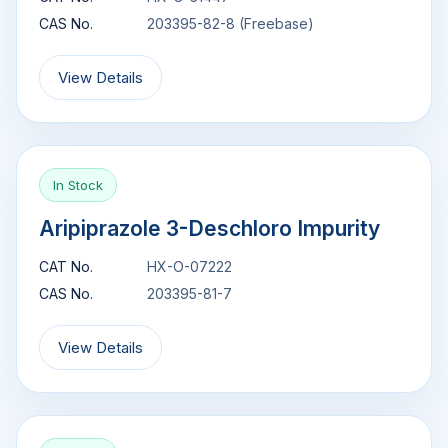
CAS No.
203395-82-8 (Freebase)
View Details
In Stock
Aripiprazole 3-Deschloro Impurity
CAT No.
HX-O-07222
CAS No.
203395-81-7
View Details