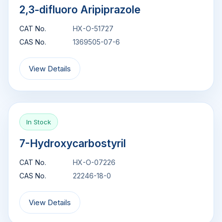
2,3-difluoro Aripiprazole
CAT No.
HX-O-51727
CAS No.
1369505-07-6
View Details
In Stock
7-Hydroxycarbostyril
CAT No.
HX-O-07226
CAS No.
22246-18-0
View Details