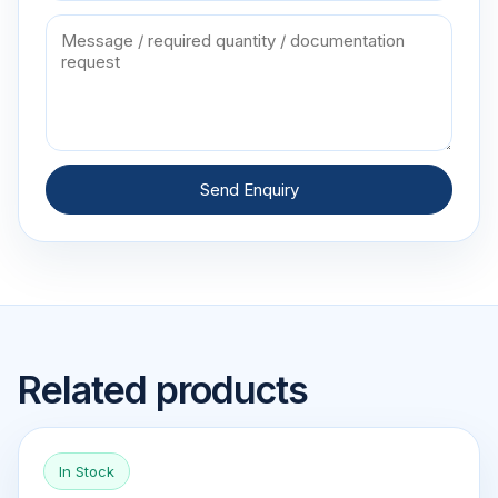
Send Enquiry
Related products
In Stock