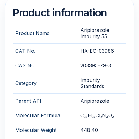
Product information
Aripiprazole
Product Name
Impurity 55
CAT No.
HX-EO-03986
CAS No.
203395-79-3
Impurity
Category
Standards
Parent API
Aripiprazole
Molecular Formula
C₂₃H₂₇Cl₂N₃O₂
Molecular Weight
448.40