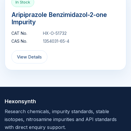
In Stock
Aripiprazole Benzimidazol-2-one
Impurity
CAT No.
HX-O-51732
CAS No.
1354031-65-4
View Details
Hexonsynth
Research chemicals, impurity standards, stable
isotopes, nitrosamine impurities and API standards
with direct enquiry support.