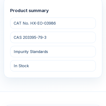
Product summary
CAT No. HX-EO-03986
CAS 203395-79-3
Impurity Standards
In Stock