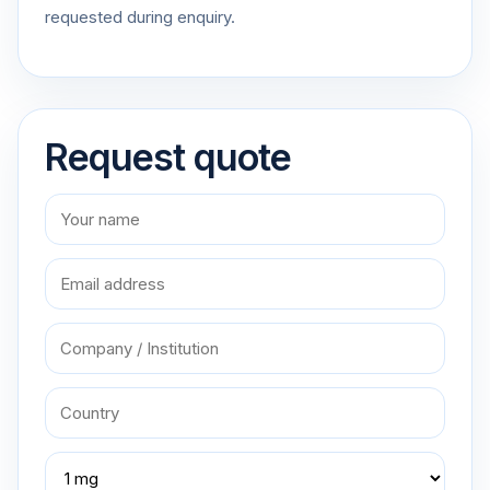
requested during enquiry.
Request quote