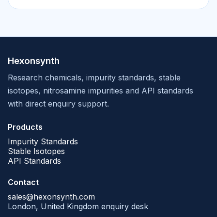
Hexonsynth
Research chemicals, impurity standards, stable
isotopes, nitrosamine impurities and API standards
with direct enquiry support.
Products
Impurity Standards
Stable Isotopes
API Standards
Contact
sales@hexonsynth.com
London, United Kingdom enquiry desk