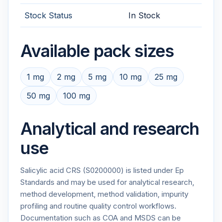
Stock Status
In Stock
Available pack sizes
1 mg
2 mg
5 mg
10 mg
25 mg
50 mg
100 mg
Analytical and research
use
Salicylic acid CRS (S0200000) is listed under Ep
Standards and may be used for analytical research,
method development, method validation, impurity
profiling and routine quality control workflows.
Documentation such as COA and MSDS can be