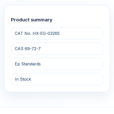
Product summary
CAT No. HX-EG-03265
CAS 69-72-7
Ep Standards
In Stock