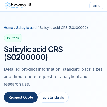
Menu
Home
/
Salicylic acid
/ Salicylic acid CRS (S0200000)
In Stock
Salicylic acid CRS
(S0200000)
Detailed product information, standard pack sizes
and direct quote request for analytical and
research use.
Request Quote
Ep Standards