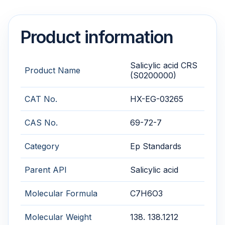
Product information
Salicylic acid CRS
Product Name
(S0200000)
CAT No.
HX-EG-03265
CAS No.
69-72-7
Category
Ep Standards
Parent API
Salicylic acid
Molecular Formula
C7H6O3
Molecular Weight
138. 138.1212