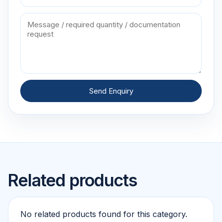
Send Enquiry
Related products
No related products found for this category.