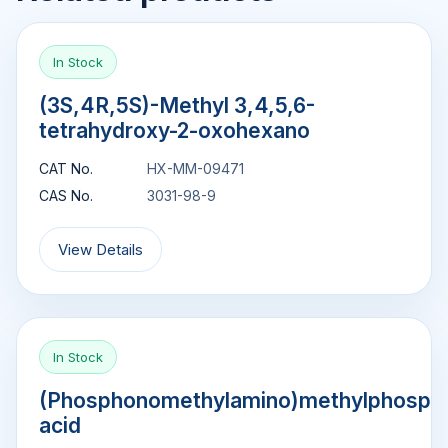
In Stock
(3S,4R,5S)-Methyl 3,4,5,6-
tetrahydroxy-2-oxohexano
CAT No.
HX-MM-09471
CAS No.
3031-98-9
View Details
In Stock
(Phosphonomethylamino)methylphosph
acid