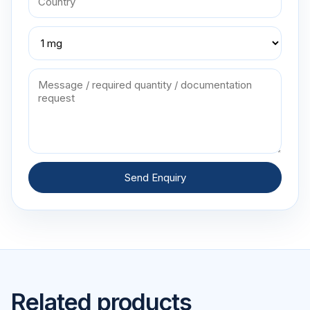
Send Enquiry
Related products