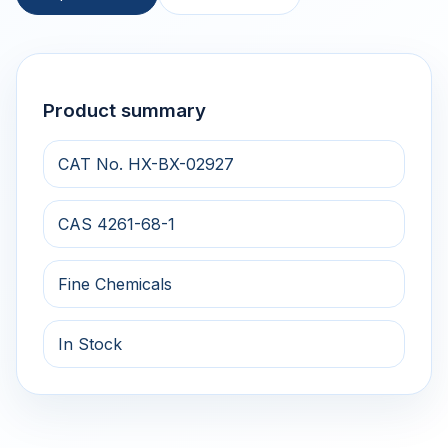
Product summary
CAT No. HX-BX-02927
CAS 4261-68-1
Fine Chemicals
In Stock