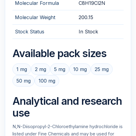
Molecular Formula
C8H19Cl2N
Molecular Weight
200.15
Stock Status
In Stock
Available pack sizes
1 mg
2 mg
5 mg
10 mg
25 mg
50 mg
100 mg
Analytical and research
use
N,N-Diisopropyl-2-Chloroethylamine hydrochloride is
listed under Fine Chemicals and may be used for