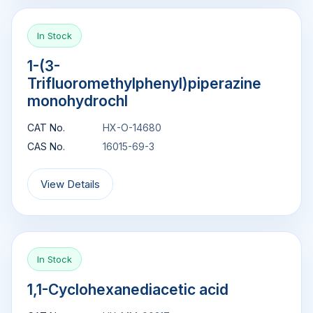
In Stock
1-(3-
Trifluoromethylphenyl)piperazine
monohydrochl
CAT No.
HX-O-14680
CAS No.
16015-69-3
View Details
In Stock
1,1-Cyclohexanediacetic acid