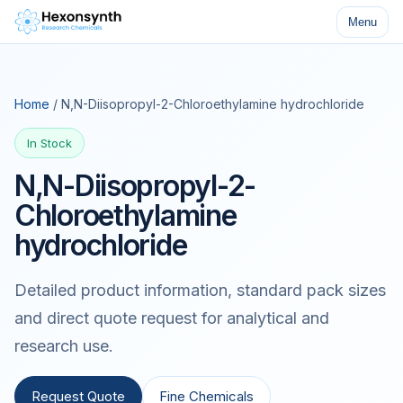
Menu
Home
/ N,N-Diisopropyl-2-Chloroethylamine hydrochloride
In Stock
N,N-Diisopropyl-2-
Chloroethylamine
hydrochloride
Detailed product information, standard pack sizes
and direct quote request for analytical and
research use.
Request Quote
Fine Chemicals