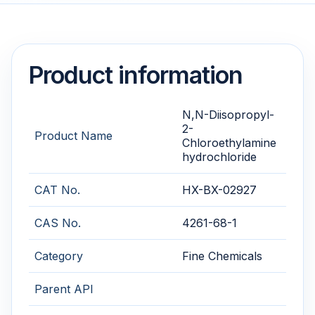
Product information
N,N-Diisopropyl-
2-
Product Name
Chloroethylamine
hydrochloride
CAT No.
HX-BX-02927
CAS No.
4261-68-1
Category
Fine Chemicals
Parent API