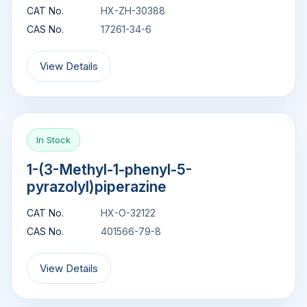
CAT No.
HX-ZH-30388
CAS No.
17261-34-6
View Details
In Stock
1-(3-Methyl-1-phenyl-5-
pyrazolyl)piperazine
CAT No.
HX-O-32122
CAS No.
401566-79-8
View Details