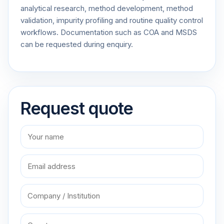
analytical research, method development, method
validation, impurity profiling and routine quality control
workflows. Documentation such as COA and MSDS
can be requested during enquiry.
Request quote