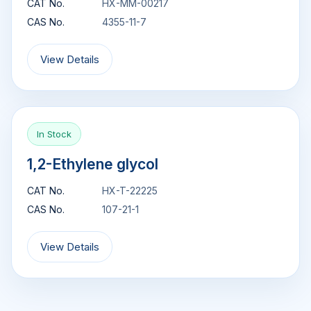
CAT No.
HX-MM-00217
CAS No.
4355-11-7
View Details
In Stock
1,2-Ethylene glycol
CAT No.
HX-T-22225
CAS No.
107-21-1
View Details