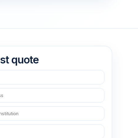
st quote