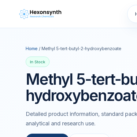
Home
/ Methyl 5-tert-butyl-2-hydroxybenzoate
In Stock
Methyl 5-tert-bu
hydroxybenzoat
Detailed product information, standard pack
analytical and research use.