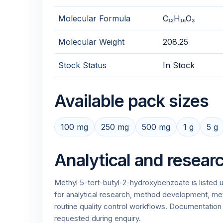
Molecular Formula
C₁₂H₁₆O₃
Molecular Weight
208.25
Stock Status
In Stock
Available pack sizes
100 mg
250 mg
500 mg
1 g
5 g
Analytical and resear
Methyl 5-tert-butyl-2-hydroxybenzoate is listed
for analytical research, method development, meth
routine quality control workflows. Documentati
requested during enquiry.