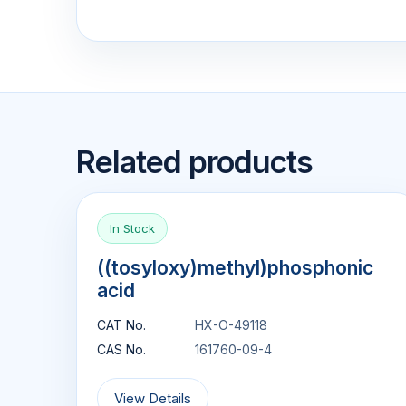
Related products
In Stock
((tosyloxy)methyl)phosphonic
acid
CAT No.
HX-O-49118
CAS No.
161760-09-4
View Details