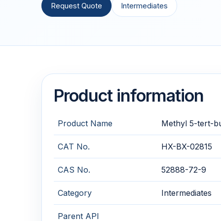
Request Quote
Intermediates
Product information
Product Name
Methyl 5-tert-
CAT No.
HX-BX-02815
CAS No.
52888-72-9
Category
Intermediates
Parent API