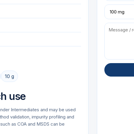
10 g
ch use
 under Intermediates and may be used
od validation, impurity profiling and
on such as COA and MSDS can be