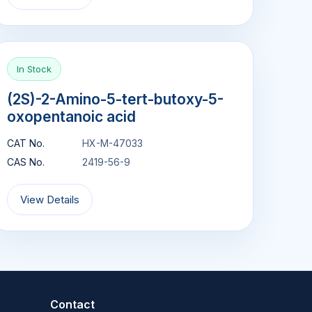
In Stock
(2S)-2-Amino-5-tert-butoxy-5-
oxopentanoic acid
CAT No.
HX-M-47033
CAS No.
2419-56-9
View Details
Contact