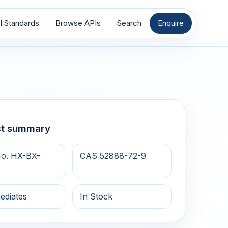
I Standards
Browse APIs
Search
Enquire
ct summary
o. HX-BX-
CAS 52888-72-9
ediates
In Stock