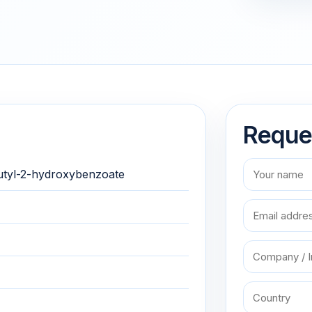
Reque
butyl-2-hydroxybenzoate