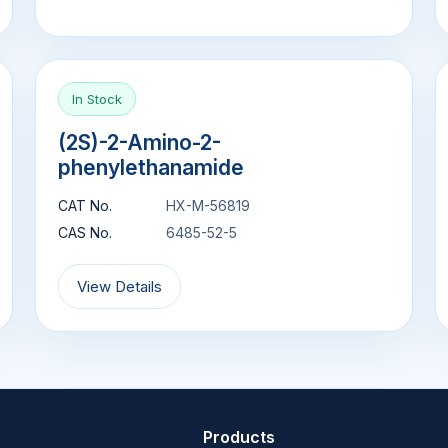
In Stock
(2S)-2-Amino-2-
phenylethanamide
CAT No.
HX-M-56819
CAS No.
6485-52-5
View Details
Products