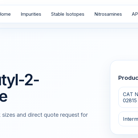
Home
Impurities
Stable Isotopes
Nitrosamines
AP
tyl-2-
Produ
e
CAT N
02815
 sizes and direct quote request for
Interm