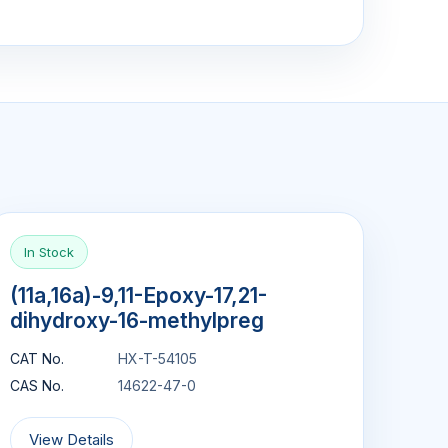
In Stock
(11a,16a)-9,11-Epoxy-17,21-
dihydroxy-16-methylpreg
CAT No.
HX-T-54105
CAS No.
14622-47-0
View Details