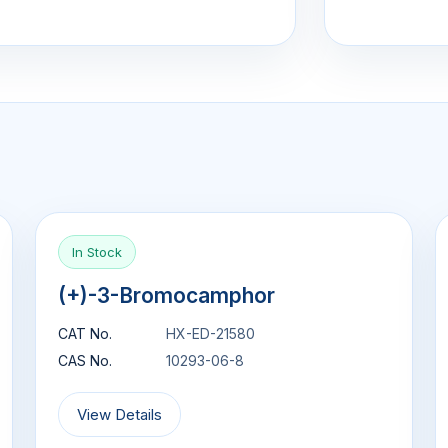
In Stock
(+)-3-Bromocamphor
CAT No.
HX-ED-21580
CAS No.
10293-06-8
View Details