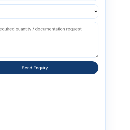
Send Enquiry