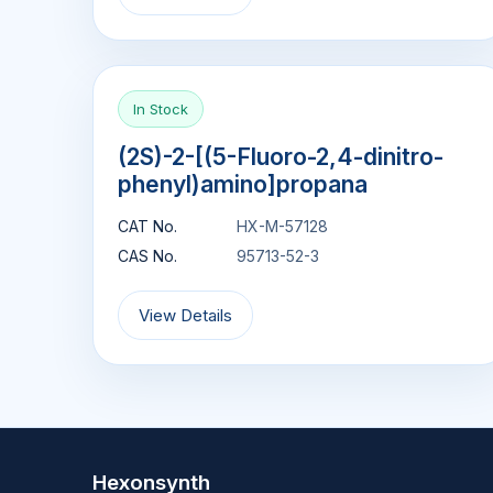
In Stock
(2S)-2-[(5-Fluoro-2,4-dinitro-
phenyl)amino]propana
CAT No.
HX-M-57128
CAS No.
95713-52-3
View Details
Hexonsynth