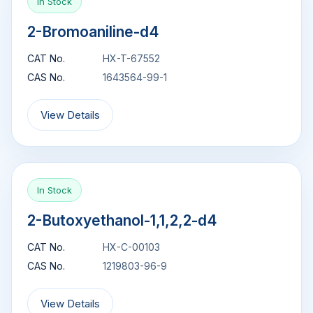
In Stock
2-Bromoaniline-d4
CAT No.
HX-T-67552
CAS No.
1643564-99-1
View Details
In Stock
2-Butoxyethanol-1,1,2,2-d4
CAT No.
HX-C-00103
CAS No.
1219803-96-9
View Details