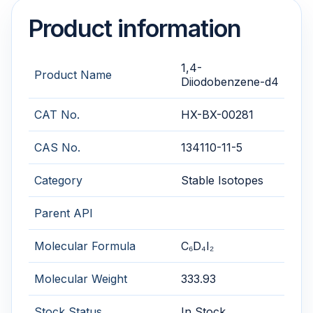
Product information
1,4-
Product Name
Diiodobenzene-d4
CAT No.
HX-BX-00281
CAS No.
134110-11-5
Category
Stable Isotopes
Parent API
Molecular Formula
C₆D₄I₂
Molecular Weight
333.93
Stock Status
In Stock