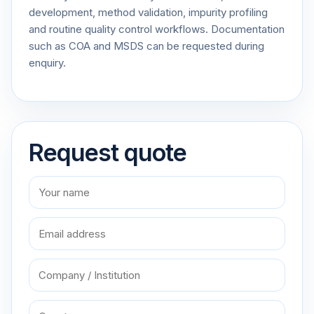
development, method validation, impurity profiling
and routine quality control workflows. Documentation
such as COA and MSDS can be requested during
enquiry.
Request quote