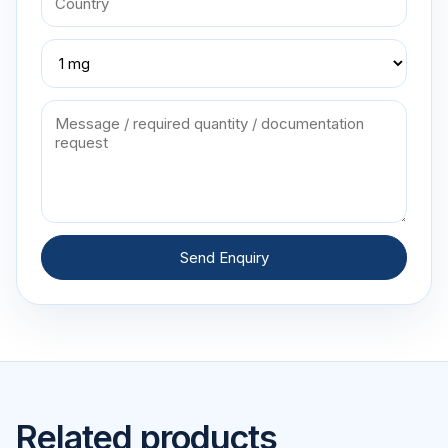
Send Enquiry
Related products