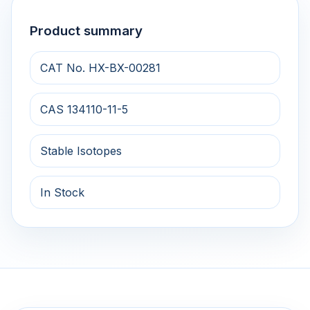
Product summary
CAT No. HX-BX-00281
CAS 134110-11-5
Stable Isotopes
In Stock