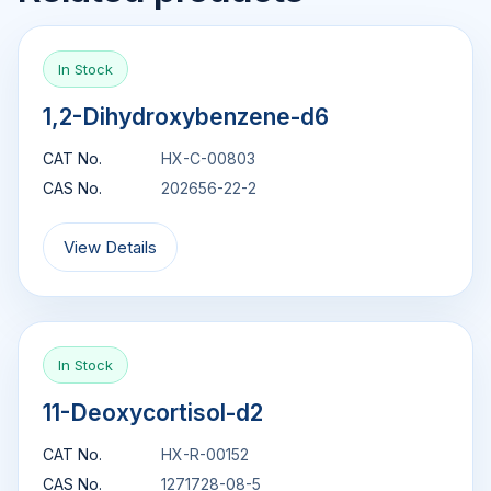
In Stock
1,2-Dihydroxybenzene-d6
CAT No.
HX-C-00803
CAS No.
202656-22-2
View Details
In Stock
11-Deoxycortisol-d2
CAT No.
HX-R-00152
CAS No.
1271728-08-5