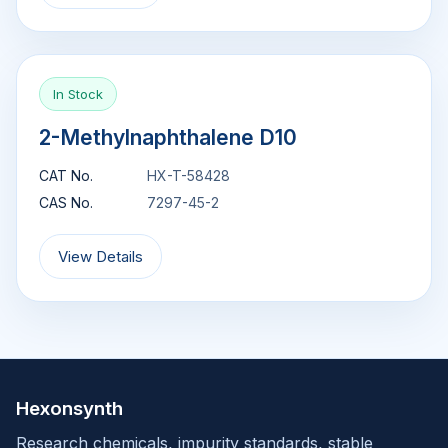
In Stock
2-Methylnaphthalene D10
CAT No.
HX-T-58428
CAS No.
7297-45-2
View Details
Hexonsynth
Research chemicals, impurity standards, stable