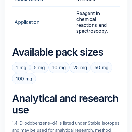
Reagent in
chemical
Application
reactions and
spectroscopy.
Available pack sizes
1 mg
5 mg
10 mg
25 mg
50 mg
100 mg
Analytical and research
use
1,4-Diiodobenzene-d4 is listed under Stable Isotopes
and may be used for analytical research, method