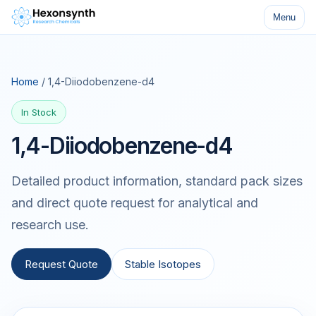
Menu
Home
/ 1,4-Diiodobenzene-d4
In Stock
1,4-Diiodobenzene-d4
Detailed product information, standard pack sizes
and direct quote request for analytical and
research use.
Request Quote
Stable Isotopes