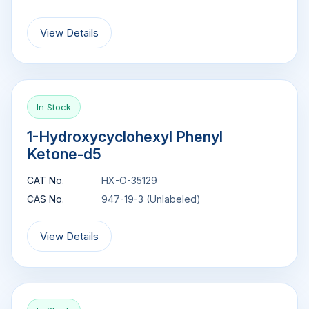
View Details
In Stock
1-Hydroxycyclohexyl Phenyl
Ketone-d5
CAT No.
HX-O-35129
CAS No.
947-19-3 (Unlabeled)
View Details