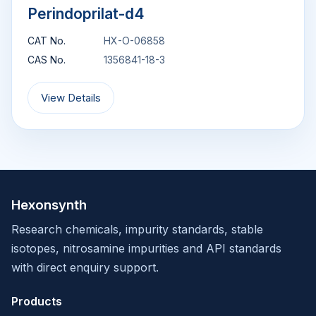
Perindoprilat-d4
CAT No.
HX-O-06858
CAS No.
1356841-18-3
View Details
Hexonsynth
Research chemicals, impurity standards, stable
isotopes, nitrosamine impurities and API standards
with direct enquiry support.
Products