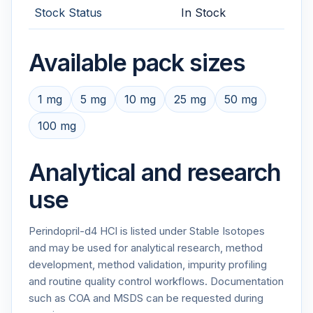
Stock Status
In Stock
Available pack sizes
1 mg
5 mg
10 mg
25 mg
50 mg
100 mg
Analytical and research
use
Perindopril-d4 HCl is listed under Stable Isotopes
and may be used for analytical research, method
development, method validation, impurity profiling
and routine quality control workflows. Documentation
such as COA and MSDS can be requested during