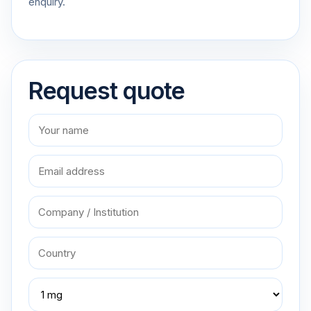
enquiry.
Request quote