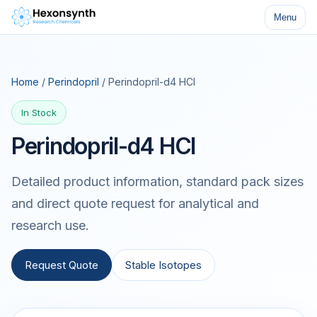
Menu
Home
/
Perindopril
/ Perindopril-d4 HCl
In Stock
Perindopril-d4 HCl
Detailed product information, standard pack sizes
and direct quote request for analytical and
research use.
Request Quote
Stable Isotopes