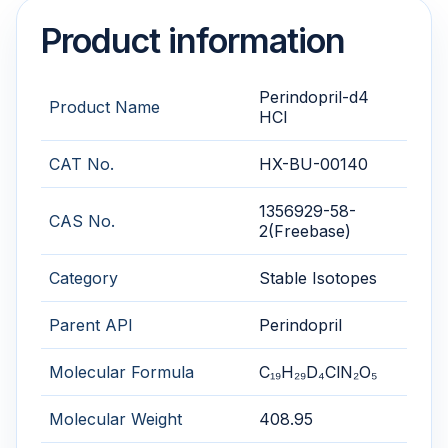
Product information
Perindopril-d4
Product Name
HCl
CAT No.
HX-BU-00140
1356929-58-
CAS No.
2(Freebase)
Category
Stable Isotopes
Parent API
Perindopril
Molecular Formula
C₁₉H₂₉D₄ClN₂O₅
Molecular Weight
408.95