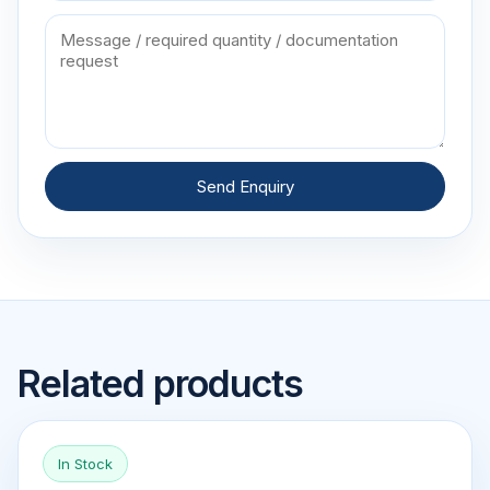
Send Enquiry
Related products
In Stock