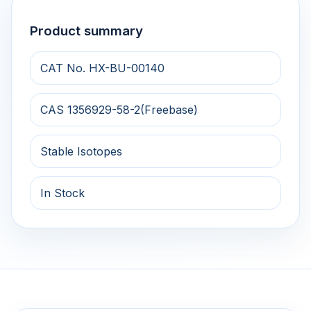
Product summary
CAT No. HX-BU-00140
CAS 1356929-58-2(Freebase)
Stable Isotopes
In Stock