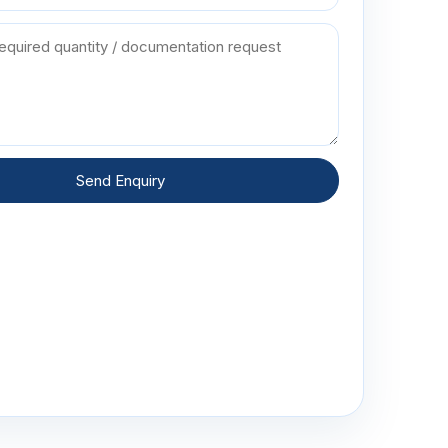
Send Enquiry