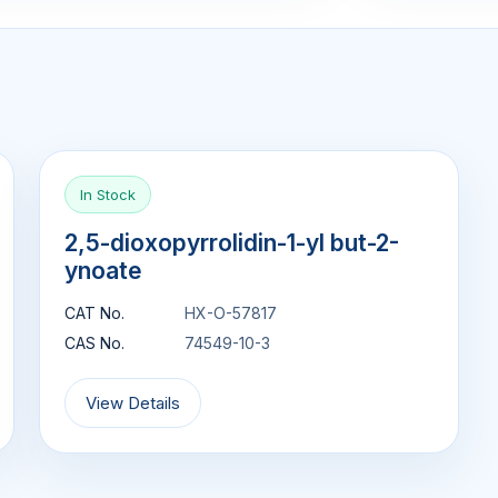
In Stock
2,5-dioxopyrrolidin-1-yl but-2-
ynoate
CAT No.
HX-O-57817
CAS No.
74549-10-3
View Details