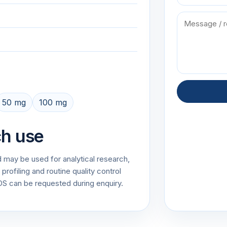
50 mg
100 mg
ch use
 may be used for analytical research,
rofiling and routine quality control
 can be requested during enquiry.