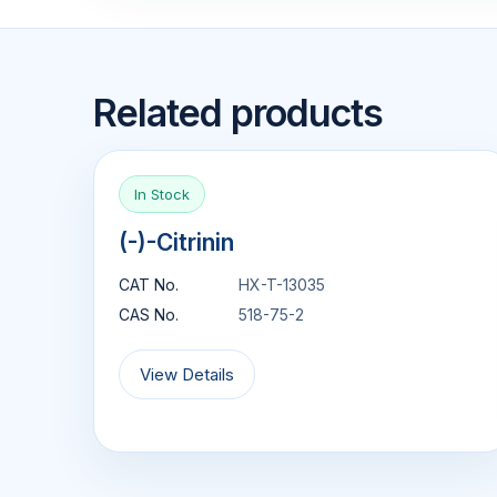
Related products
In Stock
(-)-Citrinin
CAT No.
HX-T-13035
CAS No.
518-75-2
View Details