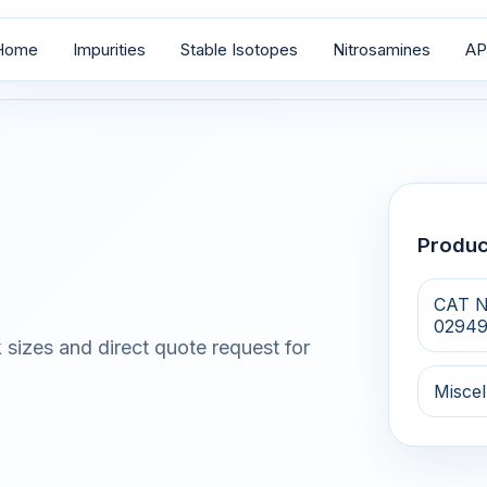
Home
Impurities
Stable Isotopes
Nitrosamines
AP
Produ
CAT N
0294
 sizes and direct quote request for
Misce