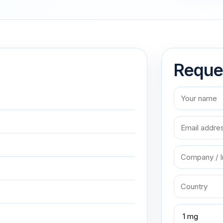
Reque