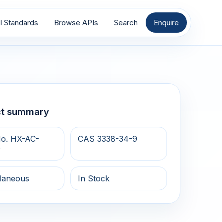
I Standards
Browse APIs
Search
Enquire
ct summary
o. HX-AC-
CAS 3338-34-9
9
llaneous
In Stock