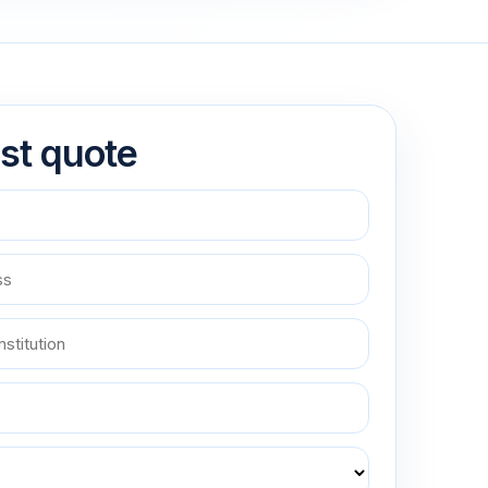
st quote