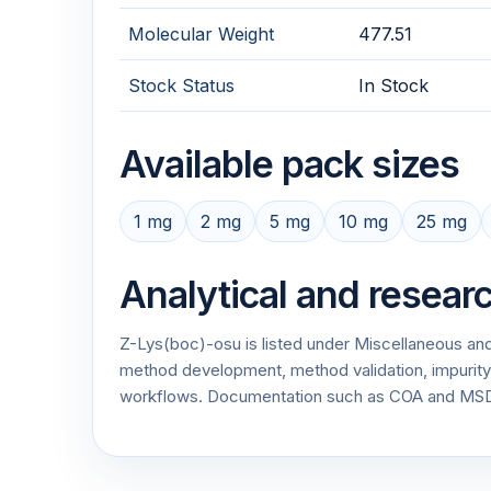
Molecular Weight
477.51
Stock Status
In Stock
Available pack sizes
1 mg
2 mg
5 mg
10 mg
25 mg
Analytical and resear
Z-Lys(boc)-osu is listed under Miscellaneous and
method development, method validation, impurity p
workflows. Documentation such as COA and MSDS