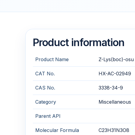
Product information
Product Name
Z-Lys(boc)-osu
CAT No.
HX-AC-02949
CAS No.
3338-34-9
Category
Miscellaneous
Parent API
Molecular Formula
C23H31N3O8