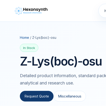
Home
/ Z-Lys(boc)-osu
In Stock
Z-Lys(boc)-osu
Detailed product information, standard pack
analytical and research use.
Request Quote
Miscellaneous